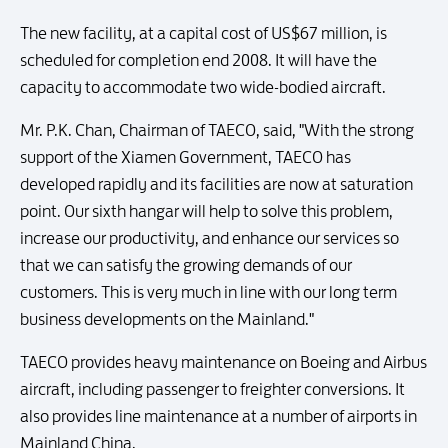
The new facility, at a capital cost of US$67 million, is
scheduled for completion end 2008. It will have the
capacity to accommodate two wide-bodied aircraft.
Mr. P.K. Chan, Chairman of TAECO, said, "With the strong
support of the Xiamen Government, TAECO has
developed rapidly and its facilities are now at saturation
point. Our sixth hangar will help to solve this problem,
increase our productivity, and enhance our services so
that we can satisfy the growing demands of our
customers. This is very much in line with our long term
business developments on the Mainland."
TAECO provides heavy maintenance on Boeing and Airbus
aircraft, including passenger to freighter conversions. It
also provides line maintenance at a number of airports in
Mainland China.