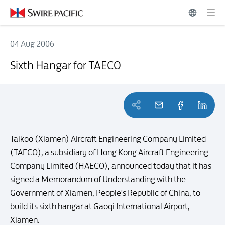
04 Aug 2006
Sixth Hangar for TAECO
Sixth Hangar for TAECO
Taikoo (Xiamen) Aircraft Engineering Company Limited
(TAECO), a subsidiary of Hong Kong Aircraft Engineering
Company Limited (HAECO), announced today that it has
signed a Memorandum of Understanding with the
Government of Xiamen, People's Republic of China, to
build its sixth hangar at Gaoqi International Airport,
Xiamen.