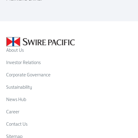
About Us
Investor Relations
Corporate Governance
Sustainability
News Hub
Career
Contact Us
Sitemap