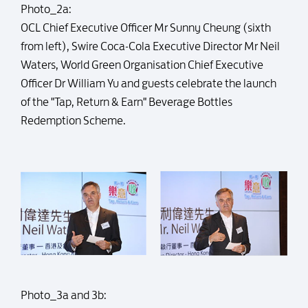
Photo_2a:
OCL Chief Executive Officer Mr Sunny Cheung (sixth
from left), Swire Coca-Cola Executive Director Mr Neil
Waters, World Green Organisation Chief Executive
Officer Dr William Yu and guests celebrate the launch
of the "Tap, Return & Earn" Beverage Bottles
Redemption Scheme.
Photo_3a and 3b: