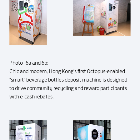
Photo_6a and 6b:
Chic and modern, Hong Kong's first Octopus-enabled
"smart" beverage bottles deposit machine is designed
to drive community recycling and reward participants
with e-cash rebates.