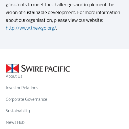
grassroots to meet the challenges and implement the
vision of sustainable development. For more information
about our organisation, please view our website:
http://www.thewgo.org/
.
About Us
Investor Relations
Corporate Governance
Sustainability
News Hub