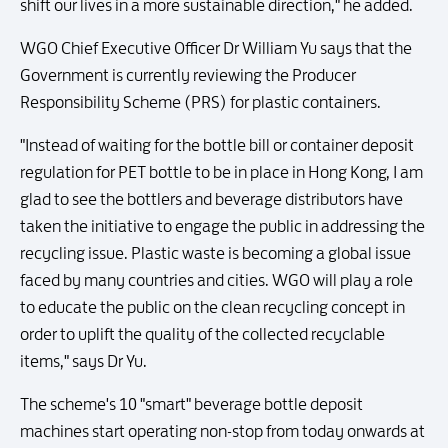
shift our lives in a more sustainable direction," he added.
WGO Chief Executive Officer Dr William Yu says that the
Government is currently reviewing the Producer
Responsibility Scheme (PRS) for plastic containers.
"Instead of waiting for the bottle bill or container deposit
regulation for PET bottle to be in place in Hong Kong, I am
glad to see the bottlers and beverage distributors have
taken the initiative to engage the public in addressing the
recycling issue. Plastic waste is becoming a global issue
faced by many countries and cities. WGO will play a role
to educate the public on the clean recycling concept in
order to uplift the quality of the collected recyclable
items," says Dr Yu.
The scheme's 10 "smart" beverage bottle deposit
machines start operating non-stop from today onwards at