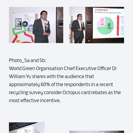
Photo_5a and 5b:
World Green Organisation Chief Executive Officer Dr
William Yu shares with the audience that
approximately 60% of the respondents in a recent
recycling survey consider Octopus card rebates as the
most effective incentive.