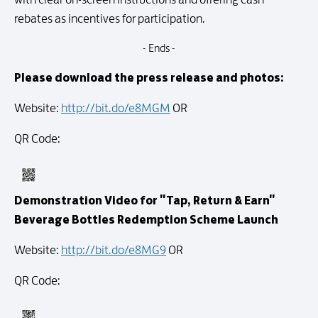
rebates as incentives for participation.
- Ends -
Please download the press release and photos:
Website:
http://bit.do/e8MGM
OR
QR Code:
Demonstration Video for "Tap, Return & Earn"
Beverage Bottles Redemption Scheme Launch
Website:
http://bit.do/e8MG9
OR
QR Code: