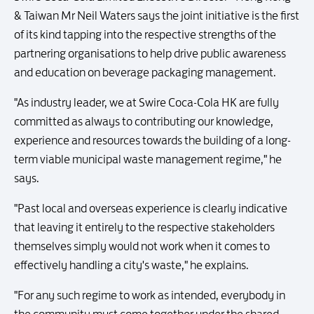
& Taiwan Mr Neil Waters says the joint initiative is the first
of its kind tapping into the respective strengths of the
partnering organisations to help drive public awareness
and education on beverage packaging management.
"As industry leader, we at Swire Coca-Cola HK are fully
committed as always to contributing our knowledge,
experience and resources towards the building of a long-
term viable municipal waste management regime," he
says.
"Past local and overseas experience is clearly indicative
that leaving it entirely to the respective stakeholders
themselves simply would not work when it comes to
effectively handling a city's waste," he explains.
"For any such regime to work as intended, everybody in