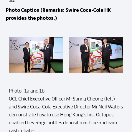
Photo Caption (Remarks: Swire Coca-Cola HK
provides the photos.)
Photo_1a and 1b:
OCL Chief Executive Officer Mr Sunny Cheung (left)
and Swire Coca-Cola Executive Director Mr Neil Waters
demonstrate how to use Hong Kong's first Octopus-
enabled beverage bottles deposit machine and earn
cash rebates.