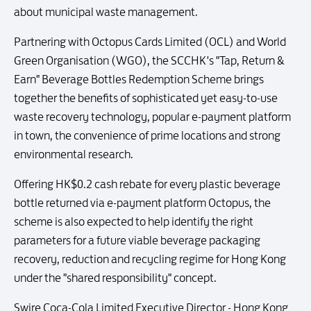
about municipal waste management.
Partnering with Octopus Cards Limited (OCL) and World
Green Organisation (WGO), the SCCHK's "Tap, Return &
Earn" Beverage Bottles Redemption Scheme brings
together the benefits of sophisticated yet easy-to-use
waste recovery technology, popular e-payment platform
in town, the convenience of prime locations and strong
environmental research.
Offering HK$0.2 cash rebate for every plastic beverage
bottle returned via e-payment platform Octopus, the
scheme is also expected to help identify the right
parameters for a future viable beverage packaging
recovery, reduction and recycling regime for Hong Kong
under the "shared responsibility" concept.
Swire Coca-Cola Limited Executive Director - Hong Kong