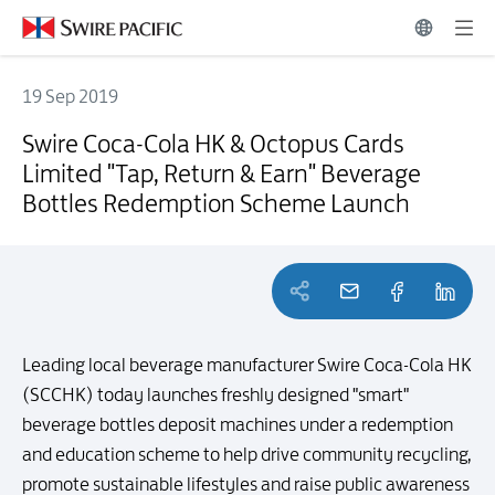
19 Sep 2019
Swire Coca-Cola HK & Octopus Cards Limited "Tap, Return & Earn"
Swire Coca-Cola HK & Octopus Cards
Limited "Tap, Return & Earn" Beverage
Bottles Redemption Scheme Launch
Leading local beverage manufacturer Swire Coca-Cola HK
(SCCHK) today launches freshly designed "smart"
beverage bottles deposit machines under a redemption
and education scheme to help drive community recycling,
promote sustainable lifestyles and raise public awareness