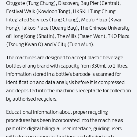
Citygate (Tung Chung), Discovery Bay Pier (Central),
Festival Walk (Kowloon Tong), HKSKH Tung Chung
Integrated Services (Tung Chung), Metro Plaza (Kwai
Fong), Taikoo Place (Quarry Bay), The Chinese University
of Hong Kong (Shatin), The Mills (Tsuen Wan), TKO Plaza
(Tseung Kwan O) and V City (Tuen Mun).
The machines are designed to accept plastic beverage
bottles of any brand with capacity from 330mL to 2 litres.
Information stored in a bottle's barcode is scanned for
identification and data analysis before it is compressed
and deposited into the machine's receptacle for collection
by authorised recyclers.
Educational information about proper recycling
procedures has been incorporated into the machine as
part of its digital bilingual user interface, guiding users
with clear on-screen instructions and offering cash