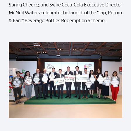
Sunny Cheung, and Swire Coca-Cola Executive Director
Mr Neil Waters celebrate the launch of the "Tap, Return
& Earn" Beverage Bottles Redemption Scheme.