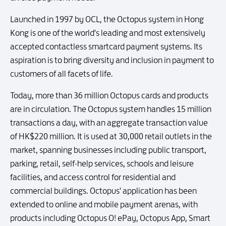
Launched in 1997 by OCL, the Octopus system in Hong
Kong is one of the world's leading and most extensively
accepted contactless smartcard payment systems. Its
aspiration is to bring diversity and inclusion in payment to
customers of all facets of life.
Today, more than 36 million Octopus cards and products
are in circulation. The Octopus system handles 15 million
transactions a day, with an aggregate transaction value
of HK$220 million. It is used at 30,000 retail outlets in the
market, spanning businesses including public transport,
parking, retail, self-help services, schools and leisure
facilities, and access control for residential and
commercial buildings. Octopus' application has been
extended to online and mobile payment arenas, with
products including Octopus O! ePay, Octopus App, Smart