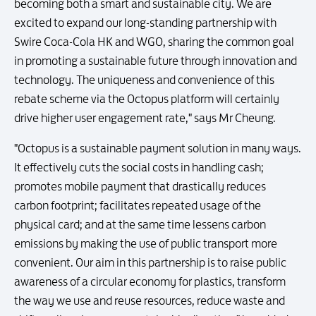
becoming both a smart and sustainable city. We are
excited to expand our long-standing partnership with
Swire Coca-Cola HK and WGO, sharing the common goal
in promoting a sustainable future through innovation and
technology. The uniqueness and convenience of this
rebate scheme via the Octopus platform will certainly
drive higher user engagement rate," says Mr Cheung.
"Octopus is a sustainable payment solution in many ways.
It effectively cuts the social costs in handling cash;
promotes mobile payment that drastically reduces
carbon footprint; facilitates repeated usage of the
physical card; and at the same time lessens carbon
emissions by making the use of public transport more
convenient. Our aim in this partnership is to raise public
awareness of a circular economy for plastics, transform
the way we use and reuse resources, reduce waste and