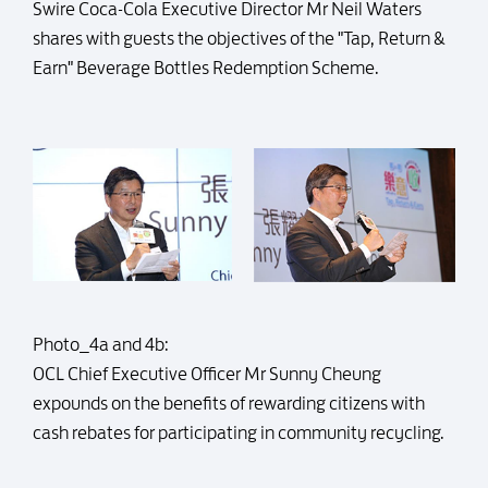
Swire Coca-Cola Executive Director Mr Neil Waters
shares with guests the objectives of the "Tap, Return &
Earn" Beverage Bottles Redemption Scheme.
Photo_4a and 4b:
OCL Chief Executive Officer Mr Sunny Cheung
expounds on the benefits of rewarding citizens with
cash rebates for participating in community recycling.