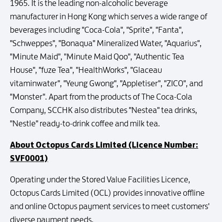
1965. It is the leading non-alcoholic beverage
manufacturer in Hong Kong which serves a wide range of
beverages including "Coca-Cola", "Sprite", "Fanta",
"Schweppes", "Bonaqua" Mineralized Water, "Aquarius",
"Minute Maid", "Minute Maid Qoo", "Authentic Tea
House", "fuze Tea", "HealthWorks", "Glaceau
vitaminwater", "Yeung Gwong", "Appletiser", "ZICO", and
"Monster". Apart from the products of The Coca-Cola
Company, SCCHK also distributes "Nestea" tea drinks,
"Nestle" ready-to-drink coffee and milk tea.
About Octopus Cards Limited (Licence Number:
SVF0001)
Operating under the Stored Value Facilities Licence,
Octopus Cards Limited (OCL) provides innovative offline
and online Octopus payment services to meet customers'
diverse payment needs.