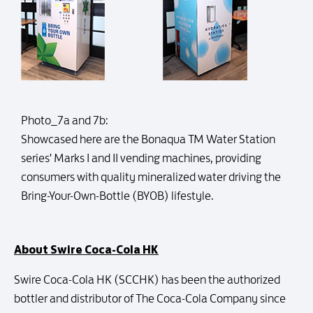
Photo_7a and 7b:
Showcased here are the Bonaqua TM Water Station
series' Marks I and II vending machines, providing
consumers with quality mineralized water driving the
Bring-Your-Own-Bottle (BYOB) lifestyle.
About Swire Coca-Cola HK
Swire Coca-Cola HK (SCCHK) has been the authorized
bottler and distributor of The Coca-Cola Company since