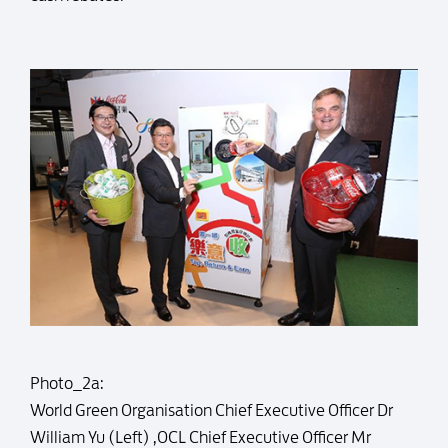
Photo_2a:
World Green Organisation Chief Executive Officer Dr
William Yu (Left) ,OCL Chief Executive Officer Mr