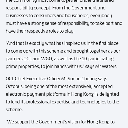
the community must come together under the shared
responsibility concept. From the Government and
businesses to consumers and households, everybody
must have a strong sense of responsibility to take part and
have their respective roles to play.
"And that is exactly what has inspired us in the first place
to come up with this scheme and brought together as our
partners OCL and WGO, as well as the 10 participating
prime properties, to join hands with us," says Mr Waters.
OCL Chief Executive Officer Mr Sunny Cheung says
Octopus, being one of the most extensively accepted
electronic payment platforms in Hong Kong, is delighted
to lend its professional expertise and technologies to the
scheme.
"We support the Government's vision for Hong Kong to