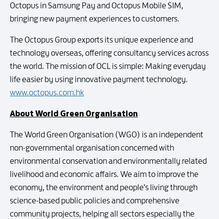
Octopus in Samsung Pay and Octopus Mobile SIM,
bringing new payment experiences to customers.
The Octopus Group exports its unique experience and
technology overseas, offering consultancy services across
the world. The mission of OCL is simple: Making everyday
life easier by using innovative payment technology.
www.octopus.com.hk
About World Green Organisation
The World Green Organisation (WGO) is an independent
non-governmental organisation concerned with
environmental conservation and environmentally related
livelihood and economic affairs. We aim to improve the
economy, the environment and people's living through
science-based public policies and comprehensive
community projects, helping all sectors especially the