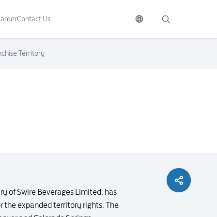
areer
Contact Us
hise Territory
y of Swire Beverages Limited, has
 the expanded territory rights. The