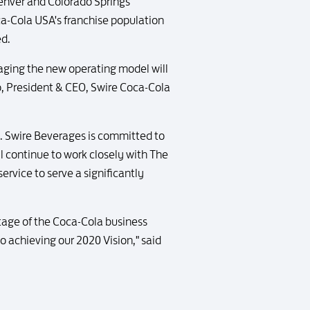
Denver and Colorado Springs
oca-Cola USA's franchise population
ed.
ging the new operating model will
o, President & CEO, Swire Coca-Cola
s. Swire Beverages is committed to
ll continue to work closely with The
rvice to serve a significantly
tage of the Coca-Cola business
 achieving our 2020 Vision," said