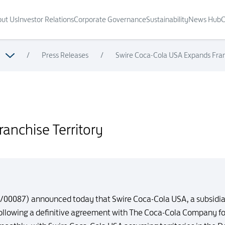
ut Us
Investor Relations
Corporate Governance
Sustainability
News Hub
C
/
Press Releases
/
Swire Coca-Cola USA Expands Franc
anchise Territory
9/00087) announced today that Swire Coca-Cola USA, a subsidiar
following a definitive agreement with The Coca-Cola Company for