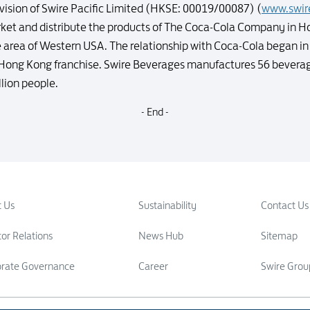
vision of Swire Pacific Limited (HKSE: 00019/00087) (
www.swir
rket and distribute the products of The Coca-Cola Company in H
 area of Western USA. The relationship with Coca-Cola began in 
e Hong Kong franchise. Swire Beverages manufactures 56 beverag
llion people.
- End -
 Us
Sustainability
Contact Us
tor Relations
News Hub
Sitemap
orate Governance
Career
Swire Grou