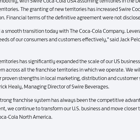
e smoothly, with Swire Coca-Cola USA assuming territories in the 
erritories. The granting of new territories has increased Swire C
ion. Financial terms of the definitive agreement were not disclos
 a smooth transition today with The Coca-Cola Company. Levera
eeds of our consumers and customers effectively," said Jack Pel
rritories has significantly expanded the scale of our US busines
em across all the franchise territories in which we operate. We wi
roven strengths in local marketing, distribution and customer se
ick Healy, Managing Director of Swire Beverages.
 strong franchise system has always been the competitive advan
, we continue to transform our U.S. business and move closer to
oca-Cola North America.