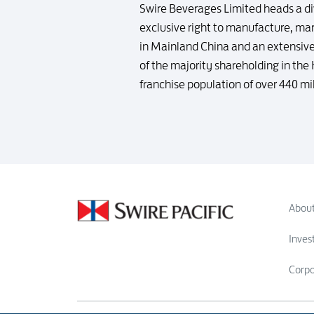
Swire Beverages Limited heads a di
exclusive right to manufacture, ma
in Mainland China and an extensive
of the majority shareholding in th
franchise population of over 440 mi
About
Inves
Corp