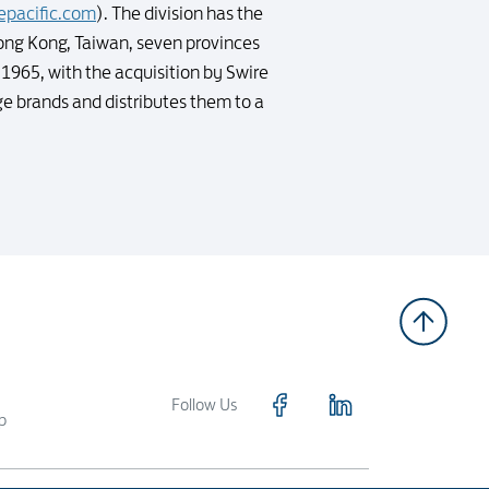
epacific.com
). The division has the
ong Kong, Taiwan, seven provinces
1965, with the acquisition by Swire
e brands and distributes them to a
Follow Us
p