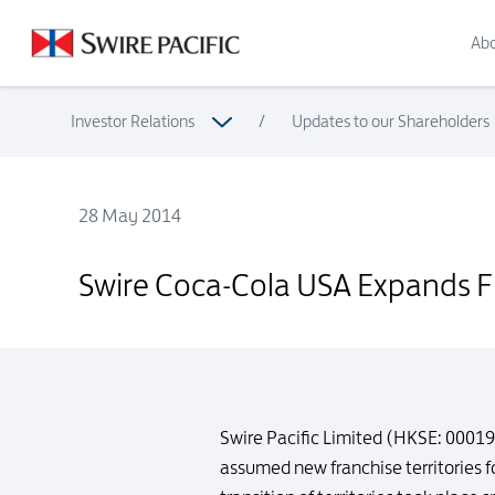
Abo
Investor Relations
/
Updates to our Shareholders
28 May 2014
Swire Coca-Cola USA Expands Franchise Territory
Swire Coca-Cola USA Expands Fr
Swire Pacific Limited (HKSE: 0001
assumed new franchise territories 