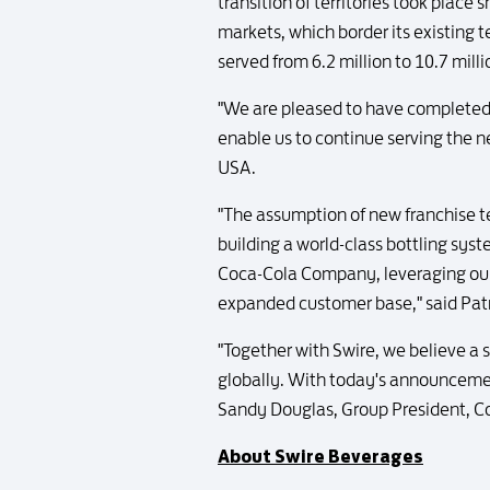
transition of territories took plac
markets, which border its existing t
served from 6.2 million to 10.7 mill
"We are pleased to have completed
enable us to continue serving the n
USA.
"The assumption of new franchise te
building a world-class bottling syst
Coca-Cola Company, leveraging our p
expanded customer base," said Patr
"Together with Swire, we believe a
globally. With today's announcement
Sandy Douglas, Group President, C
About Swire Beverages