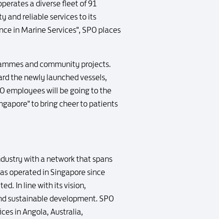
erates a diverse fleet of 91
y and reliable services to its
lence in Marine Services", SPO places
ogrammes and community projects.
ard the newly launched vessels,
PO employees will be going to the
ngapore" to bring cheer to patients
industry with a network that spans
has operated in Singapore since
d. In line with its vision,
 and sustainable development. SPO
ices in Angola, Australia,