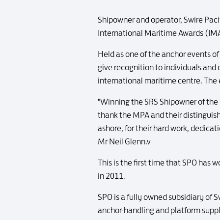
Shipowner and operator, Swire Paci
International Maritime Awards (IMA
Held as one of the anchor events o
give recognition to individuals and
international maritime centre. The
"Winning the SRS Shipowner of the Y
thank the MPA and their distinguish
ashore, for their hard work, dedica
Mr Neil Glenn.v
This is the first time that SPO has 
in 2011.
SPO is a fully owned subsidiary of 
anchor-handling and platform supply 