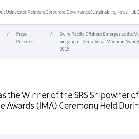
ut Us
Investor Relations
Corporate Governance
Sustainability
News Hub
C
/
Press
/
Swire Pacific Offshore Emerges as the W
Releases
Singapore International Maritime Awar
2015
hipowner of the Year Award at the Singapore International Maritime A
as the Winner of the SRS Shipowner of
ime Awards (IMA) Ceremony Held Duri