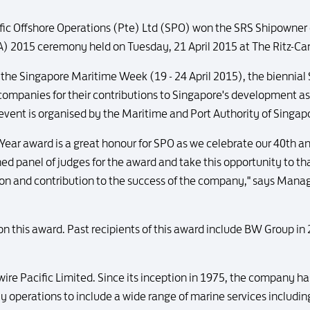
fic Offshore Operations (Pte) Ltd (SPO) won the SRS Shipowner 
) 2015 ceremony held on Tuesday, 21 April 2015 at The Ritz-Car
f the Singapore Maritime Week (19 - 24 April 2015), the biennia
 companies for their contributions to Singapore's development as
 event is organised by the Maritime and Port Authority of Singa
ear award is a great honour for SPO as we celebrate our 40th anni
ed panel of judges for the award and take this opportunity to th
tion and contribution to the success of the company," says Managi
won this award. Past recipients of this award include BW Group in
Swire Pacific Limited. Since its inception in 1975, the company
operations to include a wide range of marine services including 