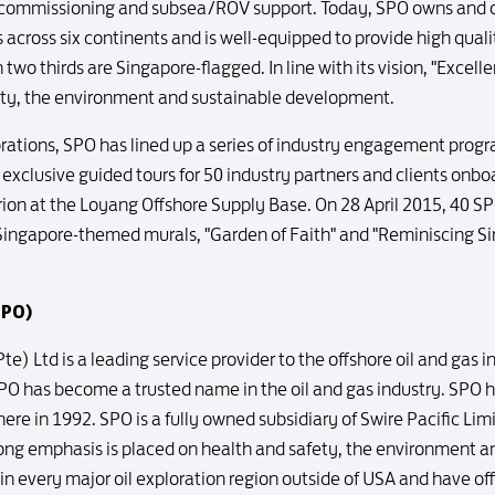
ecommissioning and subsea/ROV support. Today, SPO owns and op
 across six continents and is well-equipped to provide high qualit
n two thirds are Singapore-flagged. In line with its vision, "Excel
ety, the environment and sustainable development.
lebrations, SPO has lined up a series of industry engagement pr
xclusive guided tours for 50 industry partners and clients onbo
rion at the Loyang Offshore Supply Base. On 28 April 2015, 40 S
 Singapore-themed murals, "Garden of Faith" and "Reminiscing Si
SPO)
te) Ltd is a leading service provider to the offshore oil and gas 
SPO has become a trusted name in the oil and gas industry. SPO 
e in 1992. SPO is a fully owned subsidiary of Swire Pacific Limite
trong emphasis is placed on health and safety, the environment
 in every major oil exploration region outside of USA and have off