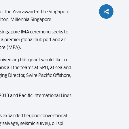
of the Year award at the Singapore
lton, Millennia Singapore
l Singapore IMA ceremony seeks to
 a premier global hub port and an
pore (MPA).
versary this year. I would like to
ank all the teams at SPO, at sea and
ng Director, Swire Pacific Offshore,
 2013 and Pacific International Lines
 has expanded beyond conventional
salvage, seismic survey, oil spill