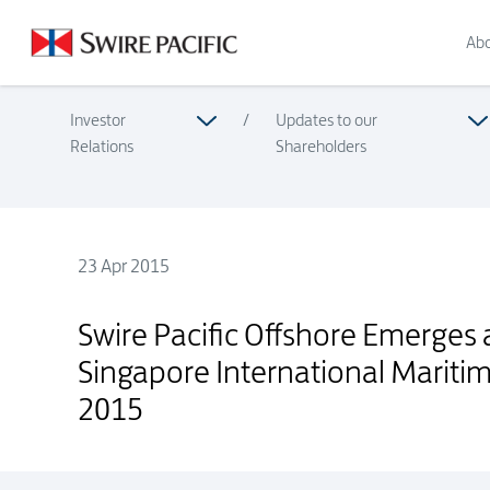
Abo
Investor
/
Updates to our
Relations
Shareholders
23 Apr 2015
Swire Pacific Offshore Emerges as the Winner of the SRS S
Swire Pacific Offshore Emerges 
Singapore International Marit
2015