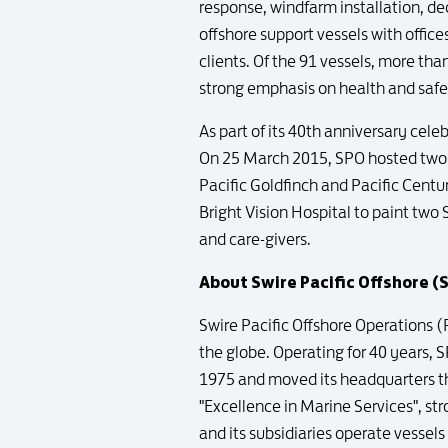
response, windfarm installation, d
offshore support vessels with offices
clients. Of the 91 vessels, more tha
strong emphasis on health and saf
As part of its 40th anniversary ce
On 25 March 2015, SPO hosted two e
Pacific Goldfinch and Pacific Centu
Bright Vision Hospital to paint two
and care-givers.
About Swire Pacific Offshore (
Swire Pacific Offshore Operations (P
the globe. Operating for 40 years, 
1975 and moved its headquarters ther
"Excellence in Marine Services", s
and its subsidiaries operate vessels