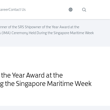
areer
Contact Us
inner of the SRS Shipowner of the Year Award at the
ds (IMA) Ceremony Held During the Singapore Maritime Week
wards (IMA) Ceremony Held During the Singapore Maritime Week 2015
 the Year Award at the
ng the Singapore Maritime Week