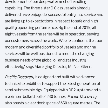
development of our deep water anchor handling
capability. The three sister D Class vessels already
delivered have enjoyed a successful entry into service and
are living up to expectations in respect to safe and high
quality operating performance. By the end of 2015, all
eight vessels from the series will be in operation, serving
our customers across the world. We are confident that our
modern and diversified portfolio of vessels and marine
services will be well positioned to meet the changing
business needs of the global oil and gas industry
effectively," says Managing Director, Mr Neil Glenn.
Pacific Discovery
is designed and built with advanced
technical capabilities to support the latest generation of
semi-submersible rigs. Equipped with DP2 systems and a
maximum bollard pull of 230 tonnes,
Pacific Discovery
also boasts a clear deck space of 650 square metres. The