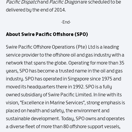
Pacific Dispatch
and
Pacific Dragon
are scheduled to be
delivered by the end of 2014.
-End-
About Swire Pacific Offshore (SPO)
Swire Pacific Offshore Operations (Pte) Ltd is a leading
service provider to the offshore oil and gas industry with a
network that spans the globe. Operating for more than 35
years, SPO has become a trusted name in the oil and gas
industry. SPO has operated in Singapore since 1975 and
moved its headquarters there in 1992. SPO is a fully
owned subsidiary of Swire Pacific Limited. In line with its
vision, "Excellence in Marine Services", strong emphasis is
placed on health and safety, the environment and
sustainable development. Today, SPO owns and operates
a diverse fleet of more than 80 offshore support vessels,