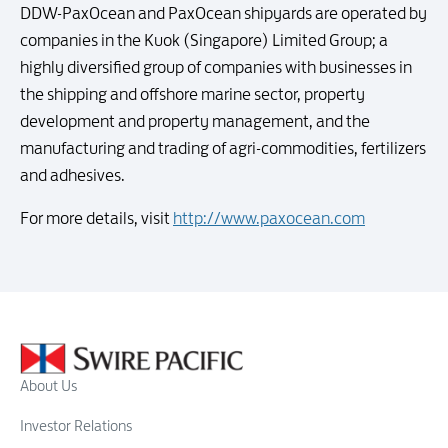
DDW-PaxOcean and PaxOcean shipyards are operated by
companies in the Kuok (Singapore) Limited Group; a
highly diversified group of companies with businesses in
the shipping and offshore marine sector, property
development and property management, and the
manufacturing and trading of agri-commodities, fertilizers
and adhesives.
For more details, visit
http://www.paxocean.com
About Us
Investor Relations