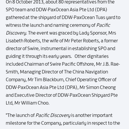
On 8 October 2013, about 80 representatives from the
SPO team and DDW-PaxOcean Asia Pte Ltd (DPA)
gathered at the shipyard of DDW-PaxOcean Tuas yard to
witness the launch and naming ceremony of
Pacific
Discovery
. The event was graced by Lady Sponsor, Mrs
Lisabeth Roberts, the wife of Mr Peter Roberts, a former
director of Swire, instrumental in establishing SPO and
guiding it through its early years. Other dignitaries
included Chairman of Swire Pacific Offshore, Mr J.B. Rae-
Smith, Managing Director of The China Navigation
Company, Mr Tim Blackburn, Chief Operating Officer of
DDW-PaxOcean Asia Pte Ltd (DPA), Mr Simon Cheong
and Executive Director of DDW-PaxOcean Shipyard Pte
Ltd, Mr William Choo.
"The launch of
Pacific Discovery
is another important
milestone for the Company, particularly in respect to the