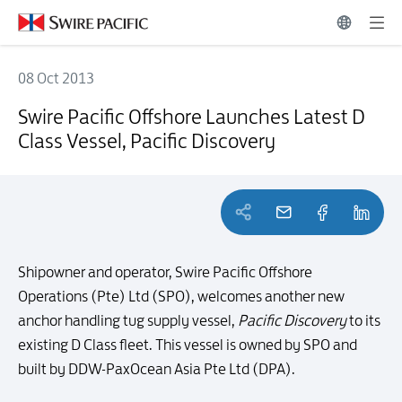
08 Oct 2013
Swire Pacific Offshore Launches Latest D Class Vessel, Pacific Discov
Swire Pacific Offshore Launches Latest D
Class Vessel, Pacific Discovery
Shipowner and operator, Swire Pacific Offshore
Operations (Pte) Ltd (SPO), welcomes another new
anchor handling tug supply vessel,
Pacific Discovery
to its
existing D Class fleet. This vessel is owned by SPO and
built by DDW-PaxOcean Asia Pte Ltd (DPA).