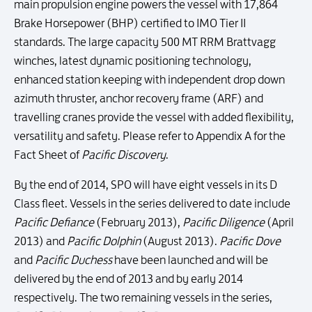
main propulsion engine powers the vessel with 17,864
Brake Horsepower (BHP) certified to IMO Tier II
standards. The large capacity 500 MT RRM Brattvagg
winches, latest dynamic positioning technology,
enhanced station keeping with independent drop down
azimuth thruster, anchor recovery frame (ARF) and
travelling cranes provide the vessel with added flexibility,
versatility and safety. Please refer to Appendix A for the
Fact Sheet of
Pacific Discovery
.
By the end of 2014, SPO will have eight vessels in its D
Class fleet. Vessels in the series delivered to date include
Pacific Defiance
(February 2013),
Pacific Diligence
(April
2013) and
Pacific Dolphin
(August 2013).
Pacific Dove
and
Pacific Duchess
have been launched and will be
delivered by the end of 2013 and by early 2014
respectively. The two remaining vessels in the series,