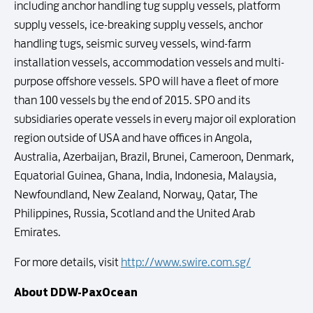
including anchor handling tug supply vessels, platform
supply vessels, ice-breaking supply vessels, anchor
handling tugs, seismic survey vessels, wind-farm
installation vessels, accommodation vessels and multi-
purpose offshore vessels. SPO will have a fleet of more
than 100 vessels by the end of 2015. SPO and its
subsidiaries operate vessels in every major oil exploration
region outside of USA and have offices in Angola,
Australia, Azerbaijan, Brazil, Brunei, Cameroon, Denmark,
Equatorial Guinea, Ghana, India, Indonesia, Malaysia,
Newfoundland, New Zealand, Norway, Qatar, The
Philippines, Russia, Scotland and the United Arab
Emirates.
For more details, visit
http://www.swire.com.sg/
About DDW-PaxOcean