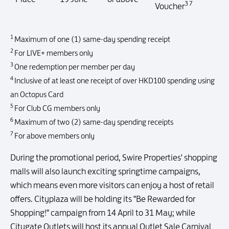
3 7
Voucher
1
Maximum of one (1) same-day spending receipt
2
For LIVE+ members only
3
One redemption per member per day
4
Inclusive of at least one receipt of over HKD100 spending using
an Octopus Card
5
For Club CG members only
6
Maximum of two (2) same-day spending receipts
7
For above members only
During the promotional period, Swire Properties' shopping
malls will also launch exciting springtime campaigns,
which means even more visitors can enjoy a host of retail
offers. Cityplaza will be holding its "Be Rewarded for
Shopping!" campaign from 14 April to 31 May; while
Citygate Outlets will host its annual Outlet Sale Carnival