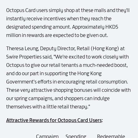
Octopus Card users simply shop at these malls and they'll
instantly receive incentives when they reach the
designated spending amount. Approximately HKD5
million in rewards are expected to be given out.
Theresa Leung, Deputy Director, Retail (Hong Kong) at
Swire Properties said, "We're excited to work closely with
Octopus to give our retail tenants a much-needed boost,
and do our part in supporting the Hong Kong
Government's efforts in encouraging retail consumption.
These very attractive shopping bonuses will coincide with
our spring campaigns, and shoppers can indulge
themselves with a little retail therapy."
Attractive Rewards for Octopus Card Users
:
Campaign
Spending
Redeemable