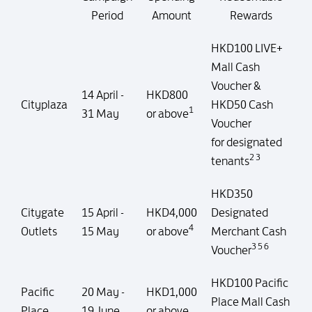
Period
Amount
Rewards
HKD100 LIVE+
Mall Cash
Voucher &
14 April -
HKD800
Cityplaza
HKD50 Cash
1
31 May
or above
Voucher
for designated
2 3
tenants
HKD350
Citygate
15 April -
HKD4,000
Designated
4
Outlets
15 May
or above
Merchant Cash
3 5 6
Voucher
HKD100 Pacific
Pacific
20 May -
HKD1,000
Place Mall Cash
Place
19 June
or above