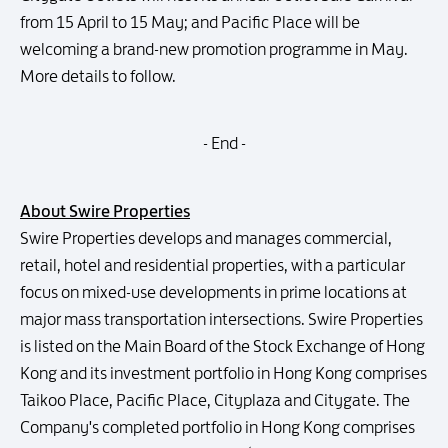
from 15 April to 15 May; and Pacific Place will be
welcoming a brand-new promotion programme in May.
More details to follow.
- End -
About Swire Properties
Swire Properties develops and manages commercial,
retail, hotel and residential properties, with a particular
focus on mixed-use developments in prime locations at
major mass transportation intersections. Swire Properties
is listed on the Main Board of the Stock Exchange of Hong
Kong and its investment portfolio in Hong Kong comprises
Taikoo Place, Pacific Place, Cityplaza and Citygate. The
Company's completed portfolio in Hong Kong comprises