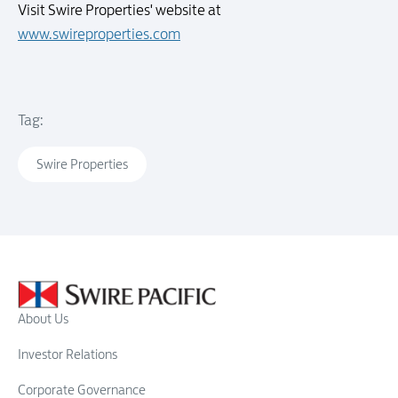
Visit Swire Properties' website at
www.swireproperties.com
Tag:
Swire Properties
About Us
Investor Relations
Corporate Governance