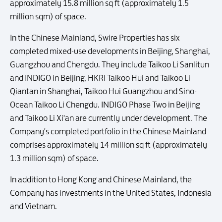
approximately 15.8 million sq ft (approximately 1.5
million sqm) of space.
In the Chinese Mainland, Swire Properties has six
completed mixed-use developments in Beijing, Shanghai,
Guangzhou and Chengdu. They include Taikoo Li Sanlitun
and INDIGO in Beijing, HKRI Taikoo Hui and Taikoo Li
Qiantan in Shanghai, Taikoo Hui Guangzhou and Sino-
Ocean Taikoo Li Chengdu. INDIGO Phase Two in Beijing
and Taikoo Li Xi'an are currently under development. The
Company's completed portfolio in the Chinese Mainland
comprises approximately 14 million sq ft (approximately
1.3 million sqm) of space.
In addition to Hong Kong and Chinese Mainland, the
Company has investments in the United States, Indonesia
and Vietnam.