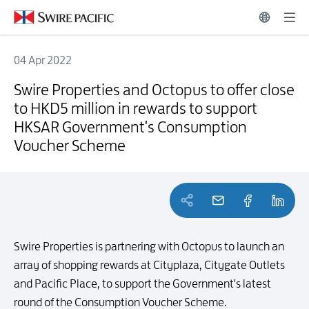
04 Apr 2022
Swire Properties and Octopus to offer close to HKD5 million in r
Swire Properties and Octopus to offer close
to HKD5 million in rewards to support
HKSAR Government's Consumption
Voucher Scheme
Swire Properties is partnering with Octopus to launch an
array of shopping rewards at Cityplaza, Citygate Outlets
and Pacific Place, to support the Government's latest
round of the Consumption Voucher Scheme.