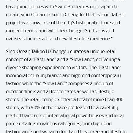
have joined forces with Swire Properties once again to
create Sino-Ocean Taikoo Li Chengdu. I believe our latest
project is a showcase of the city's historical culture and
modern trends, and will offer Chengdu's citizens and
overseas tourists a brand new lifestyle experience."
Sino-Ocean Taikoo Li Chengdu curates a unique retail
concept of a "Fast Lane" and a "Slow Lane", delivering a
diverse shopping experience to visitors. The "Fast Lane"
incorporates luxury brands and high-end contemporary
fashion while the "Slow Lane" comprises a line-up of
outdoor diners and al fresco cafes as well as lifestyle
stores. The retail complex offers a total of more than 300
stores, with 90% of the space pre-leased to a carefully
crafted trade mix of international powerhouses and local
prime retailers in various categories, from high-end
fashion and sportswear to food and beverage and lifestyle