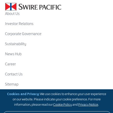
About Us
Investor Relations
Corporate Governance
Sustainability
News Hub
Career
Contact Us
Sitemap
Swire Group
Cookies and Privacy:
We use cookies to enhance your user experience
on our website. Please indicate your cookie preference. For more
Follow Us
information, please read our
Cookie Policy
and
Privacy Notice
.