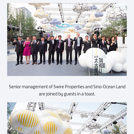
Senior management of Swire Properties and Sino-Ocean Land
are joined by guests in a toast.