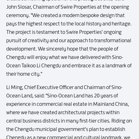
John Slosar, Chairman of Swire Properties at the opening
ceremony. "We created a modern bespoke design that
pays the highest respect to the local history and heritage.
The project is testament to Swire Properties' ongoing
pursuit of creativity and our approach to transformational
development. We sincerely hope that the people of
Chengdu will enjoy what we have delivered with Sino-
Ocean Taikoo Li Chengdu and embrace it as a landmark of
their home city."
Li Ming, Chief Executive Officer and Chairman of Sino-
Ocean Land, said: "Sino-Ocean Land has 20 years of
experience in commercial real estate in Mainland China,
where we have created architectural projects within
central business districts in many first-tier cities. Riding on
the Chengdu municipal government's plan to establish
Chengdu as a new commercial and cultural landmark, we