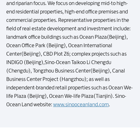
and riparian focus. We focus on developing mid-to high-
end residential properties, high-end office premises and
commercial properties. Representative properties in the
field of real estate development and investment include:
landmark office buildings such as Ocean Plaza(Beijing),
Ocean Office Park (Beijing), Ocean International
Center(Beijing), CBD Plot Z6; complex projects such as
INDIGO (Beijing),Sino-Ocean Taikoo Li Chengdu
(Chengdu), Tongzhou Business Center(Beijing), Canal
Business Center Project (Hangzhou); as well as
independent-branded retail properties such as Ocean We-
life Plaza (Beijing), Ocean We-life Plaza(Tianjin). Sino-
Ocean Land website:
www.sinooceanland.com
.