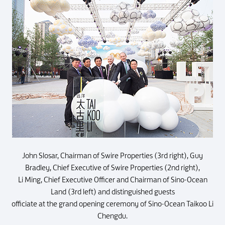
John Slosar, Chairman of Swire Properties (3rd right), Guy
Bradley, Chief Executive of Swire Properties (2nd right),
Li Ming, Chief Executive Officer and Chairman of Sino-Ocean
Land (3rd left) and distinguished guests
officiate at the grand opening ceremony of Sino-Ocean Taikoo Li
Chengdu.