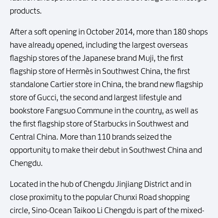
products.
After a soft opening in October 2014, more than 180 shops
have already opened, including the largest overseas
flagship stores of the Japanese brand Muji, the first
flagship store of Hermès in Southwest China, the first
standalone Cartier store in China, the brand new flagship
store of Gucci, the second and largest lifestyle and
bookstore Fangsuo Commune in the country, as well as
the first flagship store of Starbucks in Southwest and
Central China. More than 110 brands seized the
opportunity to make their debut in Southwest China and
Chengdu.
Located in the hub of Chengdu Jinjiang District and in
close proximity to the popular Chunxi Road shopping
circle, Sino-Ocean Taikoo Li Chengdu is part of the mixed-