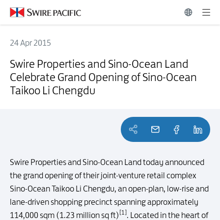
24 Apr 2015
Swire Properties and Sino-Ocean Land Celebrate Grand Opening of 
Swire Properties and Sino-Ocean Land
Celebrate Grand Opening of Sino-Ocean
Taikoo Li Chengdu
Swire Properties and Sino-Ocean Land today announced
the grand opening of their joint-venture retail complex
Sino-Ocean Taikoo Li Chengdu, an open-plan, low-rise and
lane-driven shopping precinct spanning approximately
[1]
114,000 sqm (1.23 million sq ft)
. Located in the heart of