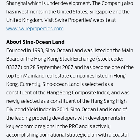
Shanghai which is under development. The Company also
has investments in the United States, Singapore and the
United Kingdom. Visit Swire Properties' website at
www.swireproperties.com
.
About Sino-Ocean Land
Founded in 1993, Sino-Ocean Land was listed on the Main
Board of the Hong Kong Stock Exchange (stock code:
03377) on 28 September 2007 and has become one of the
top ten Mainland real estate companies listed in Hong
Kong. Currently, Sino-ocean Land is selected as a
constituent of the Hang Seng Composite Index, and was
newly selected as a constituent of the Hang Seng High
Dividend Yield Index in 2014. Sino-Ocean Land is one of
the leading property developers with developments in
key economic regions in the PRC and is actively
accomplishing our national strategic plan with a coastal