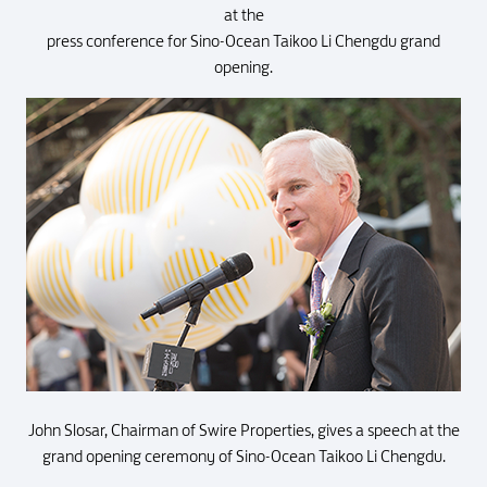
at the
press conference for Sino-Ocean Taikoo Li Chengdu grand
opening.
John Slosar, Chairman of Swire Properties, gives a speech at the
grand opening ceremony of Sino-Ocean Taikoo Li Chengdu.