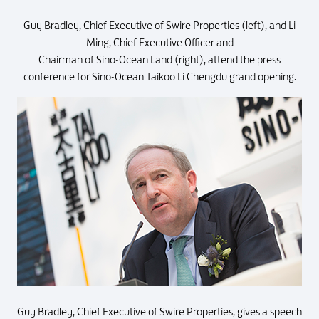
Guy Bradley, Chief Executive of Swire Properties (left), and Li
Ming, Chief Executive Officer and
Chairman of Sino-Ocean Land (right), attend the press
conference for Sino-Ocean Taikoo Li Chengdu grand opening.
Guy Bradley, Chief Executive of Swire Properties, gives a speech