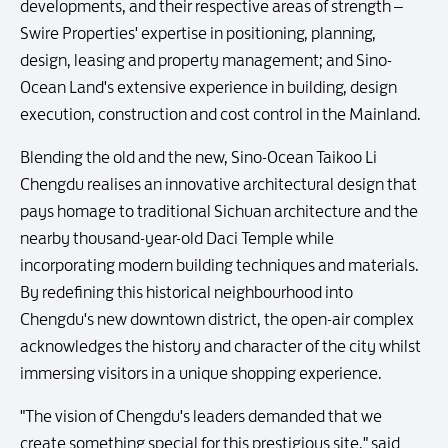
developments, and their respective areas of strength –
Swire Properties' expertise in positioning, planning,
design, leasing and property management; and Sino-
Ocean Land's extensive experience in building, design
execution, construction and cost control in the Mainland.
Blending the old and the new, Sino-Ocean Taikoo Li
Chengdu realises an innovative architectural design that
pays homage to traditional Sichuan architecture and the
nearby thousand-year-old Daci Temple while
incorporating modern building techniques and materials.
By redefining this historical neighbourhood into
Chengdu's new downtown district, the open-air complex
acknowledges the history and character of the city whilst
immersing visitors in a unique shopping experience.
"The vision of Chengdu's leaders demanded that we
create something special for this prestigious site," said