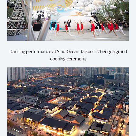
Dancing performance at Sino-Ocean Taikoo Li Chengdu grand
opening ceremony