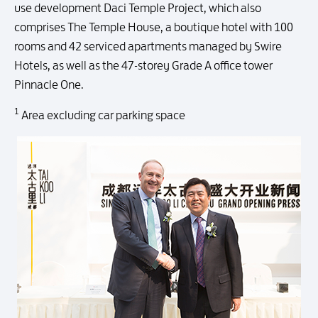
use development Daci Temple Project, which also
comprises The Temple House, a boutique hotel with 100
rooms and 42 serviced apartments managed by Swire
Hotels, as well as the 47-storey Grade A office tower
Pinnacle One.
1
Area excluding car parking space