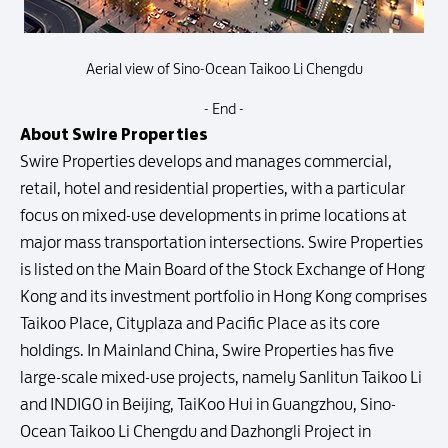
Aerial view of Sino-Ocean Taikoo Li Chengdu
- End -
About Swire Properties
Swire Properties develops and manages commercial,
retail, hotel and residential properties, with a particular
focus on mixed-use developments in prime locations at
major mass transportation intersections. Swire Properties
is listed on the Main Board of the Stock Exchange of Hong
Kong and its investment portfolio in Hong Kong comprises
Taikoo Place, Cityplaza and Pacific Place as its core
holdings. In Mainland China, Swire Properties has five
large-scale mixed-use projects, namely Sanlitun Taikoo Li
and INDIGO in Beijing, TaiKoo Hui in Guangzhou, Sino-
Ocean Taikoo Li Chengdu and Dazhongli Project in