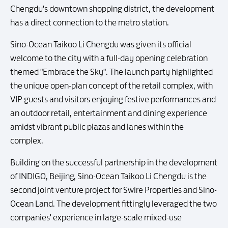
Chengdu's downtown shopping district, the development
has a direct connection to the metro station.
Sino-Ocean Taikoo Li Chengdu was given its official
welcome to the city with a full-day opening celebration
themed "Embrace the Sky". The launch party highlighted
the unique open-plan concept of the retail complex, with
VIP guests and visitors enjoying festive performances and
an outdoor retail, entertainment and dining experience
amidst vibrant public plazas and lanes within the
complex.
Building on the successful partnership in the development
of INDIGO, Beijing, Sino-Ocean Taikoo Li Chengdu is the
second joint venture project for Swire Properties and Sino-
Ocean Land. The development fittingly leveraged the two
companies' experience in large-scale mixed-use