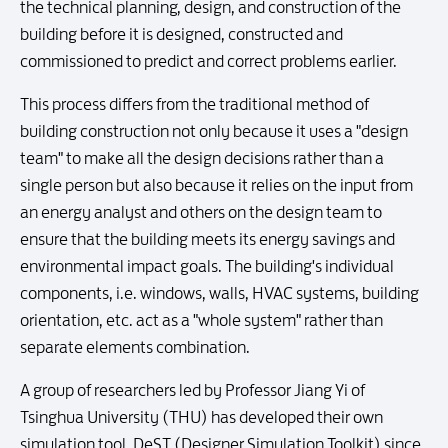
the technical planning, design, and construction of the
building before it is designed, constructed and
commissioned to predict and correct problems earlier.
This process differs from the traditional method of
building construction not only because it uses a "design
team" to make all the design decisions rather than a
single person but also because it relies on the input from
an energy analyst and others on the design team to
ensure that the building meets its energy savings and
environmental impact goals. The building's individual
components, i.e. windows, walls, HVAC systems, building
orientation, etc. act as a "whole system" rather than
separate elements combination.
A group of researchers led by Professor Jiang Yi of
Tsinghua University (THU) has developed their own
simulation tool, DeST (Designer Simulation Toolkit) since