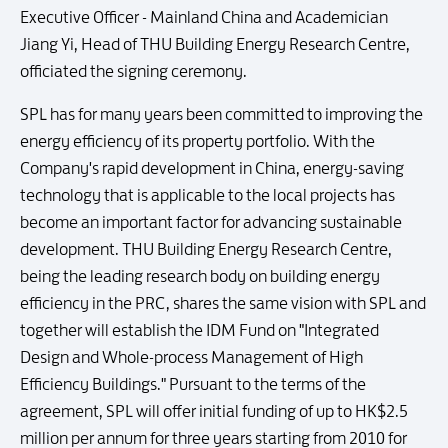
Executive Officer - Mainland China and Academician
Jiang Yi, Head of THU Building Energy Research Centre,
officiated the signing ceremony.
SPL has for many years been committed to improving the
energy efficiency of its property portfolio. With the
Company's rapid development in China, energy-saving
technology that is applicable to the local projects has
become an important factor for advancing sustainable
development. THU Building Energy Research Centre,
being the leading research body on building energy
efficiency in the PRC, shares the same vision with SPL and
together will establish the IDM Fund on "Integrated
Design and Whole-process Management of High
Efficiency Buildings." Pursuant to the terms of the
agreement, SPL will offer initial funding of up to HK$2.5
million per annum for three years starting from 2010 for