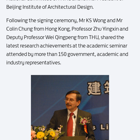
Beijing Institute of Architectural Design.
Following the signing ceremony, Mr KS Wong and Mr
Colin Chung from Hong Kong, Professor Zhu Yingxin and
Deputy Professor Wei Qingpeng from THU, shared the
latest research achievements at the academic seminar
attended by more than 150 government, academic and
industry representatives.