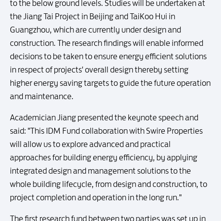
to the below ground levels. Studies will be undertaken at
the Jiang Tai Project in Beijing and TaiKoo Hui in
Guangzhou, which are currently under design and
construction. The research findings will enable informed
decisions to be taken to ensure energy efficient solutions
in respect of projects' overall design thereby setting
higher energy saving targets to guide the future operation
and maintenance.
Academician Jiang presented the keynote speech and
said: "This IDM Fund collaboration with Swire Properties
will allow us to explore advanced and practical
approaches for building energy efficiency, by applying
integrated design and management solutions to the
whole building lifecycle, from design and construction, to
project completion and operation in the long run."
The first research fund between two parties was set up in