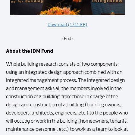
Download (1711 KB)
- End -
About the IDM Fund
Whole building research consists of two components:
using an integrated design approach combined with an
integrated management process. The integrated design
and management asks all the members involved in the
construction of a building, from those in charge of the
design and construction of a building (building owners,
developers, architects, engineers, etc.) to the people who
will occupy or work in the building (homeowners, tenants,
maintenance personnel, etc.) to work as a team to look at