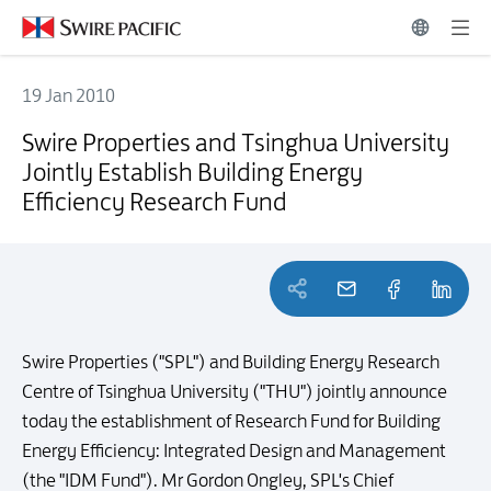
19 Jan 2010
Swire Properties and Tsinghua University Jointly Establish Building 
Swire Properties and Tsinghua University
Jointly Establish Building Energy
Efficiency Research Fund
Swire Properties ("SPL") and Building Energy Research
Centre of Tsinghua University ("THU") jointly announce
today the establishment of Research Fund for Building
Energy Efficiency: Integrated Design and Management
(the "IDM Fund"). Mr Gordon Ongley, SPL's Chief