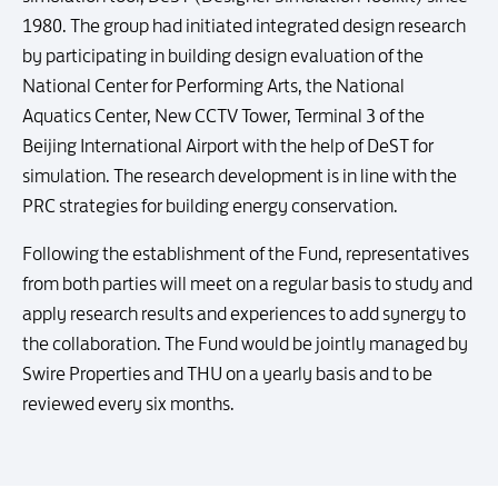
1980. The group had initiated integrated design research
by participating in building design evaluation of the
National Center for Performing Arts, the National
Aquatics Center, New CCTV Tower, Terminal 3 of the
Beijing International Airport with the help of DeST for
simulation. The research development is in line with the
PRC strategies for building energy conservation.
Following the establishment of the Fund, representatives
from both parties will meet on a regular basis to study and
apply research results and experiences to add synergy to
the collaboration. The Fund would be jointly managed by
Swire Properties and THU on a yearly basis and to be
reviewed every six months.