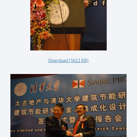
Download (1611 KB)