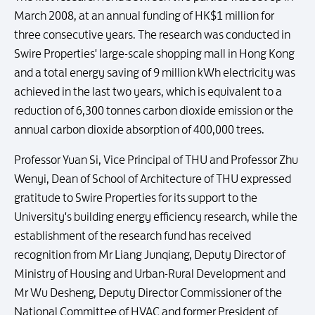
March 2008, at an annual funding of HK$1 million for
three consecutive years. The research was conducted in
Swire Properties' large-scale shopping mall in Hong Kong
and a total energy saving of 9 million kWh electricity was
achieved in the last two years, which is equivalent to a
reduction of 6,300 tonnes carbon dioxide emission or the
annual carbon dioxide absorption of 400,000 trees.
Professor Yuan Si, Vice Principal of THU and Professor Zhu
Wenyi, Dean of School of Architecture of THU expressed
gratitude to Swire Properties for its support to the
University's building energy efficiency research, while the
establishment of the research fund has received
recognition from Mr Liang Junqiang, Deputy Director of
Ministry of Housing and Urban-Rural Development and
Mr Wu Desheng, Deputy Director Commissioner of the
National Committee of HVAC and former President of