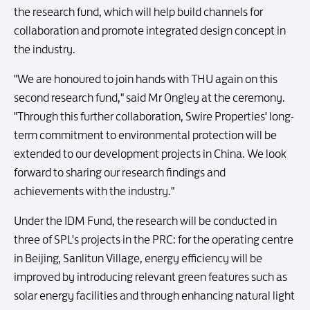
the research fund, which will help build channels for
collaboration and promote integrated design concept in
the industry.
"We are honoured to join hands with THU again on this
second research fund," said Mr Ongley at the ceremony.
"Through this further collaboration, Swire Properties' long-
term commitment to environmental protection will be
extended to our development projects in China. We look
forward to sharing our research findings and
achievements with the industry."
Under the IDM Fund, the research will be conducted in
three of SPL's projects in the PRC: for the operating centre
in Beijing, Sanlitun Village, energy efficiency will be
improved by introducing relevant green features such as
solar energy facilities and through enhancing natural light