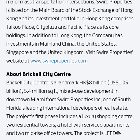
major mass transportation intersections. Swire Properties
is listed on the Main Board of the Stock Exchange of Hong
Kong and its investment portfolio in Hong Kong comprises
Taikoo Place, Cityplaza and Pacific Place as its core
holdings. In addition to Hong Kong, the Company has
investments in Mainland China, the United States,
Singapore and the United Kingdom. Visit Swire Properties'
website at
www.swireproperties.com
.
About Brickell City Centre
Brickell City Centre is a landmark HK$8 billion (US$1.05
billion), 5.4 million sq ft, mixed‐use development in
downtown Miami from Swire Properties Inc, one of South
Florida's leading international developers of real estate.
The project's first phase includes a luxury shopping centre,
two residential towers, a hotel with serviced apartments,
and two mid-rise office towers. The project is LEED®-