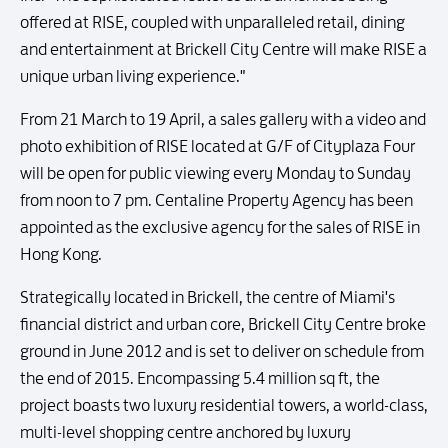
offered at RISE, coupled with unparalleled retail, dining
and entertainment at Brickell City Centre will make RISE a
unique urban living experience."
From 21 March to 19 April, a sales gallery with a video and
photo exhibition of RISE located at G/F of Cityplaza Four
will be open for public viewing every Monday to Sunday
from noon to 7 pm. Centaline Property Agency has been
appointed as the exclusive agency for the sales of RISE in
Hong Kong.
Strategically located in Brickell, the centre of Miami's
financial district and urban core, Brickell City Centre broke
ground in June 2012 and is set to deliver on schedule from
the end of 2015. Encompassing 5.4 million sq ft, the
project boasts two luxury residential towers, a world-class,
multi-level shopping centre anchored by luxury