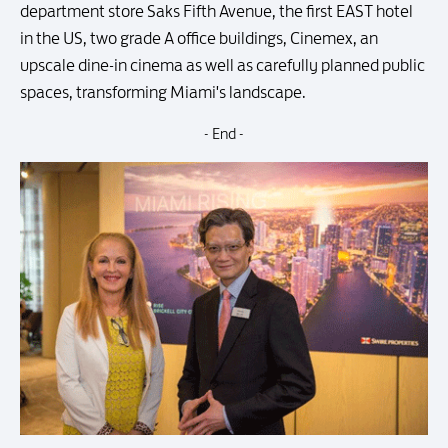
department store Saks Fifth Avenue, the first EAST hotel
in the US, two grade A office buildings, Cinemex, an
upscale dine-in cinema as well as carefully planned public
spaces, transforming Miami's landscape.
- End -