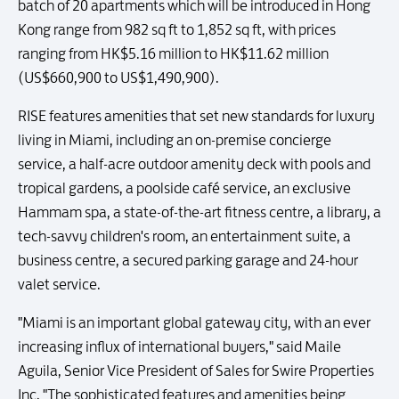
batch of 20 apartments which will be introduced in Hong
Kong range from 982 sq ft to 1,852 sq ft, with prices
ranging from HK$5.16 million to HK$11.62 million
(US$660,900 to US$1,490,900).
RISE features amenities that set new standards for luxury
living in Miami, including an on-premise concierge
service, a half-acre outdoor amenity deck with pools and
tropical gardens, a poolside café service, an exclusive
Hammam spa, a state-of-the-art fitness centre, a library, a
tech-savvy children's room, an entertainment suite, a
business centre, a secured parking garage and 24-hour
valet service.
"Miami is an important global gateway city, with an ever
increasing influx of international buyers," said Maile
Aguila, Senior Vice President of Sales for Swire Properties
Inc. "The sophisticated features and amenities being