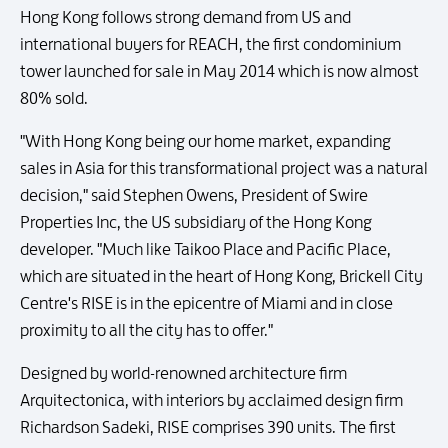
Hong Kong follows strong demand from US and
international buyers for REACH, the first condominium
tower launched for sale in May 2014 which is now almost
80% sold.
"With Hong Kong being our home market, expanding
sales in Asia for this transformational project was a natural
decision," said Stephen Owens, President of Swire
Properties Inc, the US subsidiary of the Hong Kong
developer. "Much like Taikoo Place and Pacific Place,
which are situated in the heart of Hong Kong, Brickell City
Centre's RISE is in the epicentre of Miami and in close
proximity to all the city has to offer."
Designed by world-renowned architecture firm
Arquitectonica, with interiors by acclaimed design firm
Richardson Sadeki, RISE comprises 390 units. The first