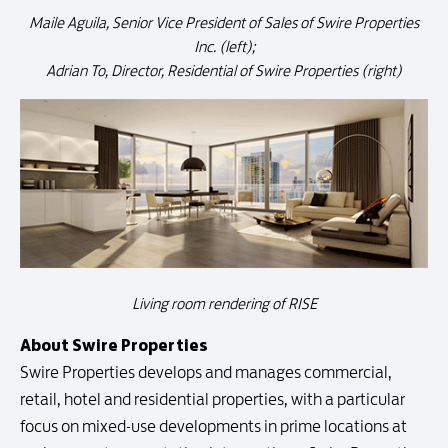
Maile Aguila, Senior Vice President of Sales of Swire Properties
Inc. (left);
Adrian To, Director, Residential of Swire Properties (right)
Living room rendering of RISE
About Swire Properties
Swire Properties develops and manages commercial,
retail, hotel and residential properties, with a particular
focus on mixed-use developments in prime locations at