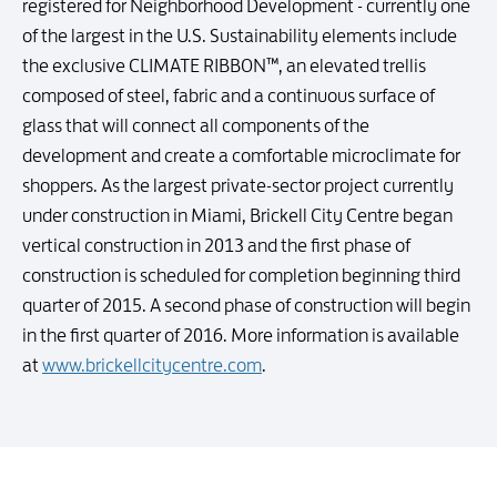
registered for Neighborhood Development - currently one
of the largest in the U.S. Sustainability elements include
the exclusive CLIMATE RIBBON™, an elevated trellis
composed of steel, fabric and a continuous surface of
glass that will connect all components of the
development and create a comfortable microclimate for
shoppers. As the largest private-sector project currently
under construction in Miami, Brickell City Centre began
vertical construction in 2013 and the first phase of
construction is scheduled for completion beginning third
quarter of 2015. A second phase of construction will begin
in the first quarter of 2016. More information is available
at
www.brickellcitycentre.com
.