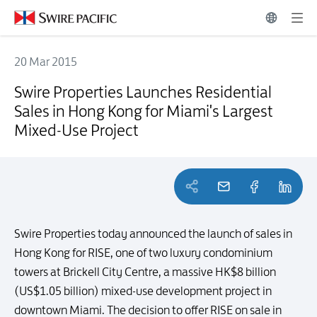
20 Mar 2015
Swire Properties Launches Residential Sales in Hong Kong for Miami
Swire Properties Launches Residential
Sales in Hong Kong for Miami's Largest
Mixed-Use Project
Swire Properties today announced the launch of sales in
Hong Kong for RISE, one of two luxury condominium
towers at Brickell City Centre, a massive HK$8 billion
(US$1.05 billion) mixed-use development project in
downtown Miami. The decision to offer RISE on sale in