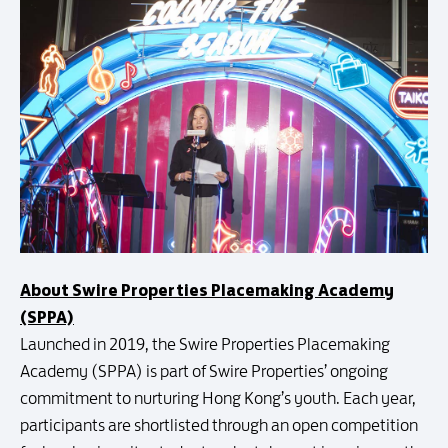
About Swire Properties Placemaking Academy
(SPPA)
Launched in 2019, the Swire Properties Placemaking
Academy (SPPA) is part of Swire Properties’ ongoing
commitment to nurturing Hong Kong’s youth. Each year,
participants are shortlisted through an open competition