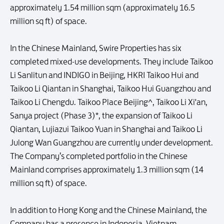
approximately 1.54 million sqm (approximately 16.5
million sq ft) of space.
In the Chinese Mainland, Swire Properties has six
completed mixed-use developments. They include Taikoo
Li Sanlitun and INDIGO in Beijing, HKRI Taikoo Hui and
Taikoo Li Qiantan in Shanghai, Taikoo Hui Guangzhou and
Taikoo Li Chengdu. Taikoo Place Beijing^, Taikoo Li Xi'an,
Sanya project (Phase 3)*, the expansion of Taikoo Li
Qiantan, Lujiazui Taikoo Yuan in Shanghai and Taikoo Li
Julong Wan Guangzhou are currently under development.
The Company’s completed portfolio in the Chinese
Mainland comprises approximately 1.3 million sqm (14
million sq ft) of space.
In addition to Hong Kong and the Chinese Mainland, the
Company has a presence in Indonesia, Vietnam,