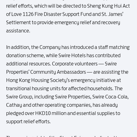
relief efforts, which will be directed to Sheng Kung Hui Act
of Love 1126 Fire Disaster Support Fund and St. James’
Settlement to provide emergency relief and recovery
assistance.
In addition, the Company has introduced a staff matching
donation scheme, while Swire Hotels has contributed
additional resources. Corporate volunteers — Swire
Properties’ Community Ambassadors — are assisting the
Hong Kong Housing Society’s emergency initiative at
transitional housing units for affected households. The
Swire Group, including Swire Properties, Swire Coca-Cola,
Cathay and other operating companies, has already
pledged over HKD10 million and essential supplies to
support relief efforts.