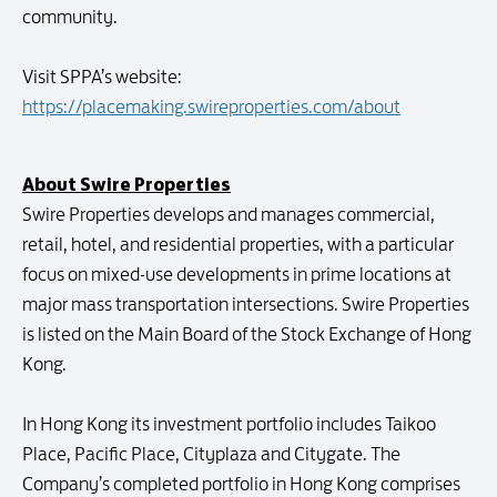
community.
Visit SPPA’s website:
https://placemaking.swireproperties.com/about
About Swire Properties
Swire Properties develops and manages commercial,
retail, hotel, and residential properties, with a particular
focus on mixed-use developments in prime locations at
major mass transportation intersections. Swire Properties
is listed on the Main Board of the Stock Exchange of Hong
Kong.
In Hong Kong its investment portfolio includes Taikoo
Place, Pacific Place, Cityplaza and Citygate. The
Company’s completed portfolio in Hong Kong comprises