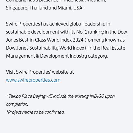
Singapore, Thailand and Miami, USA.
Swire Properties has achieved global leadership in
sustainable development with its No. 1 ranking in the Dow
Jones Best-in-Class World Index 2024 (formerly known as
Dow Jones Sustainability World Index), in the Real Estate
Management & Development Industry category.
Visit Swire Properties' website at
www.swireproperties.com
^Taikoo Place Beijing will include the existing INDIGO upon
completion.
*Project name to be confirmed.