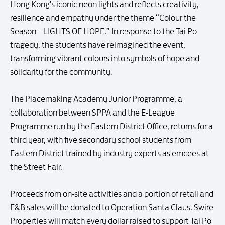
Hong Kong’s iconic neon lights and reflects creativity,
resilience and empathy under the theme “Colour the
Season – LIGHTS OF HOPE.” In response to the Tai Po
tragedy, the students have reimagined the event,
transforming vibrant colours into symbols of hope and
solidarity for the community.
The Placemaking Academy Junior Programme, a
collaboration between SPPA and the E-League
Programme run by the Eastern District Office, returns for a
third year, with five secondary school students from
Eastern District trained by industry experts as emcees at
the Street Fair.
Proceeds from on-site activities and a portion of retail and
F&B sales will be donated to Operation Santa Claus. Swire
Properties will match every dollar raised to support Tai Po