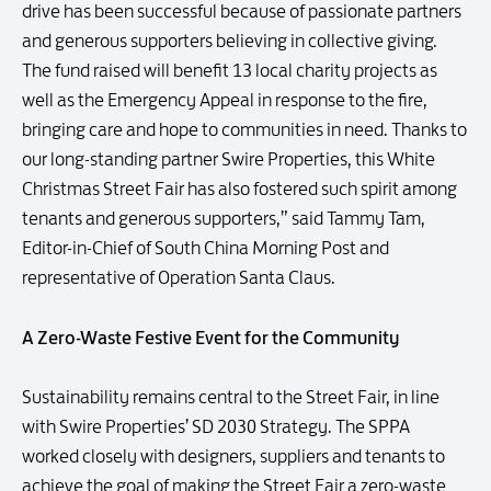
drive has been successful because of passionate partners
and generous supporters believing in collective giving.
The fund raised will benefit 13 local charity projects as
well as the Emergency Appeal in response to the fire,
bringing care and hope to communities in need. Thanks to
our long-standing partner Swire Properties, this White
Christmas Street Fair has also fostered such spirit among
tenants and generous supporters,” said Tammy Tam,
Editor-in-Chief of South China Morning Post and
representative of Operation Santa Claus.
A Zero-Waste Festive Event for the Community
Sustainability remains central to the Street Fair, in line
with Swire Properties’ SD 2030 Strategy. The SPPA
worked closely with designers, suppliers and tenants to
achieve the goal of making the Street Fair a zero-waste