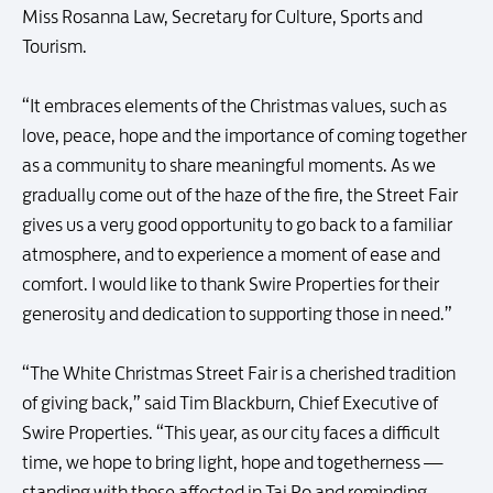
Miss Rosanna Law, Secretary for Culture, Sports and
Tourism.
“It embraces elements of the Christmas values, such as
love, peace, hope and the importance of coming together
as a community to share meaningful moments. As we
gradually come out of the haze of the fire, the Street Fair
gives us a very good opportunity to go back to a familiar
atmosphere, and to experience a moment of ease and
comfort. I would like to thank Swire Properties for their
generosity and dedication to supporting those in need.”
“The White Christmas Street Fair is a cherished tradition
of giving back,” said Tim Blackburn, Chief Executive of
Swire Properties. “This year, as our city faces a difficult
time, we hope to bring light, hope and togetherness —
standing with those affected in Tai Po and reminding