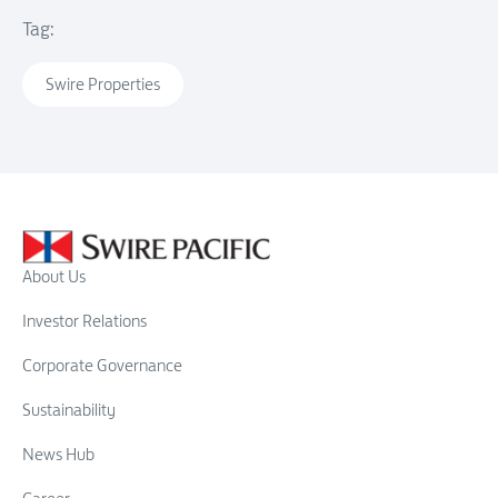
Tag:
Swire Properties
About Us
Investor Relations
Corporate Governance
Sustainability
News Hub