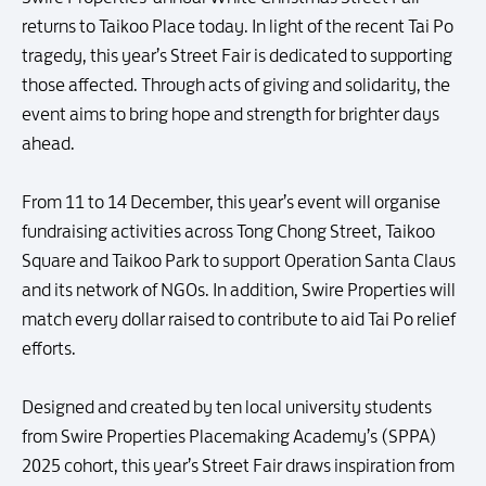
returns to Taikoo Place today. In light of the recent Tai Po
tragedy, this year’s Street Fair is dedicated to supporting
those affected. Through acts of giving and solidarity, the
event aims to bring hope and strength for brighter days
ahead.
From 11 to 14 December, this year’s event will organise
fundraising activities across Tong Chong Street, Taikoo
Square and Taikoo Park to support Operation Santa Claus
and its network of NGOs. In addition, Swire Properties will
match every dollar raised to contribute to aid Tai Po relief
efforts.
Designed and created by ten local university students
from Swire Properties Placemaking Academy’s (SPPA)
2025 cohort, this year’s Street Fair draws inspiration from