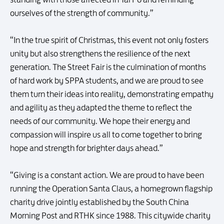
ourselves of the strength of community.”
“In the true spirit of Christmas, this event not only fosters
unity but also strengthens the resilience of the next
generation. The Street Fair is the culmination of months
of hard work by SPPA students, and we are proud to see
them turn their ideas into reality, demonstrating empathy
and agility as they adapted the theme to reflect the
needs of our community. We hope their energy and
compassion will inspire us all to come together to bring
hope and strength for brighter days ahead.”
“Giving is a constant action. We are proud to have been
running the Operation Santa Claus, a homegrown flagship
charity drive jointly established by the South China
Morning Post and RTHK since 1988. This citywide charity