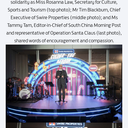
solidarity as Miss Rosanna Law, Secretary for Culture,
Sports and Tourism (top photo); Mr Tim Blackburn, Chief
Executive of Swire Properties (middle photo); and Ms
Tammy Tam, Editor-in-Chief of South China Morning Post
and representative of Operation Santa Claus (last photo),
shared words of encouragement and compassion.