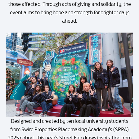
those affected. Through acts of giving and solidarity, the
event aims to bring hope and strength for brighter days
ahead.
Designed and created by ten local university students
from Swire Properties Placemaking Academy’s (SPPA)
2025 cohort, this year’s Street Fair draws inspiration from