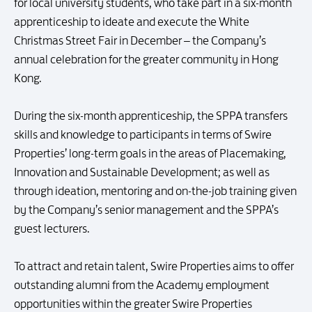
for local university students, who take part in a six-month
apprenticeship to ideate and execute the White
Christmas Street Fair in December – the Company’s
annual celebration for the greater community in Hong
Kong.
During the six-month apprenticeship, the SPPA transfers
skills and knowledge to participants in terms of Swire
Properties’ long-term goals in the areas of Placemaking,
Innovation and Sustainable Development; as well as
through ideation, mentoring and on-the-job training given
by the Company’s senior management and the SPPA’s
guest lecturers.
To attract and retain talent, Swire Properties aims to offer
outstanding alumni from the Academy employment
opportunities within the greater Swire Properties