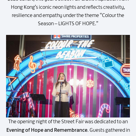
Hong Kong’s iconic neon lights and reflects creativity,
resilience and empathy under the theme “Colour the
Season – LIGHTS OF HOPE.”
The opening night of the Street Fair was dedicated to an
Evening of Hope and Remembrance
. Guests gathered in