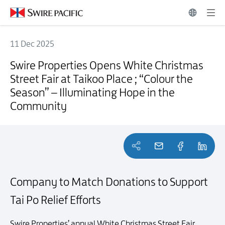
11 Dec 2025
Swire Properties Opens White Christmas Street Fair at Taikoo Place 
Swire Properties Opens White Christmas
Street Fair at Taikoo Place ; “Colour the
Season” – Illuminating Hope in the
Community
Company to Match Donations to Support
Tai Po Relief Efforts
Swire Properties’ annual White Christmas Street Fair