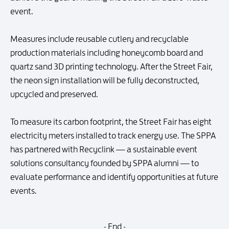
event.
Measures include reusable cutlery and recyclable
production materials including honeycomb board and
quartz sand 3D printing technology. After the Street Fair,
the neon sign installation will be fully deconstructed,
upcycled and preserved.
To measure its carbon footprint, the Street Fair has eight
electricity meters installed to track energy use. The SPPA
has partnered with Recyclink — a sustainable event
solutions consultancy founded by SPPA alumni — to
evaluate performance and identify opportunities at future
events.
- End -