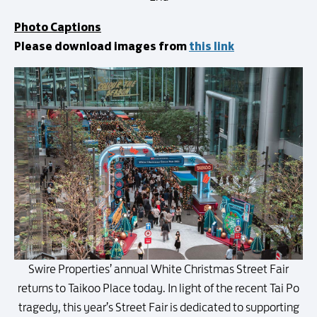
Photo Captions
Please download images from
this link
Swire Properties’ annual White Christmas Street Fair
returns to Taikoo Place today. In light of the recent Tai Po
tragedy, this year’s Street Fair is dedicated to supporting