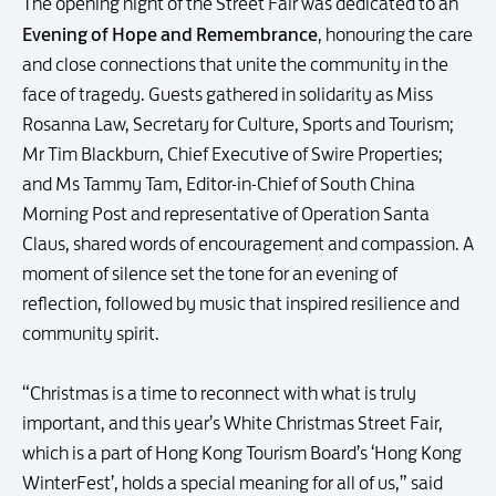
The opening night of the Street Fair was dedicated to an
Evening of Hope and Remembrance
, honouring the care
and close connections that unite the community in the
face of tragedy. Guests gathered in solidarity as Miss
Rosanna Law, Secretary for Culture, Sports and Tourism;
Mr Tim Blackburn, Chief Executive of Swire Properties;
and Ms Tammy Tam, Editor-in-Chief of South China
Morning Post and representative of Operation Santa
Claus, shared words of encouragement and compassion. A
moment of silence set the tone for an evening of
reflection, followed by music that inspired resilience and
community spirit.
“Christmas is a time to reconnect with what is truly
important, and this year’s White Christmas Street Fair,
which is a part of Hong Kong Tourism Board’s ‘Hong Kong
WinterFest’, holds a special meaning for all of us,” said