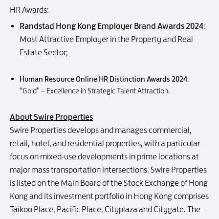
HR Awards:
Randstad Hong Kong Employer Brand Awards 2024
:
Most Attractive Employer in the Property and Real
Estate Sector;
Human Resource Online HR Distinction Awards 2024
:
“Gold” – Excellence in Strategic Talent Attraction.
About Swire Properties
Swire Properties develops and manages commercial,
retail, hotel, and residential properties, with a particular
focus on mixed-use developments in prime locations at
major mass transportation intersections. Swire Properties
is listed on the Main Board of the Stock Exchange of Hong
Kong and its investment portfolio in Hong Kong comprises
Taikoo Place, Pacific Place, Cityplaza and Citygate. The