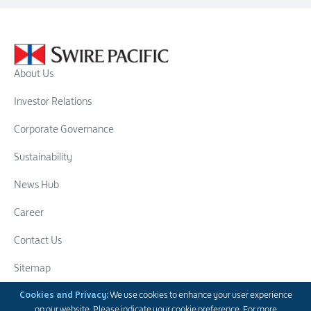
About Us
Investor Relations
Corporate Governance
Sustainability
News Hub
Career
Contact Us
Sitemap
Swire Group
Cookies and Privacy:
We use cookies to enhance your user experience
on our website. Please indicate your cookie preference. For more