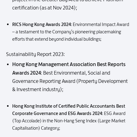
certification (as at Nov 2024);
RICS Hong Kong Awards 2024
: Environmental Impact Award
– a testament to the Company’s pioneering placemaking
efforts that extend beyond individual buildings;
Sustainability Report 2023:
Hong Kong Management Association Best Reports
Awards 2024
: Best Environmental, Social and
Governance Reporting Award (Property Development
& Investment industry);
Hong Kong Institute of Certified Public Accountants Best
Corporate Governance and ESG Awards 2024
: ESG Award
(Top Accolade) in the Non-Hang Seng Index (Large Market
Capitalisation) Category;