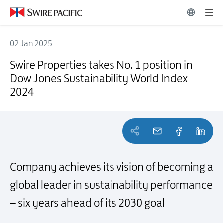
02 Jan 2025
Swire Properties takes No. 1 position in Dow Jones Sustainability Wo
Swire Properties takes No. 1 position in
Dow Jones Sustainability World Index
2024
Company achieves its vision of becoming a
global leader in sustainability performance
–
six years ahead of its 2030 goal