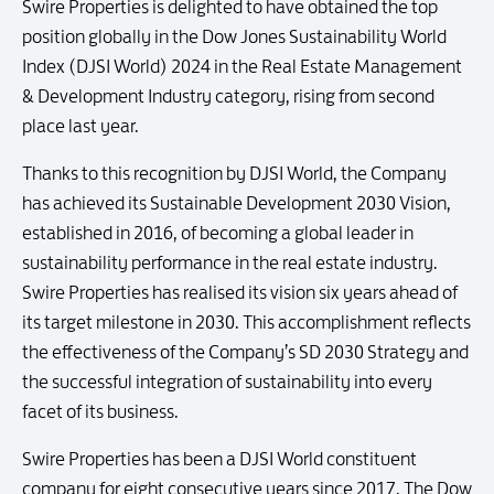
Swire Properties is delighted to have obtained the top
position globally in the Dow Jones Sustainability World
Index (DJSI World) 2024 in the Real Estate Management
& Development Industry category, rising from second
place last year.
Thanks to this recognition by DJSI World, the Company
has achieved its Sustainable Development 2030 Vision,
established in 2016, of becoming a global leader in
sustainability performance in the real estate industry.
Swire Properties has realised its vision six years ahead of
its target milestone in 2030. This accomplishment reflects
the effectiveness of the Company’s SD 2030 Strategy and
the successful integration of sustainability into every
facet of its business.
Swire Properties has been a DJSI World constituent
company for eight consecutive years since 2017. The Dow