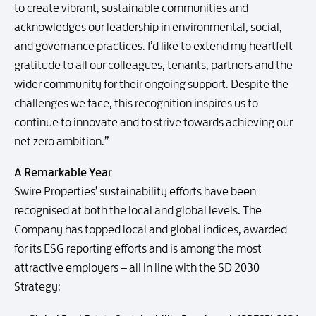
to create vibrant, sustainable communities and
acknowledges our leadership in environmental, social,
and governance practices. I’d like to extend my heartfelt
gratitude to all our colleagues, tenants, partners and the
wider community for their ongoing support. Despite the
challenges we face, this recognition inspires us to
continue to innovate and to strive towards achieving our
net zero ambition.”
A Remarkable Year
Swire Properties’ sustainability efforts have been
recognised at both the local and global levels. The
Company has topped local and global indices, awarded
for its ESG reporting efforts and is among the most
attractive employers – all in line with the SD 2030
Strategy: