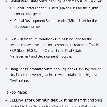
Global Real Estate Sustainability Benchmark (GRESB) 2024:
Global Sector Leader – Listed (Mixed Use) for the eighth
consecutive year;
Global Development Sector Leader (Mixed Use) for the
fifth year in a row;
S&P Sustainability Yearbook (China)
: included for the
second consecutive year; only company to reach the Top 1%
S&P Global ESG Score (China), in the Real Estate
Management and Development industry;
Hang Seng Corporate Sustainability Index (HSSUS)
: ranked
No. 1 for the seventh year in a row; maintained the highest
“AAA” rating;
Taikoo Place:
LEED v4.1 for Communities: Existing
: the first and only
project in the Greater Bay Area to achieve Platinum