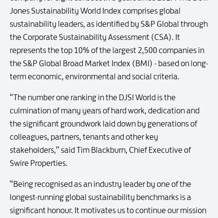
Jones Sustainability World Index comprises global
sustainability leaders, as identified by S&P Global through
the Corporate Sustainability Assessment (CSA). It
represents the top 10% of the largest 2,500 companies in
the S&P Global Broad Market Index (BMI) - based on long-
term economic, environmental and social criteria.
“The number one ranking in the DJSI World is the
culmination of many years of hard work, dedication and
the significant groundwork laid down by generations of
colleagues, partners, tenants and other key
stakeholders,” said Tim Blackburn, Chief Executive of
Swire Properties.
“Being recognised as an industry leader by one of the
longest-running global sustainability benchmarks is a
significant honour. It motivates us to continue our mission