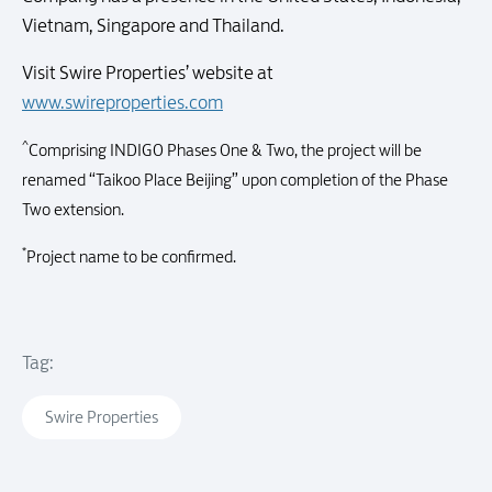
Vietnam, Singapore and Thailand.
Visit Swire Properties’ website at
www.swireproperties.com
^
Comprising INDIGO Phases One & Two, the project will be
renamed “Taikoo Place Beijing” upon completion of the Phase
Two extension.
*
Project name to be confirmed.
Tag:
Swire Properties