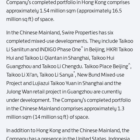
Company’s completed portfolio in Hong Kong comprises
approximately 1.54 million sqm (approximately 16.5
million sq ft) of space.
In the Chinese Mainland, Swire Properties has six
completed mixed-use developments. They include Taikoo
^
Li Sanlitun and INDIGO Phase One
in Beijing, HKRI Taikoo
Hui and Taikoo Li Qiantan in Shanghai, Taikoo Hui
^
Guangzhou and Taikoo Li Chengdu. Taikoo Place Beijing
,
*
Taikoo Li Xi'an, Taikoo Li Sanya
, New Bund Mixed-use
Project and Lujiazui Taikoo Yuan in Shanghai and the
Julong Wan retail project in Guangzhou are currently
under development. The Company’s completed portfolio
in the Chinese Mainland comprises approximately 1.3
million sqm (14 million sq ft) of space.
In addition to Hong Kong and the Chinese Mainland, the
Company has a presence in the United States, Indonesia,