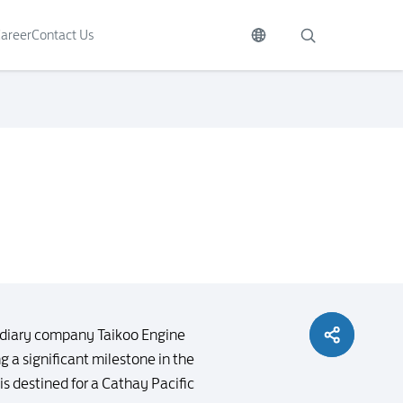
areer
Contact Us
idiary company Taikoo Engine
 a significant milestone in the
 destined for a Cathay Pacific