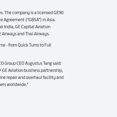
es. The company is a licensed GE90
ce Agreement ("GBSA") in Asia.
r India, GE Capital Aviation
et Airways and Thai Airways.
e - from Quick Turns to Full
CO Group CEO Augustus Tang said:
 GE Aviation business partnership,
ine repair and overhaul facility and
mers worldwide."