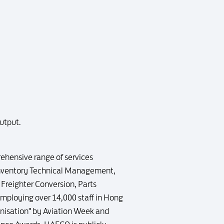
utput.
ehensive range of services
Inventory Technical Management,
Freighter Conversion, Parts
employing over 14,000 staff in Hong
nisation" by Aviation Week and