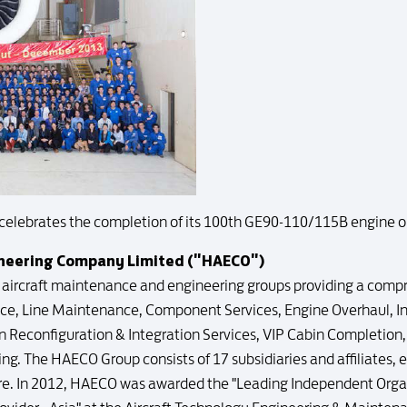
celebrates the completion of its 100th GE90-110/115B engine o
ineering Company Limited ("HAECO")
g aircraft maintenance and engineering groups providing a compr
e, Line Maintenance, Component Services, Engine Overhaul, 
Reconfiguration & Integration Services, VIP Cabin Completion, 
ng. The HAECO Group consists of 17 subsidiaries and affiliates, 
e. In 2012, HAECO was awarded the "Leading Independent Orga