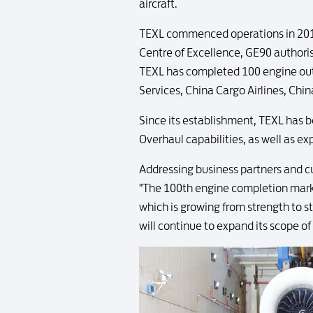
aircraft.
TEXL commenced operations in 2010,
Centre of Excellence, GE90 authoris
TEXL has completed 100 engine outpu
Services, China Cargo Airlines, Chin
Since its establishment, TEXL has b
Overhaul capabilities, as well as e
Addressing business partners and 
"The 100th engine completion marke
which is growing from strength to st
will continue to expand its scope of