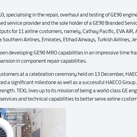
 specialising in the repair, overhaul and testing of GE90 engin
ed service provider and the sole holder of a GE90 Branded Servi
ts for 11 airline customers, namely, Cathay Pacific, EVA AIR, Ai
a Southern Airlines, Emirates, Etihad Airways, Turkish Airlines, J
een developing GE90 MRO capabilities in an impressive time fram
xpansion in component repair capabilities.
customers at a celebration ceremony held on 13 December, HAE
d a significant milestone as well as a successful HAECO Group /
rength. TEXL lives up to its mission of being a world-class GE eng
 services and technical capabilities to better serve airline custo