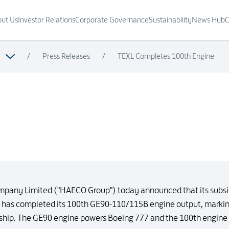
ut Us
Investor Relations
Corporate Governance
Sustainability
News Hub
C
/
Press Releases
/
TEXL Completes 100th Engine
mpany Limited ("HAECO Group") today announced that its subs
) has completed its 100th GE90-110/115B engine output, marking
hip. The GE90 engine powers Boeing 777 and the 100th engine is