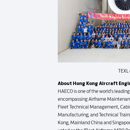
TEXL 
About Hong Kong Aircraft Eng
HAECO is one of the world's leadin
encompassing Airframe Maintenanc
Fleet Technical Management, Cabin 
Manufacturing, and Technical Traini
Kong, Mainland China and Singapor