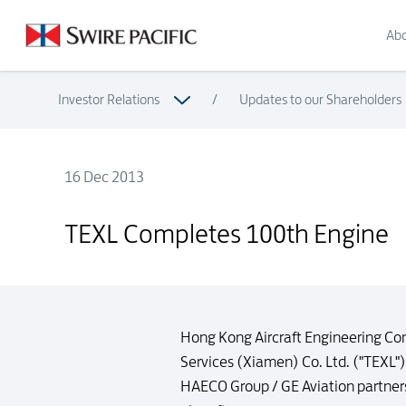
Abo
Investor Relations
/
Updates to our Shareholders
16 Dec 2013
TEXL Completes 100th Engine
TEXL Completes 100th Engine
Hong Kong Aircraft Engineering Co
Services (Xiamen) Co. Ltd. ("TEXL"
HAECO Group / GE Aviation partners