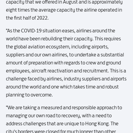
capacity that we offered in August and is approximately
eight times the average capacity the airline operated in
the first half of 2022.
"As the COVID-19 situation eases, airlines around the
world have been rebuilding their capacity. This requires
the global aviation ecosystem, including airports,
suppliers and our own airlines, to undertake a substantial
amount of preparation with regards to crew and ground
employees, aircraft reactivation and recruitment. This is a
challenge faced by airlines, industry suppliers and airports
around the world and one which takes time and robust
planning to overcome.
"We are taking a measured and responsible approach to
managing our own road to recovery, with a need to
address challenges that are unique to Hong Kong. The
city's borders were closed for much longer than other