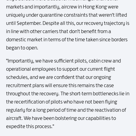
markets and importantly, aircrew in Hong Kong were
uniquely under quarantine constraints that weren't lifted
until September. Despite all this, our recovery trajectory is
in line with other carriers that don't benefit from a
domestic market in terms of the time taken since borders
began to open.
"Importantly, we have sufficient pilots, cabin crew and
operational employees to support our current flight
schedules, and we are confident that our ongoing
recruitment plans will ensure this remains the case
throughout the recovery. The short-term bottlenecks lie in
the recertification of pilots who have not been flying
regularly for a long period of time and the reactivation of
aircraft. We have been bolstering our capabilities to
expedite this process."