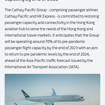
The Cathay Pacific Group - comprising passenger airlines
Cathay Pacific and HK Express - is committed to restoring
passenger capacity and connectivity in the Hong Kong
aviation hub to serve the needs of the Hong Kong and
international travel markets. It anticipates that the Group
will be operating around 70% of its pre-pandemic
passenger flight capacity by the end of 2023 with an aim
to return to pre-pandemic levels by the end of 2024,
ahead of the Asia-Pacific traffic forecast issued by the
International Air Transport Association (IATA).