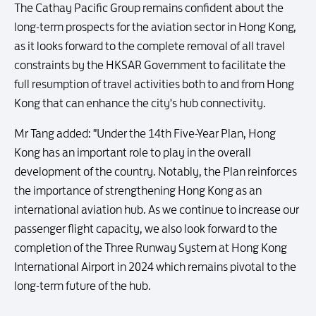
The Cathay Pacific Group remains confident about the
long-term prospects for the aviation sector in Hong Kong,
as it looks forward to the complete removal of all travel
constraints by the HKSAR Government to facilitate the
full resumption of travel activities both to and from Hong
Kong that can enhance the city's hub connectivity.
Mr Tang added: "Under the 14th Five-Year Plan, Hong
Kong has an important role to play in the overall
development of the country. Notably, the Plan reinforces
the importance of strengthening Hong Kong as an
international aviation hub. As we continue to increase our
passenger flight capacity, we also look forward to the
completion of the Three Runway System at Hong Kong
International Airport in 2024 which remains pivotal to the
long-term future of the hub.