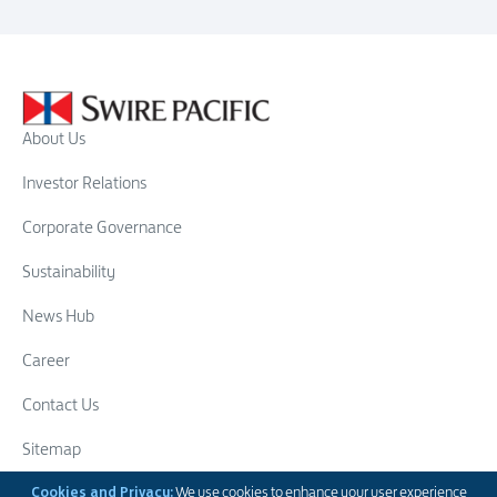
About Us
Investor Relations
Corporate Governance
Sustainability
News Hub
Career
Contact Us
Sitemap
Cookies and Privacy:
We use cookies to enhance your user experience
Swire Group