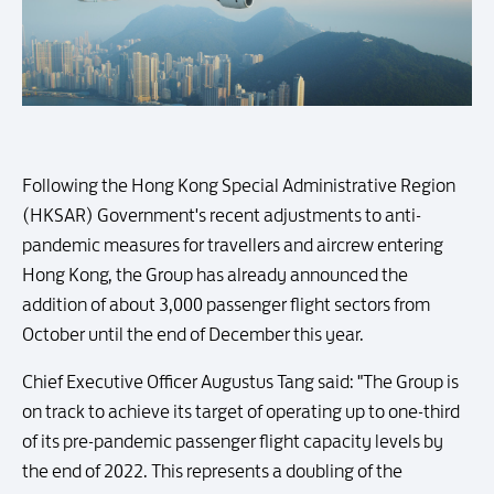
Following the Hong Kong Special Administrative Region
(HKSAR) Government's recent adjustments to anti-
pandemic measures for travellers and aircrew entering
Hong Kong, the Group has already announced the
addition of about 3,000 passenger flight sectors from
October until the end of December this year.
Chief Executive Officer Augustus Tang said: "The Group is
on track to achieve its target of operating up to one-third
of its pre-pandemic passenger flight capacity levels by
the end of 2022. This represents a doubling of the