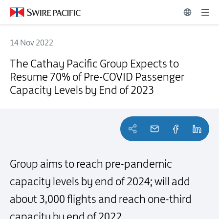
14 Nov 2022
The Cathay Pacific Group Expects to Resume 70% of Pre-COVID Pass
The Cathay Pacific Group Expects to
Resume 70% of Pre-COVID Passenger
Capacity Levels by End of 2023
Group aims to reach pre-pandemic
capacity levels by end of 2024; will add
about 3,000 flights and reach one-third
capacity by end of 2022