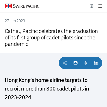
27 Jun 2023
Cathay Pacific celebrates the graduation of its first group of cadet p
Cathay Pacific celebrates the graduation
of its first group of cadet pilots since the
pandemic
Hong Kong's home airline targets to
recruit more than 800 cadet pilots in
2023-2024