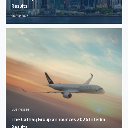
Results
06 Aug 2026
Businesses
The Cathay Group announces 2026 Interim
Results