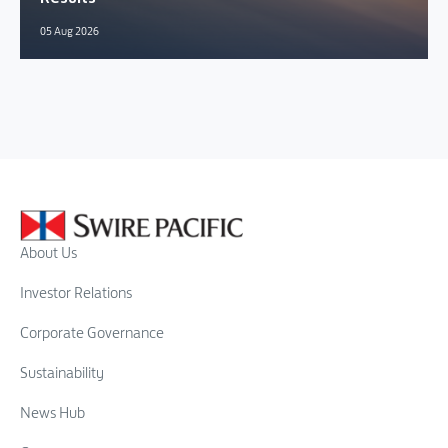
05 Aug 2026
About Us
Investor Relations
Corporate Governance
Sustainability
News Hub