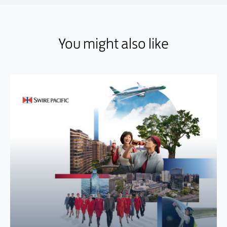
You might also like
You might also like