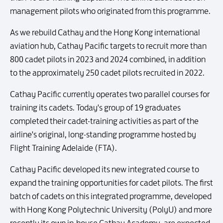
management pilots who originated from this programme.
As we rebuild Cathay and the Hong Kong international
aviation hub, Cathay Pacific targets to recruit more than
800 cadet pilots in 2023 and 2024 combined, in addition
to the approximately 250 cadet pilots recruited in 2022.
Cathay Pacific currently operates two parallel courses for
training its cadets. Today's group of 19 graduates
completed their cadet-training activities as part of the
airline's original, long-standing programme hosted by
Flight Training Adelaide (FTA).
Cathay Pacific developed its new integrated course to
expand the training opportunities for cadet pilots. The first
batch of cadets on this integrated programme, developed
with Hong Kong Polytechnic University (PolyU) and more