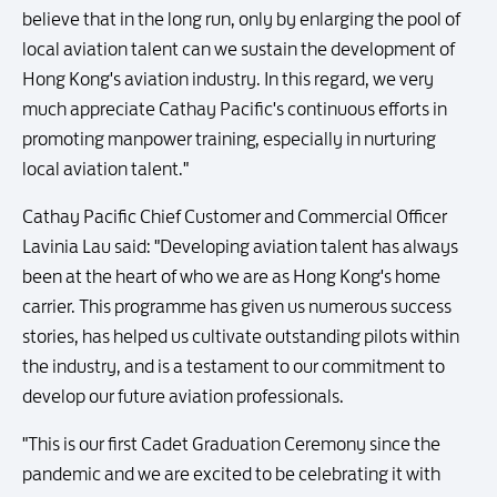
believe that in the long run, only by enlarging the pool of
local aviation talent can we sustain the development of
Hong Kong's aviation industry. In this regard, we very
much appreciate Cathay Pacific's continuous efforts in
promoting manpower training, especially in nurturing
local aviation talent."
Cathay Pacific Chief Customer and Commercial Officer
Lavinia Lau said: "Developing aviation talent has always
been at the heart of who we are as Hong Kong's home
carrier. This programme has given us numerous success
stories, has helped us cultivate outstanding pilots within
the industry, and is a testament to our commitment to
develop our future aviation professionals.
"This is our first Cadet Graduation Ceremony since the
pandemic and we are excited to be celebrating it with