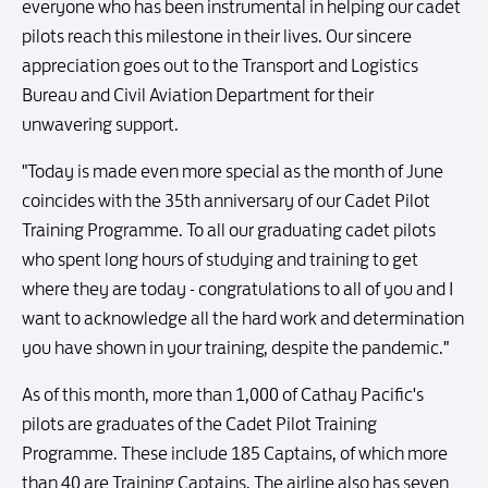
everyone who has been instrumental in helping our cadet
pilots reach this milestone in their lives. Our sincere
appreciation goes out to the Transport and Logistics
Bureau and Civil Aviation Department for their
unwavering support.
"Today is made even more special as the month of June
coincides with the 35th anniversary of our Cadet Pilot
Training Programme. To all our graduating cadet pilots
who spent long hours of studying and training to get
where they are today - congratulations to all of you and I
want to acknowledge all the hard work and determination
you have shown in your training, despite the pandemic."
As of this month, more than 1,000 of Cathay Pacific's
pilots are graduates of the Cadet Pilot Training
Programme. These include 185 Captains, of which more
than 40 are Training Captains. The airline also has seven