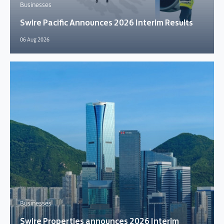
Businesses
Swire Pacific Announces 2026 Interim Results
06 Aug 2026
Businesses
Swire Properties announces 2026 Interim