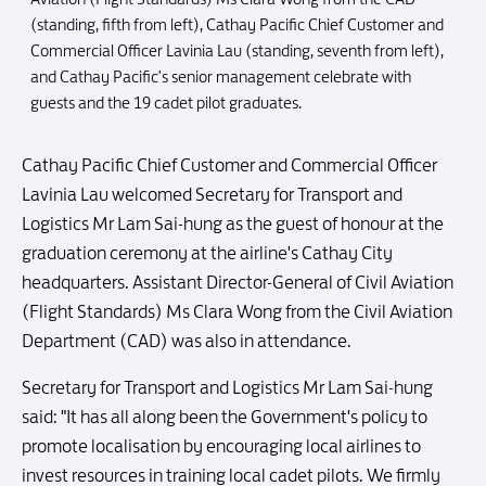
(standing, fifth from left), Cathay Pacific Chief Customer and
Commercial Officer Lavinia Lau (standing, seventh from left),
and Cathay Pacific's senior management celebrate with
guests and the 19 cadet pilot graduates.
Cathay Pacific Chief Customer and Commercial Officer
Lavinia Lau welcomed Secretary for Transport and
Logistics Mr Lam Sai-hung as the guest of honour at the
graduation ceremony at the airline's Cathay City
headquarters. Assistant Director-General of Civil Aviation
(Flight Standards) Ms Clara Wong from the Civil Aviation
Department (CAD) was also in attendance.
Secretary for Transport and Logistics Mr Lam Sai-hung
said: "It has all along been the Government's policy to
promote localisation by encouraging local airlines to
invest resources in training local cadet pilots. We firmly