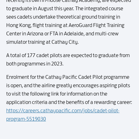
recently its own in-house Cathay Academy, are expected
to graduate in August this year. The integrated course
sees cadets undertake theoretical ground training in
Hong Kong, flight training at AeroGuard Flight Training
Center in Arizona or FTA in Adelaide, and multi-crew
simulator training at Cathay City.
A total of 177 cadet pilots are expected to graduate from
both programmes in 2023.
Enrolment for the Cathay Pacific Cadet Pilot programme
is open, and the airline greatly encourages aspiring pilots
to visit the following link for information on the
application criteria and the benefits of a rewarding career:
https://careers.cathaypacific.com/jobs/cadet-pilot-
program-5519030