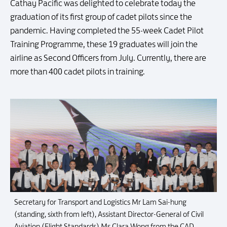
Cathay Pacific was delighted to celebrate today the
graduation of its first group of cadet pilots since the
pandemic. Having completed the 55-week Cadet Pilot
Training Programme, these 19 graduates will join the
airline as Second Officers from July. Currently, there are
more than 400 cadet pilots in training.
Secretary for Transport and Logistics Mr Lam Sai-hung
(standing, sixth from left), Assistant Director-General of Civil
Aviation (Flight Standards) Ms Clara Wong from the CAD