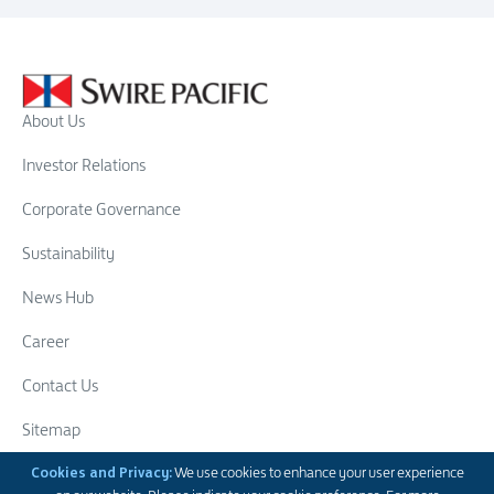
About Us
Investor Relations
Corporate Governance
Sustainability
News Hub
Career
Contact Us
Sitemap
Swire Group
Cookies and Privacy:
We use cookies to enhance your user experience