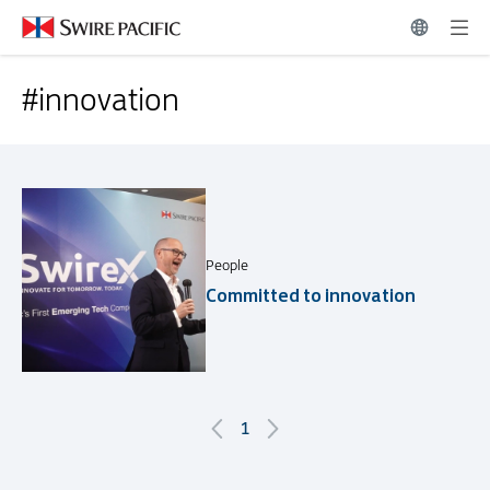
Related News | Swire Pacific Limited
#innovation
#innovation
People
Committed to innovation
1