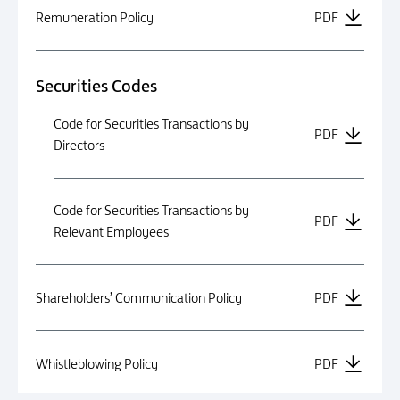
Remuneration Policy
PDF
Securities Codes
Code for Securities Transactions by
PDF
Directors
Code for Securities Transactions by
PDF
Relevant Employees
Shareholders’ Communication Policy
PDF
Whistleblowing Policy
PDF