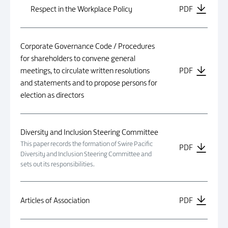
Respect in the Workplace Policy
PDF
Corporate Governance Code / Procedures
for shareholders to convene general
meetings, to circulate written resolutions
PDF
and statements and to propose persons for
election as directors
Diversity and Inclusion Steering Committee
This paper records the formation of Swire Pacific
PDF
Diversity and Inclusion Steering Committee and
sets out its responsibilities.
Articles of Association
PDF