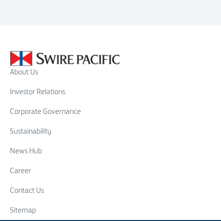
About Us
Investor Relations
Corporate Governance
Sustainability
News Hub
Career
Contact Us
Sitemap