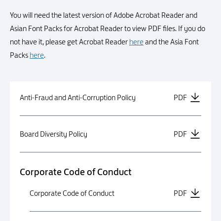
You will need the latest version of Adobe Acrobat Reader and
Asian Font Packs for Acrobat Reader to view PDF files. If you do
not have it, please get Acrobat Reader
here
and the Asia Font
Packs
here
.
Anti-Fraud and Anti-Corruption Policy
PDF
Board Diversity Policy
PDF
Corporate Code of Conduct
Corporate Code of Conduct
PDF