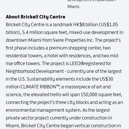
Miami.
About Brickell City Centre
Brickell City Centre is a landmark HK$8 billion (US$1.05
billion), 5.4 million square feet, mixed-use development in
downtown Miami from Swire Properties Inc. The project's
first phase includes a premium shopping center, two
residential towers, a hotel with residences, and two mid-
rise office towers. The project is LEED®registered for
Neighborhood Development - currently one of the largest
in the U.S. Sustainability elements include the US$30
million CLIMATE RIBBON™; a masterpiece of art and
science, the elevated trellis will span 150,000 square feet,
connecting the project's three city blocks and acting as an
environmental management system. As the largest
private sector project currently under construction in
Miami, Brickell City Centre began vertical construction in