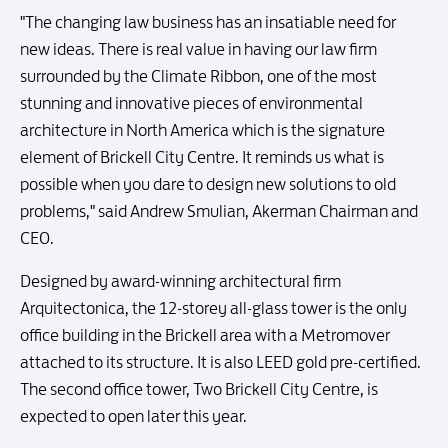
"The changing law business has an insatiable need for
new ideas. There is real value in having our law firm
surrounded by the Climate Ribbon, one of the most
stunning and innovative pieces of environmental
architecture in North America which is the signature
element of Brickell City Centre. It reminds us what is
possible when you dare to design new solutions to old
problems," said Andrew Smulian, Akerman Chairman and
CEO.
Designed by award-winning architectural firm
Arquitectonica, the 12-storey all-glass tower is the only
office building in the Brickell area with a Metromover
attached to its structure. It is also LEED gold pre-certified.
The second office tower, Two Brickell City Centre, is
expected to open later this year.