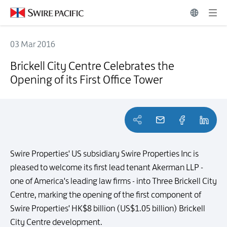
03 Mar 2016
Brickell City Centre Celebrates the Opening of its First Office Tower
Brickell City Centre Celebrates the
Opening of its First Office Tower
Swire Properties' US subsidiary Swire Properties Inc is
pleased to welcome its first lead tenant Akerman LLP -
one of America's leading law firms - into Three Brickell City
Centre, marking the opening of the first component of
Swire Properties' HK$8 billion (US$1.05 billion) Brickell
City Centre development.