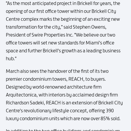
"As the most anticipated project in Brickell for years, the
opening of our first office tower within our Brickell City
Centre complex marks the beginning of an exciting new
transformation for the city," said Stephen Owens,
President of Swire Properties Inc. "We believe our two
office towers will set new standards for Miami's office
space and further Brickell's growth as a leading business
hub."
March also sees the handover of the first of its two
premier condominium towers, REACH, to buyers.
Designed by world-renowned architecture firm
Arquitectonica, with interiors by acclaimed design firm
Richardson Sadeki, REACH is an extension of Brickell City
Centre's revolutionary lifestyle concept, offering 390
luxury condominium units which are now over 85% sold.