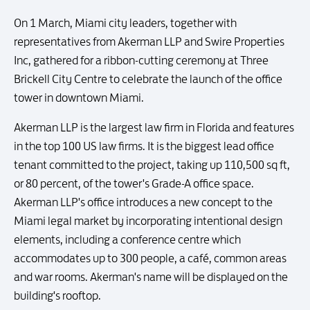
On 1 March, Miami city leaders, together with
representatives from Akerman LLP and Swire Properties
Inc, gathered for a ribbon-cutting ceremony at Three
Brickell City Centre to celebrate the launch of the office
tower in downtown Miami.
Akerman LLP is the largest law firm in Florida and features
in the top 100 US law firms. It is the biggest lead office
tenant committed to the project, taking up 110,500 sq ft,
or 80 percent, of the tower's Grade-A office space.
Akerman LLP's office introduces a new concept to the
Miami legal market by incorporating intentional design
elements, including a conference centre which
accommodates up to 300 people, a café, common areas
and war rooms. Akerman's name will be displayed on the
building's rooftop.