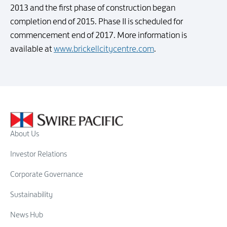
2013 and the first phase of construction began
completion end of 2015. Phase II is scheduled for
commencement end of 2017. More information is
available at
www.brickellcitycentre.com
.
About Us
Investor Relations
Corporate Governance
Sustainability
News Hub