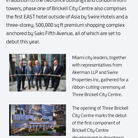
In addition to the two office buildings and condominium
towers, phase one of Brickell City Centre also comprises
the first EAST hotel outside of Asia by Swire Hotels and a
three-storey, 500,000 sq ft premium shopping complex
anchored by Saks Fifth Avenue, all of which are set to
debut this year.
Miami city leaders, together
with representatives from
Akerman LLP and Swire
Properties Inc, gathered for a
ribbon-cutting ceremony at
Three Brickell City Centre.
The opening of Three Brickell
City Centre marks the debut
of the first component of
Brickell City Centre
development in downtown