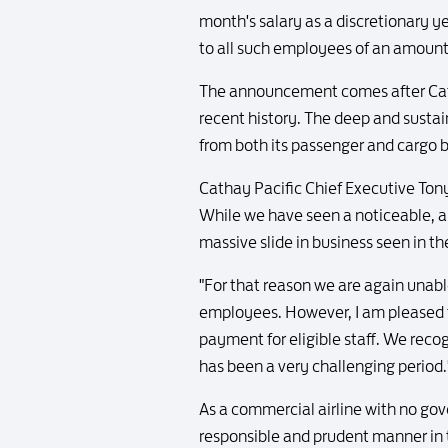
month's salary as a discretionary 
to all such employees of an amount 
The announcement comes after Cathay 
recent history. The deep and sustai
from both its passenger and cargo 
Cathay Pacific Chief Executive Tony 
While we have seen a noticeable, a
massive slide in business seen in th
"For that reason we are again unab
employees. However, I am pleased to
payment for eligible staff. We reco
has been a very challenging period.
As a commercial airline with no gov
responsible and prudent manner in t