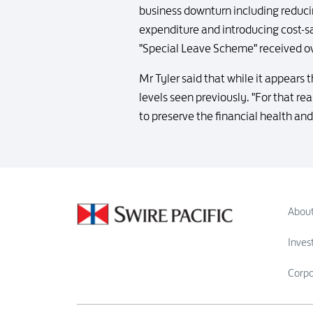
business downturn including reducin
expenditure and introducing cost-sa
"Special Leave Scheme" received o
Mr Tyler said that while it appears t
levels seen previously. "For that r
to preserve the financial health and 
About
Inves
Corp