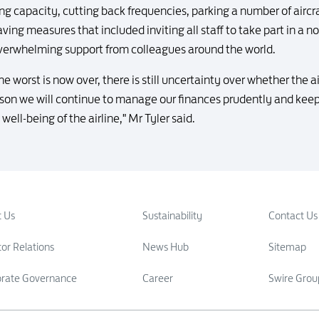
g capacity, cutting back frequencies, parking a number of aircra
ving measures that included inviting all staff to take part in a 
verwhelming support from colleagues around the world.
he worst is now over, there is still uncertainty over whether the ai
eason we will continue to manage our finances prudently and keep 
well-being of the airline," Mr Tyler said.
 Us
Sustainability
Contact Us
tor Relations
News Hub
Sitemap
orate Governance
Career
Swire Grou