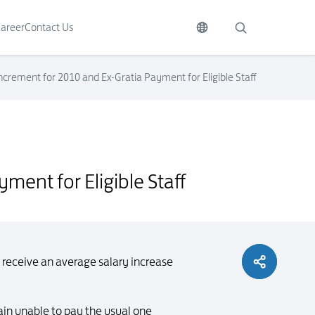
areer
Contact Us
crement for 2010 and Ex-Gratia Payment for Eligible Staff
ment for Eligible Staff
 receive an average salary increase
ain unable to pay the usual one