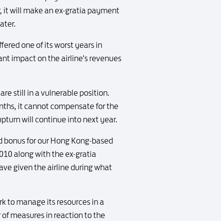
 it will make an ex-gratia payment
ater.
ered one of its worst years in
ant impact on the airline's revenues
e still in a vulnerable position.
nths, it cannot compensate for the
upturn will continue into next year.
end bonus for our Hong Kong-based
010 along with the ex-gratia
ave given the airline during what
rk to manage its resources in a
 of measures in reaction to the