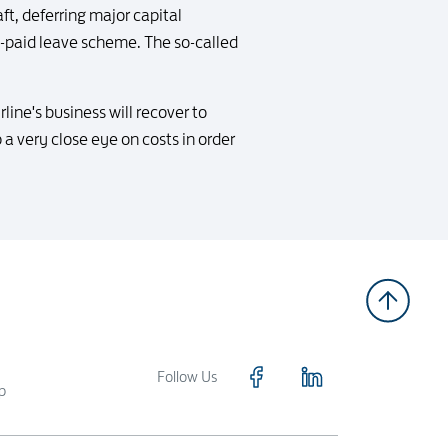
ft, deferring major capital
no-paid leave scheme. The so-called
rline's business will recover to
a very close eye on costs in order
Follow Us
p