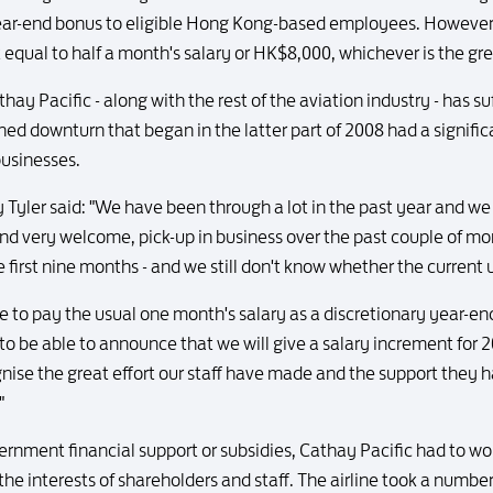
year-end bonus to eligible Hong Kong-based employees. However,
equal to half a month's salary or HK$8,000, whichever is the gre
Pacific - along with the rest of the aviation industry - has suff
ned downturn that began in the latter part of 2008 had a signific
businesses.
Tyler said: "We have been through a lot in the past year and we ar
nd very welcome, pick-up in business over the past couple of mo
e first nine months - and we still don't know whether the current 
le to pay the usual one month's salary as a discretionary year-
 be able to announce that we will give a salary increment for 2
gnise the great effort our staff have made and the support they h
"
ernment financial support or subsidies, Cathay Pacific had to wo
he interests of shareholders and staff. The airline took a number