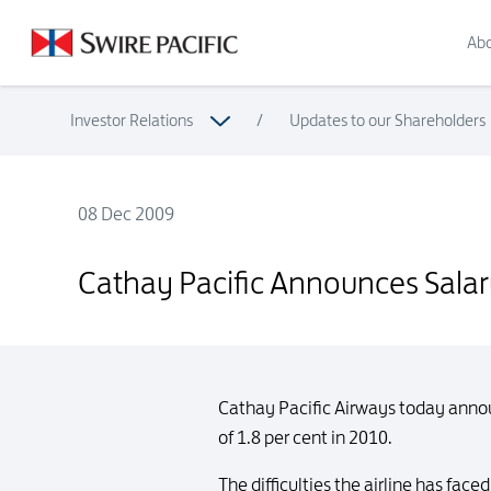
Abo
Investor Relations
/
Updates to our Shareholders
08 Dec 2009
Cathay Pacific Announces Salary Increment for 2010 and Ex-G
Cathay Pacific Announces Salary
Cathay Pacific Airways today announ
of 1.8 per cent in 2010.
The difficulties the airline has fa