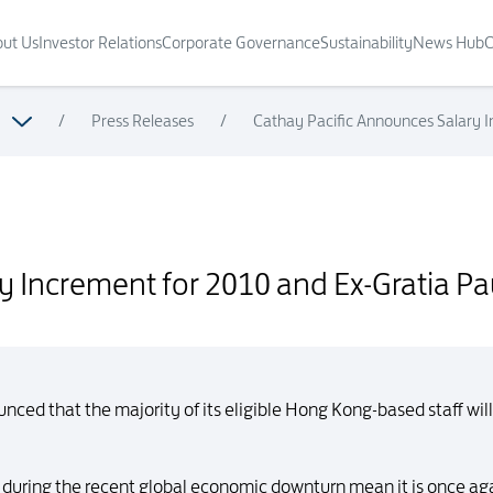
ut Us
Investor Relations
Corporate Governance
Sustainability
News Hub
C
/
Press Releases
/
Cathay Pacific Announces Salary In
ratia Payment for Eligible Staff
 Increment for 2010 and Ex-Gratia Pay
ced that the majority of its eligible Hong Kong-based staff will
ced during the recent global economic downturn mean it is once ag