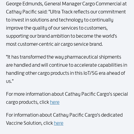
George Edmunds, General Manager Cargo Commercial at
Cathay Pacific said: "Ultra Track reflects our commitment
to invest in solutions and technology to continually
improve the quality of our services to customers,
supporting our brand ambition to become the world's
most customer-centric air cargo service brand.
"It has transformed the way pharmaceutical shipments
are handled and will continue to accelerate capabilities in
handling other cargo products in this IoT/5G era ahead of
us."
For more information about Cathay Pacific Cargo's special
cargo products, click
here
For information about Cathay Pacific Cargo's dedicated
Vaccine Solution, click
here