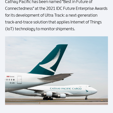
Cathay Pacific has been named "Best in Future of
Connectedness" at the 2021 IDC Future Enterprise Awards
for its development of Ultra Track: a next-generation
track-and-trace solution that applies Internet of Things
(IoT) technology to monitor shipments.