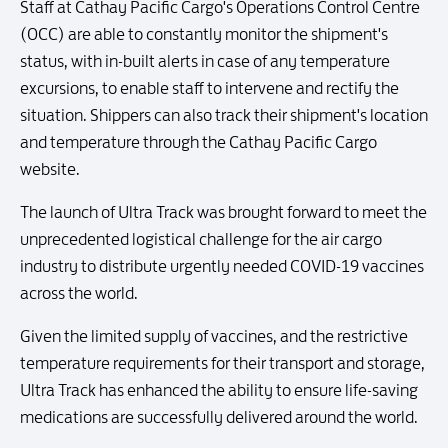
Staff at Cathay Pacific Cargo's Operations Control Centre
(OCC) are able to constantly monitor the shipment's
status, with in-built alerts in case of any temperature
excursions, to enable staff to intervene and rectify the
situation. Shippers can also track their shipment's location
and temperature through the Cathay Pacific Cargo
website.
The launch of Ultra Track was brought forward to meet the
unprecedented logistical challenge for the air cargo
industry to distribute urgently needed COVID-19 vaccines
across the world.
Given the limited supply of vaccines, and the restrictive
temperature requirements for their transport and storage,
Ultra Track has enhanced the ability to ensure life-saving
medications are successfully delivered around the world.