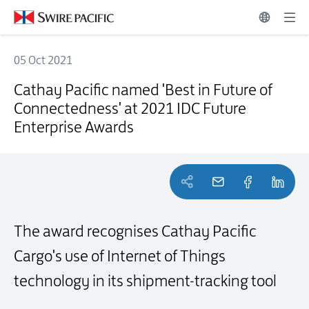
05 Oct 2021
Cathay Pacific named 'Best in Future of Connectedness' at 2021 IDC
Cathay Pacific named 'Best in Future of
Connectedness' at 2021 IDC Future
Enterprise Awards
The award recognises Cathay Pacific
Cargo's use of Internet of
Things
technology in its shipment-tracking tool