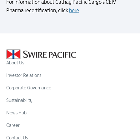
For information about Cathay Pacific Cargo's CEIV
Pharma recertification, click
here
About Us
Investor Relations
Corporate Governance
Sustainability
News Hub
Career
Contact Us