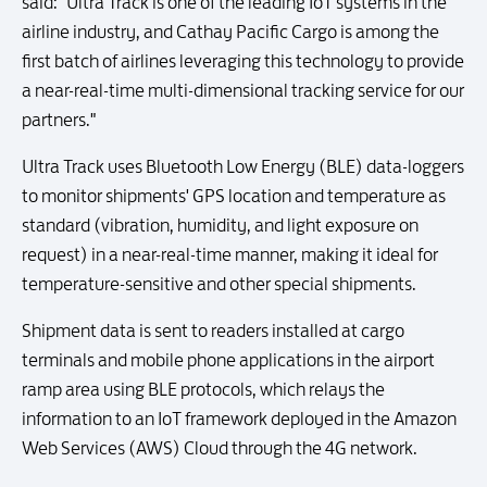
said: "Ultra Track is one of the leading IoT systems in the
airline industry, and Cathay Pacific Cargo is among the
first batch of airlines leveraging this technology to provide
a near-real-time multi-dimensional tracking service for our
partners."
Ultra Track uses Bluetooth Low Energy (BLE) data-loggers
to monitor shipments' GPS location and temperature as
standard (vibration, humidity, and light exposure on
request) in a near-real-time manner, making it ideal for
temperature-sensitive and other special shipments.
Shipment data is sent to readers installed at cargo
terminals and mobile phone applications in the airport
ramp area using BLE protocols, which relays the
information to an IoT framework deployed in the Amazon
Web Services (AWS) Cloud through the 4G network.