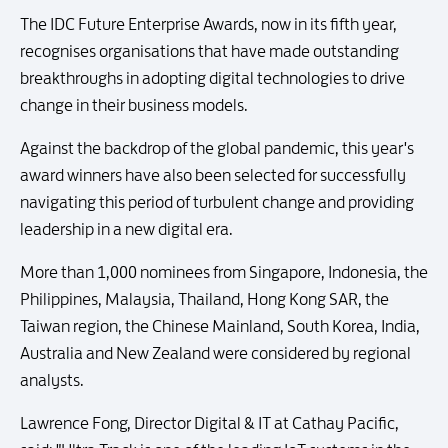
The IDC Future Enterprise Awards, now in its fifth year,
recognises organisations that have made outstanding
breakthroughs in adopting digital technologies to drive
change in their business models.
Against the backdrop of the global pandemic, this year's
award winners have also been selected for successfully
navigating this period of turbulent change and providing
leadership in a new digital era.
More than 1,000 nominees from Singapore, Indonesia, the
Philippines, Malaysia, Thailand, Hong Kong SAR, the
Taiwan region, the Chinese Mainland, South Korea, India,
Australia and New Zealand were considered by regional
analysts.
Lawrence Fong, Director Digital & IT at Cathay Pacific,