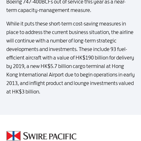
Boeing 747-400BCFs out of service this year as a near-
term capacity-management measure.
While it puts these short-term cost-saving measures in
place to address the current business situation, the airline
will continue with a number of long-term strategic
developments and investments. These include 93 fuel-
efficient aircraft with a value of HK$190 billion for delivery
by 2019, a new HK$5.7 billion cargo terminal at Hong
Kong International Airport due to begin operations in early
2013, and inflight product and lounge investments valued
at HK$3 billion.