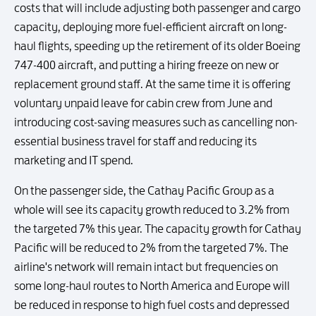
costs that will include adjusting both passenger and cargo
capacity, deploying more fuel-efficient aircraft on long-
haul flights, speeding up the retirement of its older Boeing
747-400 aircraft, and putting a hiring freeze on new or
replacement ground staff. At the same time it is offering
voluntary unpaid leave for cabin crew from June and
introducing cost-saving measures such as cancelling non-
essential business travel for staff and reducing its
marketing and IT spend.
On the passenger side, the Cathay Pacific Group as a
whole will see its capacity growth reduced to 3.2% from
the targeted 7% this year. The capacity growth for Cathay
Pacific will be reduced to 2% from the targeted 7%. The
airline's network will remain intact but frequencies on
some long-haul routes to North America and Europe will
be reduced in response to high fuel costs and depressed