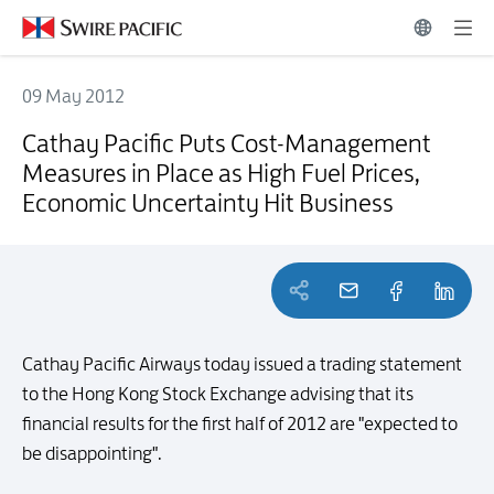
09 May 2012
Cathay Pacific Puts Cost-Management Measures in Place as High Fue
Cathay Pacific Puts Cost-Management
Measures in Place as High Fuel Prices,
Economic Uncertainty Hit Business
Cathay Pacific Airways today issued a trading statement
to the Hong Kong Stock Exchange advising that its
financial results for the first half of 2012 are "expected to
be disappointing".