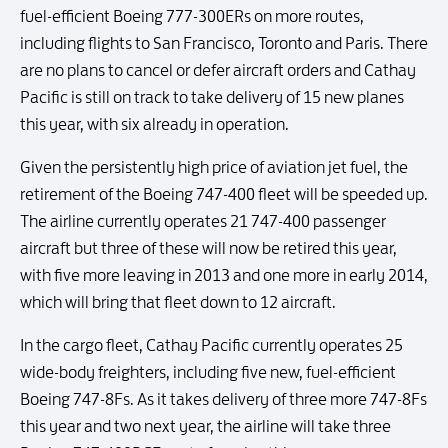
fuel-efficient Boeing 777-300ERs on more routes,
including flights to San Francisco, Toronto and Paris. There
are no plans to cancel or defer aircraft orders and Cathay
Pacific is still on track to take delivery of 15 new planes
this year, with six already in operation.
Given the persistently high price of aviation jet fuel, the
retirement of the Boeing 747-400 fleet will be speeded up.
The airline currently operates 21 747-400 passenger
aircraft but three of these will now be retired this year,
with five more leaving in 2013 and one more in early 2014,
which will bring that fleet down to 12 aircraft.
In the cargo fleet, Cathay Pacific currently operates 25
wide-body freighters, including five new, fuel-efficient
Boeing 747-8Fs. As it takes delivery of three more 747-8Fs
this year and two next year, the airline will take three