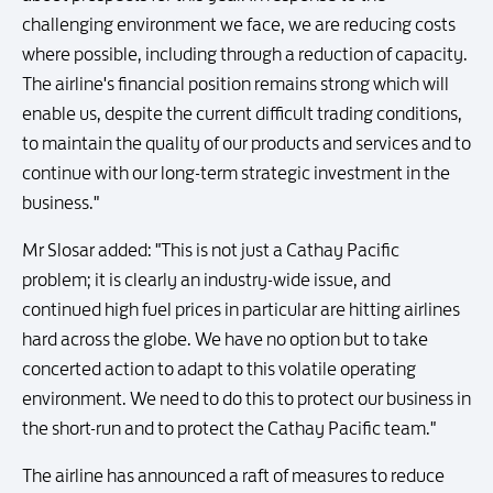
challenging environment we face, we are reducing costs
where possible, including through a reduction of capacity.
The airline's financial position remains strong which will
enable us, despite the current difficult trading conditions,
to maintain the quality of our products and services and to
continue with our long-term strategic investment in the
business."
Mr Slosar added: "This is not just a Cathay Pacific
problem; it is clearly an industry-wide issue, and
continued high fuel prices in particular are hitting airlines
hard across the globe. We have no option but to take
concerted action to adapt to this volatile operating
environment. We need to do this to protect our business in
the short-run and to protect the Cathay Pacific team."
The airline has announced a raft of measures to reduce