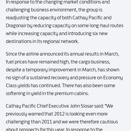
In response to the changing market conditions and
challenging business environment, the group is
readjusting the capacity of both Cathay Pacific and
Dragonair by reducing capacity on some long-haul routes
while increasing capacity and introducing six new
destinations in its regional network.
Since the airline announced its annual results in March,
fuel prices have remained high, the cargo business,
despite a temporary improvement in March, has shown
no sign of a sustained recovery and pressure on Economy
Class yields has continued. There has also been some
softening in yield in the premium cabins.
Cathay Pacific Chief Executive John Slosar said: "We
previously warned that 2012 is looking even more
challenging than 2011 and we were therefore cautious
about prospects for this year. In response to the