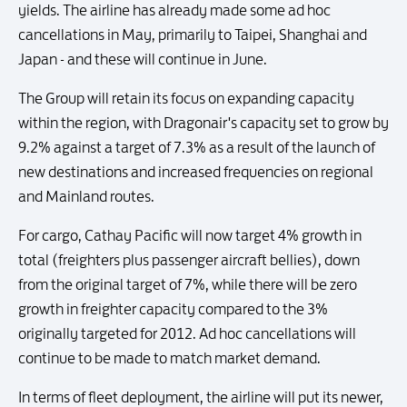
yields. The airline has already made some ad hoc
cancellations in May, primarily to Taipei, Shanghai and
Japan - and these will continue in June.
The Group will retain its focus on expanding capacity
within the region, with Dragonair's capacity set to grow by
9.2% against a target of 7.3% as a result of the launch of
new destinations and increased frequencies on regional
and Mainland routes.
For cargo, Cathay Pacific will now target 4% growth in
total (freighters plus passenger aircraft bellies), down
from the original target of 7%, while there will be zero
growth in freighter capacity compared to the 3%
originally targeted for 2012. Ad hoc cancellations will
continue to be made to match market demand.
In terms of fleet deployment, the airline will put its newer,