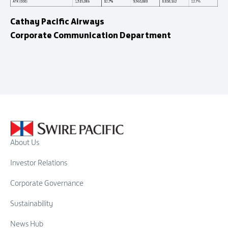
Cathay Pacific Airways
Corporate Communication Department
About Us
Investor Relations
Corporate Governance
Sustainability
News Hub