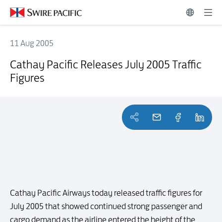
11 Aug 2005
Cathay Pacific Releases July 2005 Traffic Figures
Cathay Pacific Releases July 2005 Traffic
Figures
Cathay Pacific Airways today released traffic figures for
July 2005 that showed continued strong passenger and
cargo demand as the airline entered the height of the