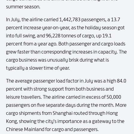
summer season.
In July, the airline carried 1,442,783 passengers, a 13.7
percent increase year-on-year, as the holiday season got
into full swing, and 96,228 tonnes of cargo, up 19.1
percent from a year ago. Both passenger and cargo loads
grew faster than corresponding increases in capacity. The
cargo business was unusually brisk during what is
typically a slower time of year.
The average passenger load factor in July was a high 84.0
percent with strong support from both business and
leisure travellers. The airline carried in excess of 50,000
passengers on five separate days during the month. More
cargo shipments from Shanghai routed through Hong
Kong, showing the city's importance as a gateway to the
Chinese Mainland for cargo and passengers.