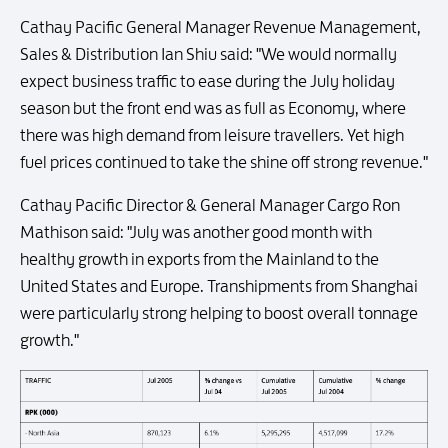
Cathay Pacific General Manager Revenue Management,
Sales & Distribution Ian Shiu said: "We would normally
expect business traffic to ease during the July holiday
season but the front end was as full as Economy, where
there was high demand from leisure travellers. Yet high
fuel prices continued to take the shine off strong revenue."
Cathay Pacific Director & General Manager Cargo Ron
Mathison said: "July was another good month with
healthy growth in exports from the Mainland to the
United States and Europe. Transhipments from Shanghai
were particularly strong helping to boost overall tonnage
growth."