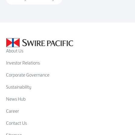
About Us
Investor Relations
Corporate Governance
Sustainability
News Hub
Career
Contact Us