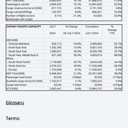
Glossary
Terms: