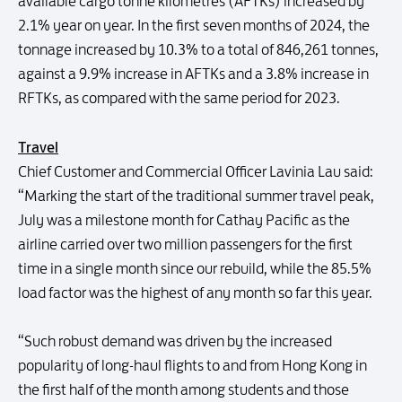
available cargo tonne kilometres (AFTKs) increased by
2.1% year on year. In the first seven months of 2024, the
tonnage increased by 10.3% to a total of 846,261 tonnes,
against a 9.9% increase in AFTKs and a 3.8% increase in
RFTKs, as compared with the same period for 2023.
Travel
Chief Customer and Commercial Officer Lavinia Lau said:
“Marking the start of the traditional summer travel peak,
July was a milestone month for Cathay Pacific as the
airline carried over two million passengers for the first
time in a single month since our rebuild, while the 85.5%
load factor was the highest of any month so far this year.
“Such robust demand was driven by the increased
popularity of long-haul flights to and from Hong Kong in
the first half of the month among students and those