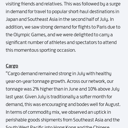
visiting friends and relatives. This was followed by a surge
in demand for travel to popular short-haul destinations in
Japan and Southeast Asia in the second half of July. In
addition, we saw strong demand for flights to Paris due to
the Olympic Games, and we were delighted to carry a
significant number of athletes and spectators to attend
this momentous sporting occasion.
Cargo
“Cargo demand remained strong in July with healthy
year-on-year tonnage growth. Across our network, our
tonnage was 2% higher than in June and 10% above July
last year. Given July is traditionally a softer month for
demand, this was encouraging and bodes well for August.
In terms of commodity mix, we observed an uptick in
perishable goods shipments from Southeast Asia and the
South West Pacific into Hong Kong and the Chinese