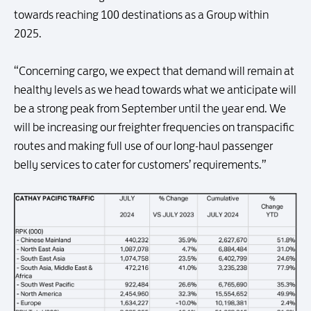
towards reaching 100 destinations as a Group within
2025.
“Concerning cargo, we expect that demand will remain at
healthy levels as we head towards what we anticipate will
be a strong peak from September until the year end. We
will be increasing our freighter frequencies on transpacific
routes and making full use of our long-haul passenger
belly services to cater for customers’ requirements.”