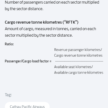
Number of passengers carried on each sector multiplied
by the sector distance.
Cargo revenue tonne kilometres (“RFTK”)
Amount of cargo, measured in tonnes, carried on each
sector multiplied by the sector distance.
Tag:
Cathay Pacific Airways