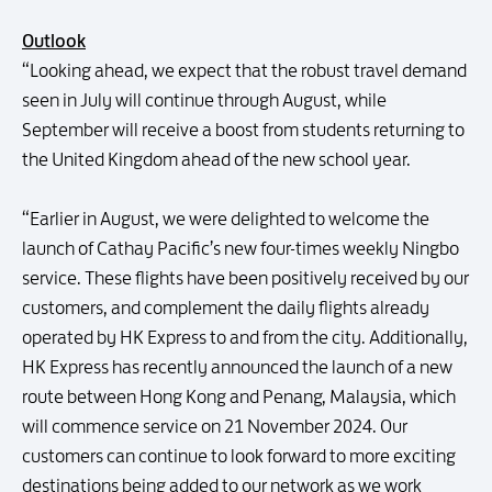
Outlook
“Looking ahead, we expect that the robust travel demand
seen in July will continue through August, while
September will receive a boost from students returning to
the United Kingdom ahead of the new school year.
“Earlier in August, we were delighted to welcome the
launch of Cathay Pacific’s new four-times weekly Ningbo
service. These flights have been positively received by our
customers, and complement the daily flights already
operated by HK Express to and from the city. Additionally,
HK Express has recently announced the launch of a new
route between Hong Kong and Penang, Malaysia, which
will commence service on 21 November 2024. Our
customers can continue to look forward to more exciting
destinations being added to our network as we work