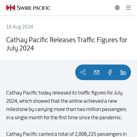
16 Aug 2024
Cathay Pacific Releases Traffic Figures for July 2024
Cathay Pacific Releases Traffic Figures for
July 2024
Cathay Pacific today released its traffic figures for July
2024, which showed that the airline achieved a new
milestone by carrying more than two million passengers
in a single month for the first time since the pandemic.
Cathay Pacific carried a total of 2,008,225 passengers in