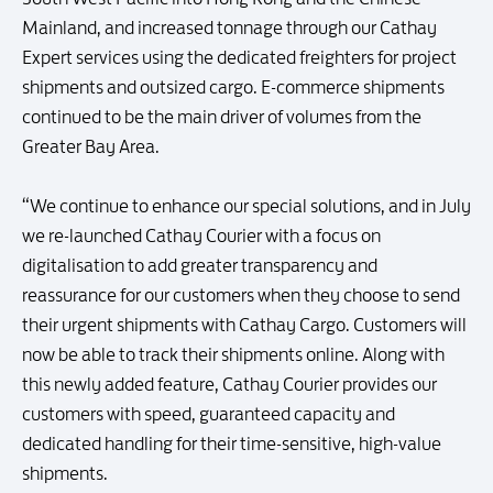
Mainland, and increased tonnage through our Cathay
Expert services using the dedicated freighters for project
shipments and outsized cargo. E-commerce shipments
continued to be the main driver of volumes from the
Greater Bay Area.
“We continue to enhance our special solutions, and in July
we re-launched Cathay Courier with a focus on
digitalisation to add greater transparency and
reassurance for our customers when they choose to send
their urgent shipments with Cathay Cargo. Customers will
now be able to track their shipments online. Along with
this newly added feature, Cathay Courier provides our
customers with speed, guaranteed capacity and
dedicated handling for their time-sensitive, high-value
shipments.