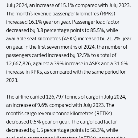
July 2024, an increase of 15.1% compared with July 2023.
The month’s revenue passenger kilometres (RPKs)
increased 16.1% year on year. Passenger load factor
decreased by 3.8 percentage points to 85.5%, while
available seat kilometres (ASKs) increased by 21.2% year
on year. In the first seven months of 2024, the number of
passengers carried increased by 32.5% to a total of
12,667,826, against a 39% increase in ASKs and a 31.6%
increase in RPKs, as compared with the same period for
2023.
The airline carried 126,797 tonnes of cargo in July 2024,
an increase of 9.6% compared with July 2023. The
month’s cargo revenue tonne kilometres (RFTKs)
decreased 0.5% year on year. The cargo load factor
decreased by 1.5 percentage points to 58.3%, while