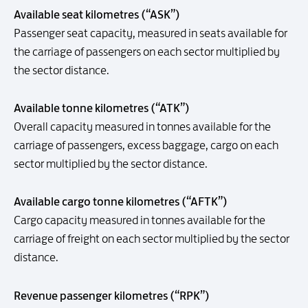
Available seat kilometres (“ASK”)
Passenger seat capacity, measured in seats available for
the carriage of passengers on each sector multiplied by
the sector distance.
Available tonne kilometres (“ATK”)
Overall capacity measured in tonnes available for the
carriage of passengers, excess baggage, cargo on each
sector multiplied by the sector distance.
Available cargo tonne kilometres (“AFTK”)
Cargo capacity measured in tonnes available for the
carriage of freight on each sector multiplied by the sector
distance.
Revenue passenger kilometres (“RPK”)