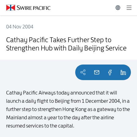
04 Nov 2004
Cathay Pacific Takes Further Step to Strengthen Hub with Daily Beiji
Cathay Pacific Takes Further Step to
Strengthen Hub with Daily Beijing Service
Cathay Pacific Airways today announced that it will
launch a daily flight to Beijing from 1 December 2004, in a
further step to strengthen Hong Kong as a gateway to the
Mainland almost a year to the day after the airline
resumed services to the capital.