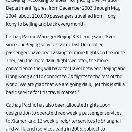
to Beijing. According to latest Hong Kong Civil Aviation
Department figures, from December 2003 through May
2004, about 110,000 passengers travelled from Hong
Kong to Beijing and back every month.
Cathay Pacific Manager Beijing K K Leung said: "Ever
since our Beijing service started last December,
passengers have been asking for more flights on the route.
They say the more daily flights we offer, the more
convenience they will have for travel between Beijing and
Hong Kong and to connect to CX flights to the rest of the
world. We are glad that we are going daily yet this is still a
basic service for this travel market."
Cathay Pacific has also been allocated rights upon
designation to operate three weekly passenger services
to Xiamen and 12 weekly freighter services to Shanghai
and will launch services early in 2005, subject to