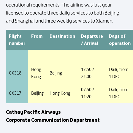
operational requirements. The airline was last year
licensed to operate three daily services to both Beijing
and Shanghai and three weekly services to Xiamen.
Flight
From
Destination
Departure
Days of
number
/ Arrival
operation
Hong
17:50 /
Daily from
CX318
Beijing
Kong
21:00
1 DEC
07:50 /
Daily from
CX317
Beijing
Hong Kong
11:20
1 DEC
Cathay Pacific Airways
Corporate Communication Department