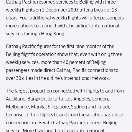
Cathay Pacific resumed services to Beijing with three
weekly flights on 2 December 2003 after a break of 13
years. Four additional weekly flights will offer passengers
more options to connect with the airline's international
services through Hong Kong.
Cathay Pacific figures for the first nine months of the
Beijing flight's operation show that, even with only three
weekly services, more than 40 percent of Beijing
passengers made direct Cathay Pacific connections to
over 30 cities in the airline's international network.
The largest proportion connected with flights to and from
Auckland, Bangkok, Jakarta, Los Angeles, London,
Melbourne, Manila, Singapore, Sydney and Taipei,
because certain flights to and from these cities had close
connection times with Cathay Pacific's current Beijing
service. More than one-third more international