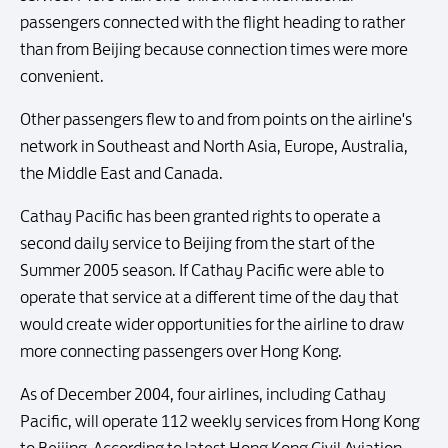
passengers connected with the flight heading to rather
than from Beijing because connection times were more
convenient.
Other passengers flew to and from points on the airline's
network in Southeast and North Asia, Europe, Australia,
the Middle East and Canada.
Cathay Pacific has been granted rights to operate a
second daily service to Beijing from the start of the
Summer 2005 season. If Cathay Pacific were able to
operate that service at a different time of the day that
would create wider opportunities for the airline to draw
more connecting passengers over Hong Kong.
As of December 2004, four airlines, including Cathay
Pacific, will operate 112 weekly services from Hong Kong