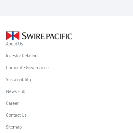
About Us
Investor Relations
Corporate Governance
Sustainability
News Hub
Career
Contact Us
Sitemap