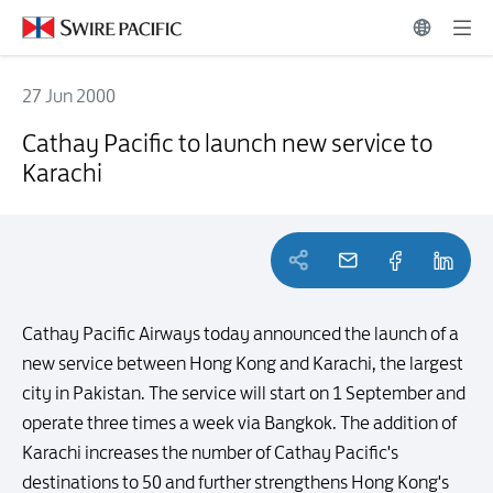
27 Jun 2000
Cathay Pacific to launch new service to Karachi
Cathay Pacific to launch new service to
Karachi
Cathay Pacific Airways today announced the launch of a
new service between Hong Kong and Karachi, the largest
city in Pakistan. The service will start on 1 September and
operate three times a week via Bangkok. The addition of
Karachi increases the number of Cathay Pacific's
destinations to 50 and further strengthens Hong Kong's