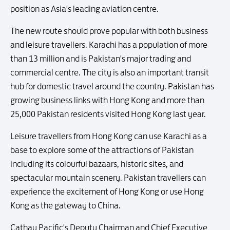
position as Asia's leading aviation centre.
The new route should prove popular with both business
and leisure travellers. Karachi has a population of more
than 13 million and is Pakistan's major trading and
commercial centre. The city is also an important transit
hub for domestic travel around the country. Pakistan has
growing business links with Hong Kong and more than
25,000 Pakistan residents visited Hong Kong last year.
Leisure travellers from Hong Kong can use Karachi as a
base to explore some of the attractions of Pakistan
including its colourful bazaars, historic sites, and
spectacular mountain scenery. Pakistan travellers can
experience the excitement of Hong Kong or use Hong
Kong as the gateway to China.
Cathay Pacific's Deputy Chairman and Chief Executive