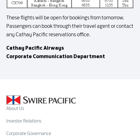
These flights will be open for bookings from tomorrow.
Passengers can book through their travel agent or contact
any Cathay Pacific reservations office.
Cathay Pacific Airways
Corporate Communication Department
About Us
Investor Relations
Corporate Governance