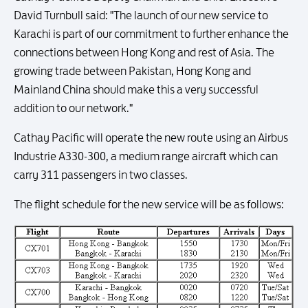
David Turnbull said: "The launch of our new service to
Karachi is part of our commitment to further enhance the
connections between Hong Kong and rest of Asia. The
growing trade between Pakistan, Hong Kong and
Mainland China should make this a very successful
addition to our network."
Cathay Pacific will operate the new route using an Airbus
Industrie A330-300, a medium range aircraft which can
carry 311 passengers in two classes.
The flight schedule for the new service will be as follows: