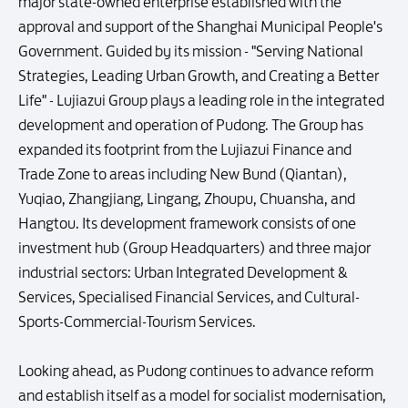
major state-owned enterprise established with the
approval and support of the Shanghai Municipal People's
Government. Guided by its mission - "Serving National
Strategies, Leading Urban Growth, and Creating a Better
Life" - Lujiazui Group plays a leading role in the integrated
development and operation of Pudong. The Group has
expanded its footprint from the Lujiazui Finance and
Trade Zone to areas including New Bund (Qiantan),
Yuqiao, Zhangjiang, Lingang, Zhoupu, Chuansha, and
Hangtou. Its development framework consists of one
investment hub (Group Headquarters) and three major
industrial sectors: Urban Integrated Development &
Services, Specialised Financial Services, and Cultural-
Sports-Commercial-Tourism Services.
Looking ahead, as Pudong continues to advance reform
and establish itself as a model for socialist modernisation,