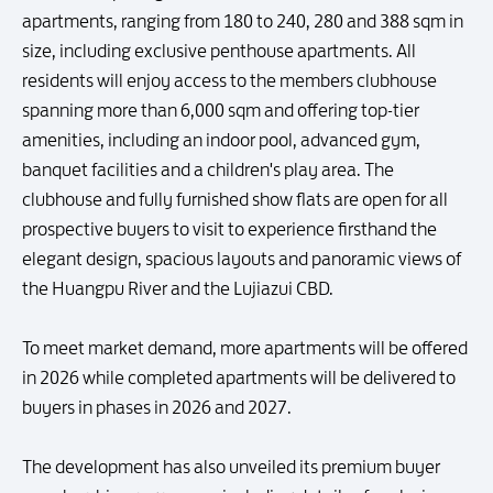
apartments, ranging from 180 to 240, 280 and 388 sqm in
size, including exclusive penthouse apartments. All
residents will enjoy access to the members clubhouse
spanning more than 6,000 sqm and offering top-tier
amenities, including an indoor pool, advanced gym,
banquet facilities and a children's play area. The
clubhouse and fully furnished show flats are open for all
prospective buyers to visit to experience firsthand the
elegant design, spacious layouts and panoramic views of
the Huangpu River and the Lujiazui CBD.
To meet market demand, more apartments will be offered
in 2026 while completed apartments will be delivered to
buyers in phases in 2026 and 2027.
The development has also unveiled its premium buyer