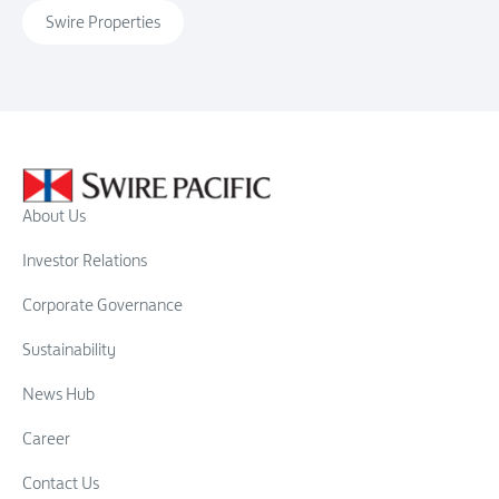
Swire Properties
About Us
Investor Relations
Corporate Governance
Sustainability
News Hub
Career
Contact Us