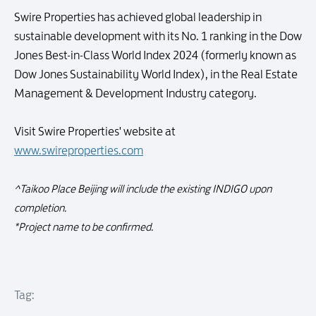
Swire Properties has achieved global leadership in
sustainable development with its No. 1 ranking in the Dow
Jones Best-in-Class World Index 2024 (formerly known as
Dow Jones Sustainability World Index), in the Real Estate
Management & Development Industry category.
Visit Swire Properties' website at
www.swireproperties.com
^Taikoo Place Beijing will include the existing INDIGO upon
completion.
*Project name to be confirmed.
Tag: