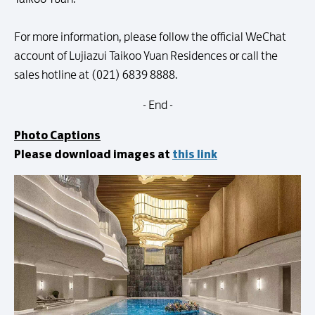
For more information, please follow the official WeChat
account of Lujiazui Taikoo Yuan Residences or call the
sales hotline at (021) 6839 8888.
- End -
Photo Captions
Please download images at
this link