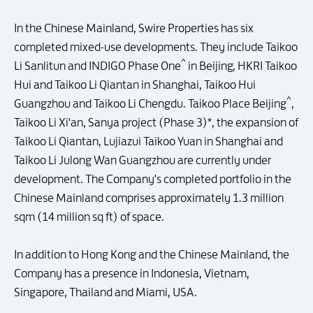
In the Chinese Mainland, Swire Properties has six
completed mixed-use developments. They include Taikoo
^
Li Sanlitun and INDIGO Phase One
in Beijing, HKRI Taikoo
Hui and Taikoo Li Qiantan in Shanghai, Taikoo Hui
^
Guangzhou and Taikoo Li Chengdu. Taikoo Place Beijing
,
Taikoo Li Xi'an, Sanya project (Phase 3)*, the expansion of
Taikoo Li Qiantan, Lujiazui Taikoo Yuan in Shanghai and
Taikoo Li Julong Wan Guangzhou are currently under
development. The Company's completed portfolio in the
Chinese Mainland comprises approximately 1.3 million
sqm (14 million sq ft) of space.
In addition to Hong Kong and the Chinese Mainland, the
Company has a presence in Indonesia, Vietnam,
Singapore, Thailand and Miami, USA.