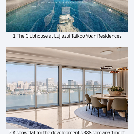
1 The Clubhouse at Lujiazui Taikoo Yuan Residences
2 A show flat for the development's 388 sqm apartment