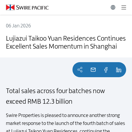
06 Jan 2026
Lujiazui Taikoo Yuan Residences Continues Excellent Sales Moment
Lujiazui Taikoo Yuan Residences Continues
Excellent Sales Momentum in Shanghai
Total sales across four batches now
exceed RMB 12.3 billion
Swire Properties is pleased to announce another strong
market response to the launch of the fourth batch of sales
at Lujiazui Taikoo Yuan Residences, continuing the