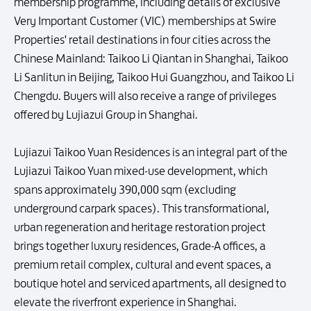
membership programme, including details of exclusive
Very Important Customer (VIC) memberships at Swire
Properties' retail destinations in four cities across the
Chinese Mainland: Taikoo Li Qiantan in Shanghai, Taikoo
Li Sanlitun in Beijing, Taikoo Hui Guangzhou, and Taikoo Li
Chengdu. Buyers will also receive a range of privileges
offered by Lujiazui Group in Shanghai.
Lujiazui Taikoo Yuan Residences is an integral part of the
Lujiazui Taikoo Yuan mixed-use development, which
spans approximately 390,000 sqm (excluding
underground carpark spaces). This transformational,
urban regeneration and heritage restoration project
brings together luxury residences, Grade-A offices, a
premium retail complex, cultural and event spaces, a
boutique hotel and serviced apartments, all designed to
elevate the riverfront experience in Shanghai.