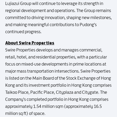
Lujiazui Group will continue to leverage its strength in
regional development and operations. The Group remains
committed to driving innovation, shaping new milestones,
and making meaningful contributions to Pudong's
continued progress.
About Swire Properties
Swire Properties develops and manages commercial,
retail, hotel, and residential properties, with a particular
focus on mixed-use developments in prime locations at
major mass transportation intersections. Swire Properties
is listed on the Main Board of the Stock Exchange of Hong
Kong and its investment portfolio in Hong Kong comprises
Taikoo Place, Pacific Place, Cityplaza and Citygate. The
Company's completed portfolio in Hong Kong comprises
approximately 1.54 million sqm (approximately 16.5
million sq ft) of space.