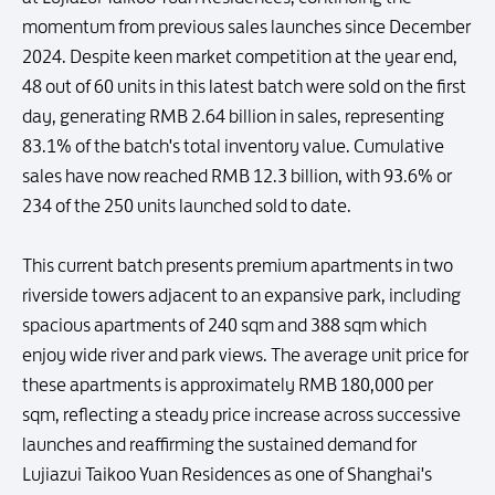
momentum from previous sales launches since December
2024. Despite keen market competition at the year end,
48 out of 60 units in this latest batch were sold on the first
day, generating RMB 2.64 billion in sales, representing
83.1% of the batch's total inventory value. Cumulative
sales have now reached RMB 12.3 billion, with 93.6% or
234 of the 250 units launched sold to date.
This current batch presents premium apartments in two
riverside towers adjacent to an expansive park, including
spacious apartments of 240 sqm and 388 sqm which
enjoy wide river and park views. The average unit price for
these apartments is approximately RMB 180,000 per
sqm, reflecting a steady price increase across successive
launches and reaffirming the sustained demand for
Lujiazui Taikoo Yuan Residences as one of Shanghai's