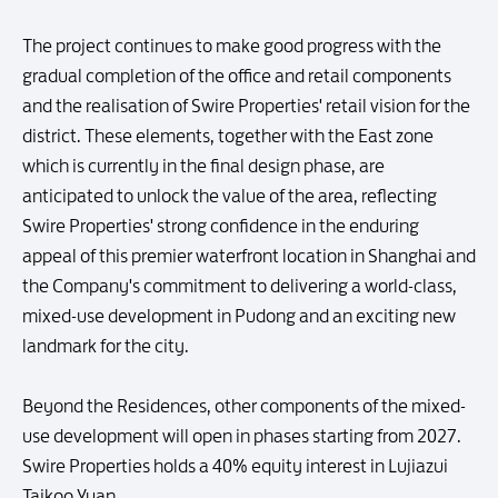
The project continues to make good progress with the
gradual completion of the office and retail components
and the realisation of Swire Properties' retail vision for the
district. These elements, together with the East zone
which is currently in the final design phase, are
anticipated to unlock the value of the area, reflecting
Swire Properties' strong confidence in the enduring
appeal of this premier waterfront location in Shanghai and
the Company's commitment to delivering a world-class,
mixed-use development in Pudong and an exciting new
landmark for the city.
Beyond the Residences, other components of the mixed-
use development will open in phases starting from 2027.
Swire Properties holds a 40% equity interest in Lujiazui
Taikoo Yuan.