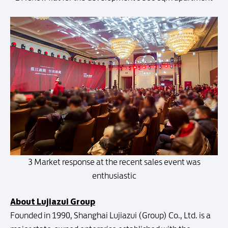
3 Market response at the recent sales event was
enthusiastic
About Lujiazui Group
Founded in 1990, Shanghai Lujiazui (Group) Co., Ltd. is a