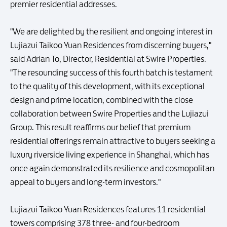
premier residential addresses.
"We are delighted by the resilient and ongoing interest in
Lujiazui Taikoo Yuan Residences from discerning buyers,"
said Adrian To, Director, Residential at Swire Properties.
"The resounding success of this fourth batch is testament
to the quality of this development, with its exceptional
design and prime location, combined with the close
collaboration between Swire Properties and the Lujiazui
Group. This result reaffirms our belief that premium
residential offerings remain attractive to buyers seeking a
luxury riverside living experience in Shanghai, which has
once again demonstrated its resilience and cosmopolitan
appeal to buyers and long-term investors."
Lujiazui Taikoo Yuan Residences features 11 residential
towers comprising 378 three- and four-bedroom