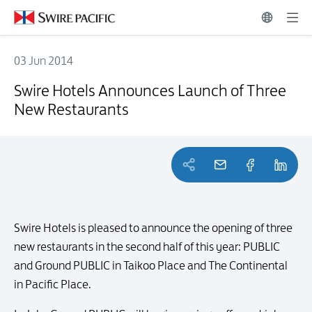
03 Jun 2014
Swire Hotels Announces Launch of Three New Restaurants
Swire Hotels Announces Launch of Three
New Restaurants
Swire Hotels is pleased to announce the opening of three
new restaurants in the second half of this year: PUBLIC
and Ground PUBLIC in Taikoo Place and The Continental
in Pacific Place.