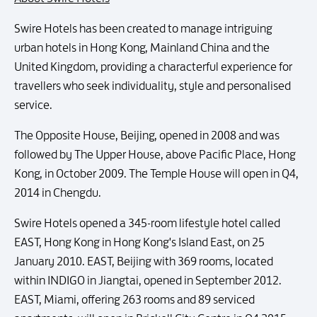
Swire Hotels has been created to manage intriguing
urban hotels in Hong Kong, Mainland China and the
United Kingdom, providing a characterful experience for
travellers who seek individuality, style and personalised
service.
The Opposite House, Beijing, opened in 2008 and was
followed by The Upper House, above Pacific Place, Hong
Kong, in October 2009. The Temple House will open in Q4,
2014 in Chengdu.
Swire Hotels opened a 345-room lifestyle hotel called
EAST, Hong Kong in Hong Kong's Island East, on 25
January 2010. EAST, Beijing with 369 rooms, located
within INDIGO in Jiangtai, opened in September 2012.
EAST, Miami, offering 263 rooms and 89 serviced