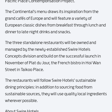
Pacific Place Contemporisation Project.
The Continental's menu draws its inspiration from the
grand cafés of Europe and will feature a variety of
European classic dishes from breakfast through lunch and
dinner to late night drinks and snacks.
The three standalone restaurants will be owned and
managed by the newly-established Swire Hotels
Concepts division and build on the successful launch in
November of Plat du Jour, the French bistro in Hoi Wan
Street in Taikoo Place.
The restaurants will follow Swire Hotels' sustainable
dining principles: in addition to sourcing food from
sustainable sources, they will use quality local ingredients
wherever possible.
About Swire Hotels