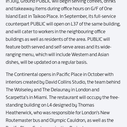
In July, Ground PUBLIC will begin serving coffees, drinks
and takeaway items during office hours on G/F of One
Island East in Taikoo Place. In September, its full-service
counterpart PUBLIC will open on L37 of the same building,
and will cater to workers in the neighbouring office
buildings as well as residents of the area. PUBLIC will
feature both served and self-serve areas and its wide-
ranging menu, which will include Western and Asian
dishes, will be updated on a regular basis.
The Continental opens in Pacific Place in October with
interiors created by David Collins Studio, the team behind
The Wolseley and The Delaunay in London and
Scarpetta's in Miami. The restaurant will occupy the free-
standing building on L4 designed by Thomas
Heatherwick, who was responsible for London's New
Routemaster bus and Olympic Cauldron, as well as the