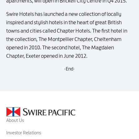
apartments, will open in Brickell City Centre in Q4 2015.
Swire Hotels has launched a new collection of locally
inspired and stylish hotels in the heart of great British
towns and cities called Chapter Hotels. The first hotel in
the collection, The Montpellier Chapter, Cheltenham
opened in 2010. The second hotel, The Magdalen
Chapter, Exeter opened in June 2012.
-End-
About Us
Investor Relations