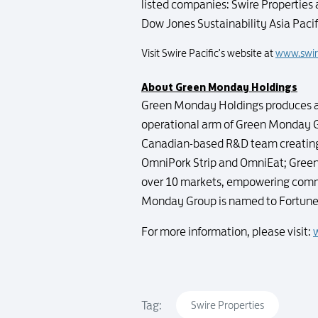
listed companies: Swire Properties 
Dow Jones Sustainability Asia Paci
Visit Swire Pacific's website at
www.swir
About Green Monday Holdings
Green Monday Holdings produces an
operational arm of Green Monday 
Canadian-based R&D team creating 
OmniPork Strip and OmniEat; Green 
over 10 markets, empowering commu
Monday Group is named to Fortune's
For more information, please visit:
Tag:
Swire Properties