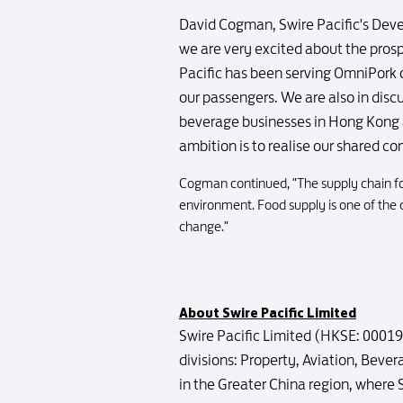
David Cogman, Swire Pacific's Deve
we are very excited about the pros
Pacific has been serving OmniPork 
our passengers. We are also in discu
beverage businesses in Hong Kong a
ambition is to realise our shared c
Cogman continued, "The supply chain fo
environment. Food supply is one of the c
change."
About Swire Pacific Limited
Swire Pacific Limited (HKSE: 00019/
divisions: Property, Aviation, Beve
in the Greater China region, where 