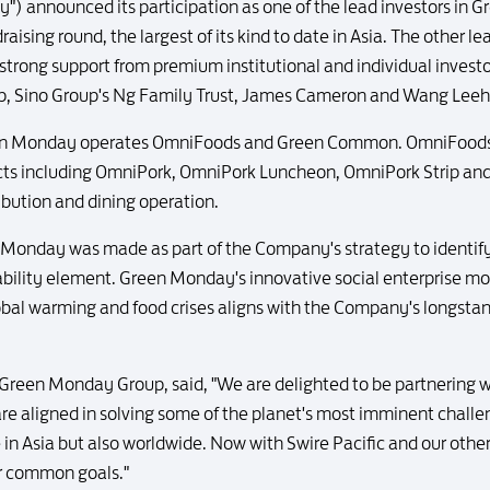
y") announced its participation as one of the lead investors in
ising round, the largest of its kind to date in Asia. The other l
trong support from premium institutional and individual investo
roup, Sino Group's Ng Family Trust, James Cameron and Wang Lee
en Monday operates OmniFoods and Green Common. OmniFoods i
ucts including OmniPork, OmniPork Luncheon, OmniPork Strip 
ribution and dining operation.
n Monday was made as part of the Company's strategy to identif
nability element. Green Monday's innovative social enterprise m
lobal warming and food crises aligns with the Company's longstan
reen Monday Group, said, "We are delighted to be partnering wit
are aligned in solving some of the planet's most imminent challe
e in Asia but also worldwide. Now with Swire Pacific and our othe
ur common goals."