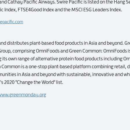
and Cathay Pacific Airways. Swire Pacific is listed on the Hang S
fic Index, FTSE4Good Index and the MSCI ESG Leaders Index.
epacific.com
d distributes plant-based food products in Asia and beyond. G
Group, comprising OmniFoods and Green Common: OmniFoods is
its own range of alternative protein food products including 
Common is a one-stop plant-based platform combining retail, dis
nities in Asia and beyond with sustainable, innovative and w
 2020 "Change the World" list.
www.greenmonday.org