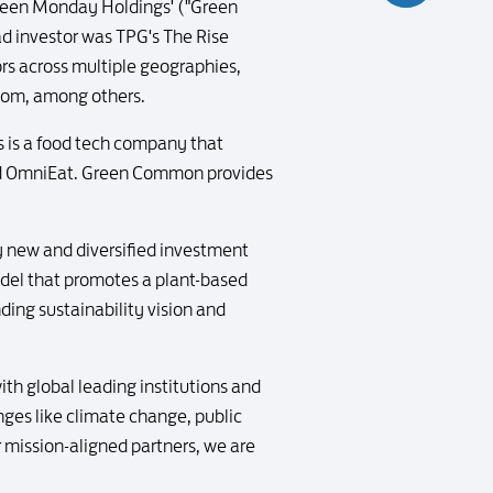
 Green Monday Holdings' ("Green
ead investor was TPG's The Rise
rs across multiple geographies,
hom, among others.
s a food tech company that
and OmniEat. Green Common provides
y new and diversified investment
odel that promotes a plant-based
ding sustainability vision and
h global leading institutions and
nges like climate change, public
r mission-aligned partners, we are