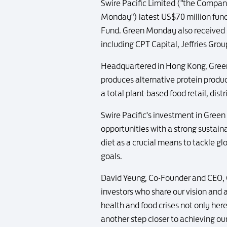
Swire Pacific Limited ("the Compan
Monday") latest US$70 million fundra
Fund. Green Monday also received s
including CPT Capital, Jeffries G
Headquartered in Hong Kong, Gre
produces alternative protein prod
a total plant-based food retail, dist
Swire Pacific's investment in Gree
opportunities with a strong sustai
diet as a crucial means to tackle g
goals.
David Yeung, Co-Founder and CEO, G
investors who share our vision and 
health and food crises not only her
another step closer to achieving o