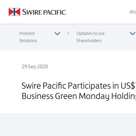
Abo
Investor
/
Updates to our
Relations
Shareholders
29 Sep 2020
Swire Pacific Participates in US$70 Million Financing Round
Swire Pacific Participates in U
Business Green Monday Holdin