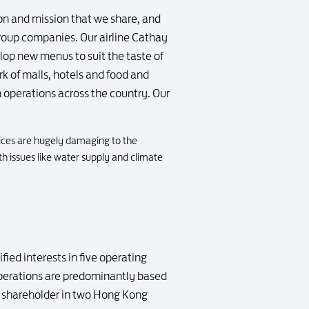
on and mission that we share, and
group companies. Our airline Cathay
lop new menus to suit the taste of
rk of malls, hotels and food and
 operations across the country. Our
ices are hugely damaging to the
th issues like water supply and climate
ied interests in five operating
 operations are predominantly based
or shareholder in two Hong Kong