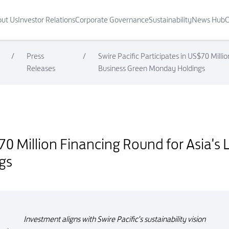
ut Us
Investor Relations
Corporate Governance
Sustainability
News Hub
C
/
Press
/
Swire Pacific Participates in US$70 Mill
Releases
Business Green Monday Holdings
 for Asia's Leading Plant-based Food Business Green Monday Holdings
S$70 Million Financing Round for Asia'
gs
Investment aligns with Swire Pacific's sustainability vision