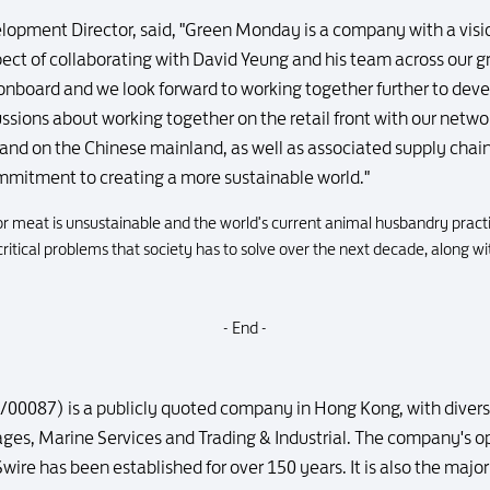
lopment Director, said, "Green Monday is a company with a visi
pect of collaborating with David Yeung and his team across our 
onboard and we look forward to working together further to deve
ssions about working together on the retail front with our netwo
nd on the Chinese mainland, as well as associated supply chain
ommitment to creating a more sustainable world."
r meat is unsustainable and the world's current animal husbandry pract
ritical problems that society has to solve over the next decade, along wi
- End -
00087) is a publicly quoted company in Hong Kong, with diversif
rages, Marine Services and Trading & Industrial. The company's
Swire has been established for over 150 years. It is also the maj