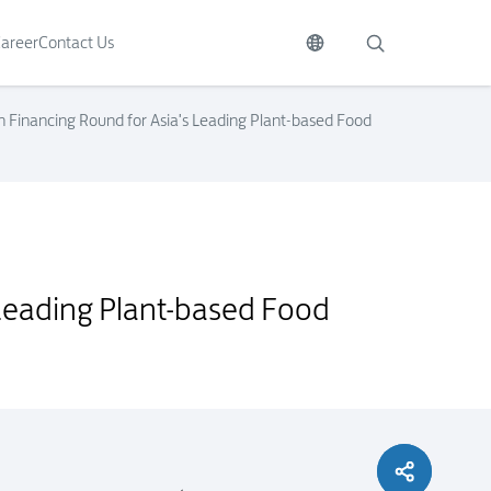
areer
Contact Us
ion Financing Round for Asia's Leading Plant-based Food
s Leading Plant-based Food