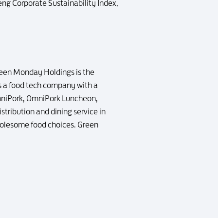
eng Corporate Sustainability Index,
reen Monday Holdings is the
 a food tech company with a
OmniPork, OmniPork Luncheon,
tribution and dining service in
holesome food choices. Green