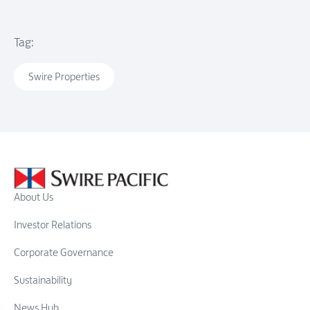
Tag:
Swire Properties
About Us
Investor Relations
Corporate Governance
Sustainability
News Hub