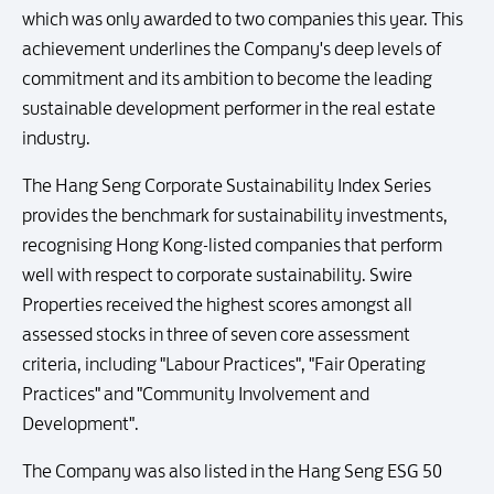
which was only awarded to two companies this year. This
achievement underlines the Company's deep levels of
commitment and its ambition to become the leading
sustainable development performer in the real estate
industry.
The Hang Seng Corporate Sustainability Index Series
provides the benchmark for sustainability investments,
recognising Hong Kong-listed companies that perform
well with respect to corporate sustainability. Swire
Properties received the highest scores amongst all
assessed stocks in three of seven core assessment
criteria, including "Labour Practices", "Fair Operating
Practices" and "Community Involvement and
Development".
The Company was also listed in the Hang Seng ESG 50