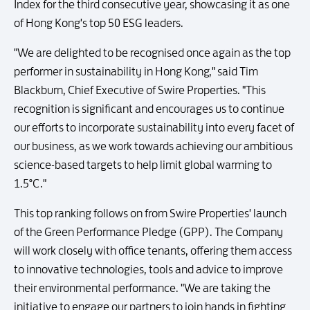
Index for the third consecutive year, showcasing it as one
of Hong Kong's top 50 ESG leaders.
"We are delighted to be recognised once again as the top
performer in sustainability in Hong Kong," said Tim
Blackburn, Chief Executive of Swire Properties. "This
recognition is significant and encourages us to continue
our efforts to incorporate sustainability into every facet of
our business, as we work towards achieving our ambitious
science-based targets to help limit global warming to
1.5°C."
This top ranking follows on from Swire Properties' launch
of the Green Performance Pledge (GPP). The Company
will work closely with office tenants, offering them access
to innovative technologies, tools and advice to improve
their environmental performance. "We are taking the
initiative to engage our partners to join hands in fighting