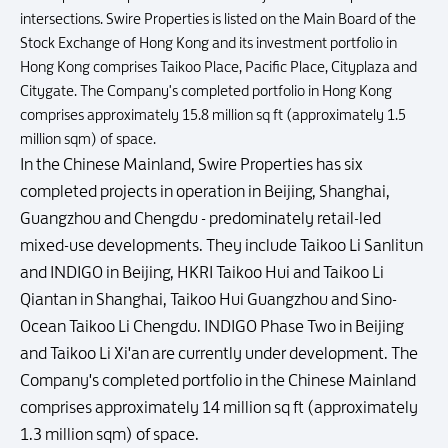
intersections. Swire Properties is listed on the Main Board of the
Stock Exchange of Hong Kong and its investment portfolio in
Hong Kong comprises Taikoo Place, Pacific Place, Cityplaza and
Citygate. The Company's completed portfolio in Hong Kong
comprises approximately 15.8 million sq ft (approximately 1.5
million sqm) of space.
In the Chinese Mainland, Swire Properties has six
completed projects in operation in Beijing, Shanghai,
Guangzhou and Chengdu - predominately retail-led
mixed-use developments. They include Taikoo Li Sanlitun
and INDIGO in Beijing, HKRI Taikoo Hui and Taikoo Li
Qiantan in Shanghai, Taikoo Hui Guangzhou and Sino-
Ocean Taikoo Li Chengdu. INDIGO Phase Two in Beijing
and Taikoo Li Xi'an are currently under development. The
Company's completed portfolio in the Chinese Mainland
comprises approximately 14 million sq ft (approximately
1.3 million sqm) of space.