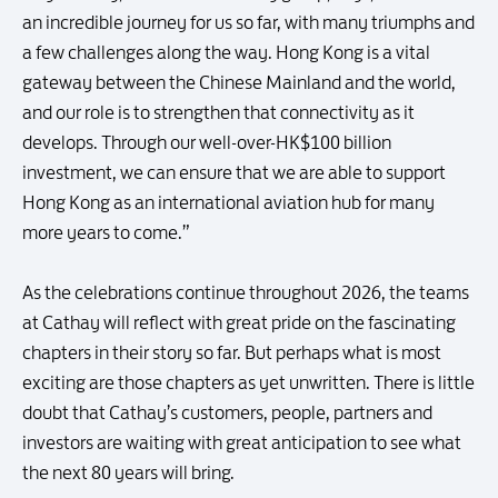
an incredible journey for us so far, with many triumphs and
a few challenges along the way. Hong Kong is a vital
gateway between the Chinese Mainland and the world,
and our role is to strengthen that connectivity as it
develops. Through our well-over-HK$100 billion
investment, we can ensure that we are able to support
Hong Kong as an international aviation hub for many
more years to come.”
As the celebrations continue throughout 2026, the teams
at Cathay will reflect with great pride on the fascinating
chapters in their story so far. But perhaps what is most
exciting are those chapters as yet unwritten. There is little
doubt that Cathay’s customers, people, partners and
investors are waiting with great anticipation to see what
the next 80 years will bring.