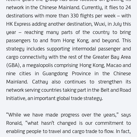
network in the Chinese Mainland. Currently, it flies to 24
destinations with more than 330 flights per week – with
HK Express adding another destination, Wuxi, in July this
year – reaching many parts of the country to bring
passengers to and from Hong Kong, and beyond. This
strategy includes supporting intermodal passenger and
cargo connectivity with the rest of the Greater Bay Area
(GBA), a megalopolis comprising Hong Kong, Macao and
nine cities in Guangdong Province in the Chinese
Mainland. Cathay also continues to strengthen its
network serving countries taking part in the Belt and Road
Initiative, an important global trade strategy.
“While we have made progress over the years,” says
Ronald, “what hasn’t changed is our commitment to
enabling people to travel and cargo trade to flow. In fact,