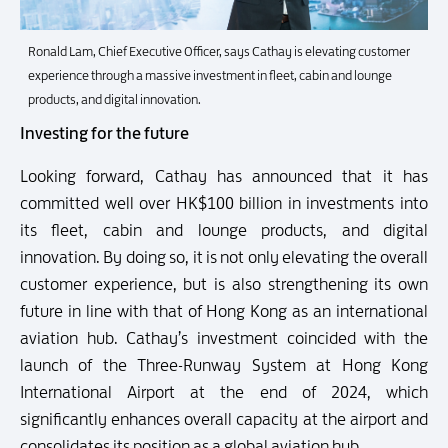
Ronald Lam, Chief Executive Officer, says Cathay is elevating customer
experience through a massive investment in fleet, cabin and lounge
products, and digital innovation.
Investing for the future
Looking forward, Cathay has announced that it has
committed well over HK$100 billion in investments into
its fleet, cabin and lounge products, and digital
innovation. By doing so, it is not only elevating the overall
customer experience, but is also strengthening its own
future in line with that of Hong Kong as an international
aviation hub. Cathay’s investment coincided with the
launch of the Three-Runway System at Hong Kong
International Airport at the end of 2024, which
significantly enhances overall capacity at the airport and
consolidates its position as a global aviation hub.