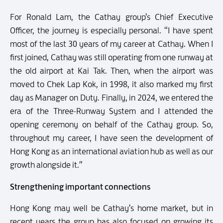
For Ronald Lam, the Cathay group’s Chief Executive
Officer, the journey is especially personal. “I have spent
most of the last 30 years of my career at Cathay. When I
first joined, Cathay was still operating from one runway at
the old airport at Kai Tak. Then, when the airport was
moved to Chek Lap Kok, in 1998, it also marked my first
day as Manager on Duty. Finally, in 2024, we entered the
era of the Three-Runway System and I attended the
opening ceremony on behalf of the Cathay group. So,
throughout my career, I have seen the development of
Hong Kong as an international aviation hub as well as our
growth alongside it.”
Strengthening important connections
Hong Kong may well be Cathay’s home market, but in
recent years the group has also focused on growing its