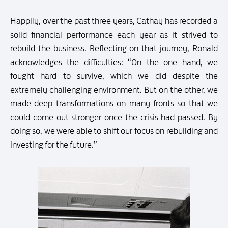
Happily, over the past three years, Cathay has recorded a
solid financial performance each year as it strived to
rebuild the business. Reflecting on that journey, Ronald
acknowledges the difficulties: “On the one hand, we
fought hard to survive, which we did despite the
extremely challenging environment. But on the other, we
made deep transformations on many fronts so that we
could come out stronger once the crisis had passed. By
doing so, we were able to shift our focus on rebuilding and
investing for the future.”