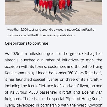
More than 2,000 cabin and ground crew wear vintage Cathay Pacific
uniforms as part of the 80th anniversary celebrations.
Celebrations to continue
As 2026 is a milestone year for the group, Cathay has
already launched a number of initiatives to mark the
occasion with its teams, customers and the entire Hong
Kong community. Under the banner “80 Years Together”,
it has launched special liveries on three of its aircraft –
including the iconic “lettuce leaf sandwich” livery on one
of its Airbus A350 passenger aircraft and Boeing 747
freighters. There is also the special “Spirit of Hong Kong”
livery, developed in partnership with the West Kowloon