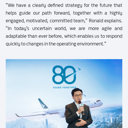
“We have a clearly defined strategy for the future that
helps guide our path forward, together with a highly
engaged, motivated, committed team,” Ronald explains.
“In today’s uncertain world, we are more agile and
adaptable than ever before, which enables us to respond
quickly to changes in the operating environment.”