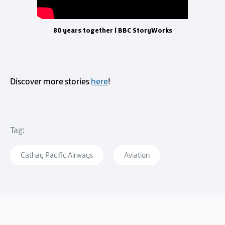
80 years together | BBC StoryWorks
Discover more stories
here
!
Tag:
Cathay Pacific Airways
Aviation