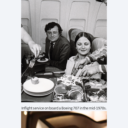
Inflight service on board a Boeing 707 in the mid-1970s.