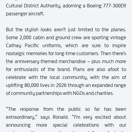
Cultural District Authority, adorning a Boeing 777-300ER
passenger aircraft.
But the stylish looks aren’t just limited to the planes.
Some 2,000 cabin and ground crew are sporting vintage
Cathay Pacific uniforms, which are sure to inspire
nostalgic memories for long-time customers. Then there’s
the anniversary-themed merchandise – plus much more
for enthusiasts of the brand. Plans are also afoot to
celebrate with the local community, with the aim of
uplifting 80,000 lives in 2026 through an expanded range
of community partnerships with NGOs and charities.
“The response from the public so far has been
extraordinary,” says Ronald. “I’m very excited about
announcing more special celebrations with our