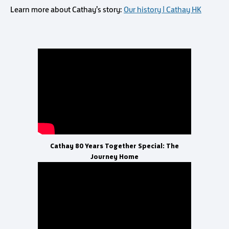
Learn more about Cathay’s story:
Our history | Cathay HK
Cathay 80 Years Together Special: The
Journey Home