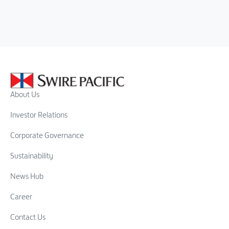
About Us
Investor Relations
Corporate Governance
Sustainability
News Hub
Career
Contact Us