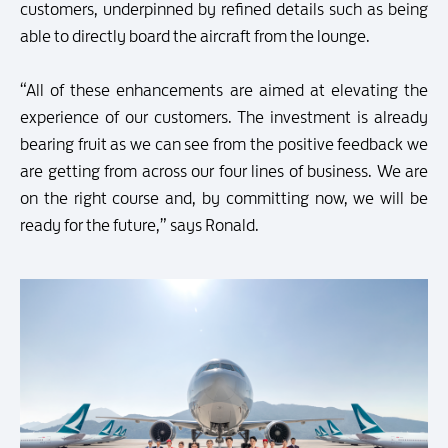
customers, underpinned by refined details such as being
able to directly board the aircraft from the lounge.
“All of these enhancements are aimed at elevating the
experience of our customers. The investment is already
bearing fruit as we can see from the positive feedback we
are getting from across our four lines of business. We are
on the right course and, by committing now, we will be
ready for the future,” says Ronald.