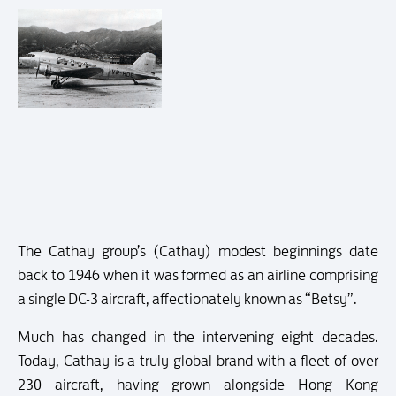
The Cathay group’s (Cathay) modest beginnings date
back to 1946 when it was formed as an airline comprising
a single DC-3 aircraft, affectionately known as “Betsy”.
Much has changed in the intervening eight decades.
Today, Cathay is a truly global brand with a fleet of over
230 aircraft, having grown alongside Hong Kong