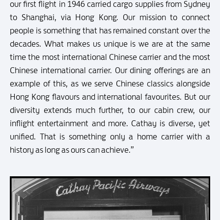
our first flight in 1946 carried cargo supplies from Sydney
to Shanghai, via Hong Kong. Our mission to connect
people is something that has remained constant over the
decades. What makes us unique is we are at the same
time the most international Chinese carrier and the most
Chinese international carrier. Our dining offerings are an
example of this, as we serve Chinese classics alongside
Hong Kong flavours and international favourites. But our
diversity extends much further, to our cabin crew, our
inflight entertainment and more. Cathay is diverse, yet
unified. That is something only a home carrier with a
history as long as ours can achieve.”