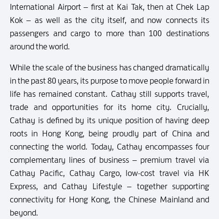
International Airport – first at Kai Tak, then at Chek Lap
Kok – as well as the city itself, and now connects its
passengers and cargo to more than 100 destinations
around the world.
While the scale of the business has changed dramatically
in the past 80 years, its purpose to move people forward in
life has remained constant. Cathay still supports travel,
trade and opportunities for its home city. Crucially,
Cathay is defined by its unique position of having deep
roots in Hong Kong, being proudly part of China and
connecting the world. Today, Cathay encompasses four
complementary lines of business – premium travel via
Cathay Pacific, Cathay Cargo, low-cost travel via HK
Express, and Cathay Lifestyle – together supporting
connectivity for Hong Kong, the Chinese Mainland and
beyond.