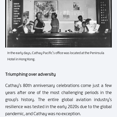
In the early days, Cathay Pacific’s office was located at the Peninsula
Hotel in Hong Kong.
Triumphing over adversity
Cathay’s 80th anniversary celebrations come just a few
years after one of the most challenging periods in the
group’s history. The entire global aviation industry’s
resilience was tested in the early 2020s due to the global
pandemic, and Cathay was no exception.