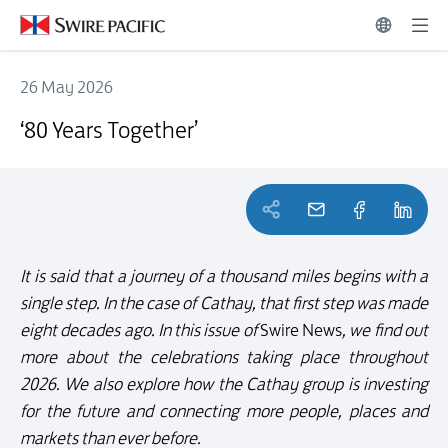
26 May 2026
‘80 Years Together’
‘80 Years Together’
It is said that a journey of a thousand miles begins with a
single step. In the case of Cathay, that first step was made
eight decades ago. In this issue of
Swire News
, we find out
more about the celebrations taking place throughout
2026. We also explore how the Cathay group is investing
for the future and connecting more people, places and
markets than ever before.