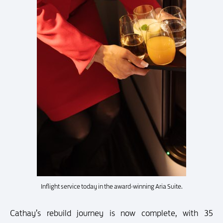
Inflight service today in the award-winning Aria Suite.
Cathay’s rebuild journey is now complete, with 35