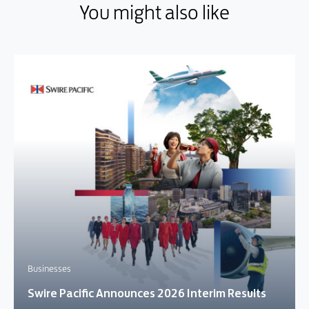
You might also like
You might also like
Businesses
Swire Pacific Announces 2026 Interim Results