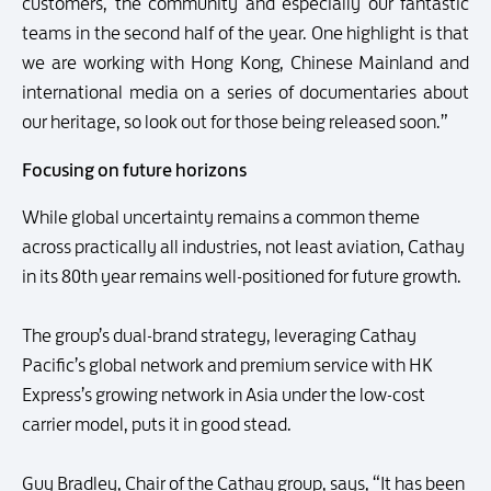
customers, the community and especially our fantastic
teams in the second half of the year. One highlight is that
we are working with Hong Kong, Chinese Mainland and
international media on a series of documentaries about
our heritage, so look out for those being released soon.”
Focusing on future horizons
While global uncertainty remains a common theme
across practically all industries, not least aviation, Cathay
in its 80th year remains well-positioned for future growth.
The group’s dual-brand strategy, leveraging Cathay
Pacific’s global network and premium service with HK
Express’s growing network in Asia under the low-cost
carrier model, puts it in good stead.
Guy Bradley, Chair of the Cathay group, says, “It has been