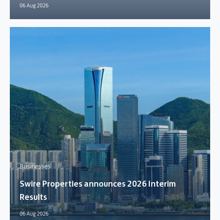
06 Aug 2026
Businesses
Swire Properties announces 2026 Interim
Results
06 Aug 2026