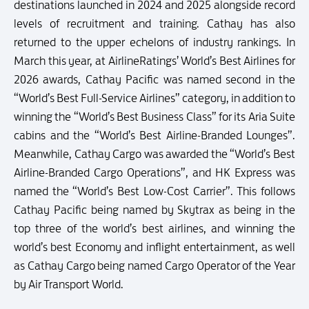
destinations launched in 2024 and 2025 alongside record
levels of recruitment and training. Cathay has also
returned to the upper echelons of industry rankings. In
March this year, at AirlineRatings’ World’s Best Airlines for
2026 awards, Cathay Pacific was named second in the
“World’s Best Full-Service Airlines” category, in addition to
winning the “World’s Best Business Class” for its Aria Suite
cabins and the “World’s Best Airline-Branded Lounges”.
Meanwhile, Cathay Cargo was awarded the “World’s Best
Airline-Branded Cargo Operations”, and HK Express was
named the “World’s Best Low-Cost Carrier”. This follows
Cathay Pacific being named by Skytrax as being in the
top three of the world’s best airlines, and winning the
world’s best Economy and inflight entertainment, as well
as Cathay Cargo being named Cargo Operator of the Year
by Air Transport World.