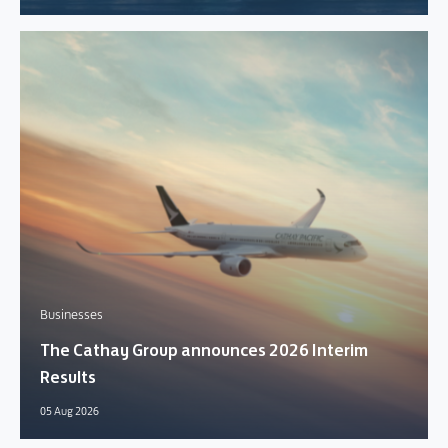
Businesses
The Cathay Group announces 2026 Interim
Results
05 Aug 2026