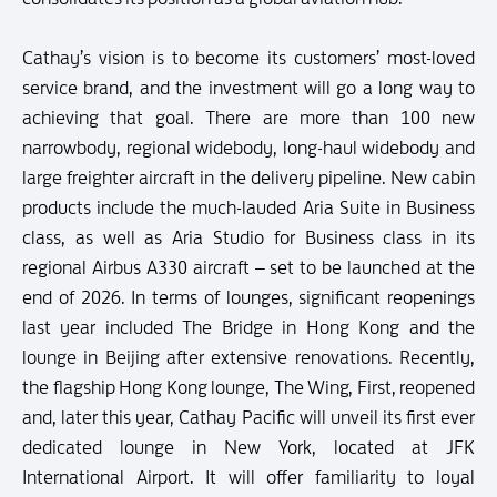
Cathay’s vision is to become its customers’ most-loved
service brand, and the investment will go a long way to
achieving that goal. There are more than 100 new
narrowbody, regional widebody, long-haul widebody and
large freighter aircraft in the delivery pipeline. New cabin
products include the much-lauded Aria Suite in Business
class, as well as Aria Studio for Business class in its
regional Airbus A330 aircraft – set to be launched at the
end of 2026. In terms of lounges, significant reopenings
last year included The Bridge in Hong Kong and the
lounge in Beijing after extensive renovations. Recently,
the flagship Hong Kong lounge, The Wing, First, reopened
and, later this year, Cathay Pacific will unveil its first ever
dedicated lounge in New York, located at JFK
International Airport. It will offer familiarity to loyal