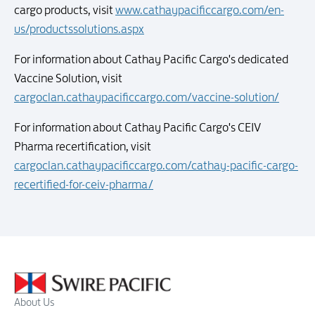
cargo products, visit
www.cathaypacificcargo.com/en-
us/productssolutions.aspx
For information about Cathay Pacific Cargo's dedicated
Vaccine Solution, visit
cargoclan.cathaypacificcargo.com/vaccine-solution/
For information about Cathay Pacific Cargo's CEIV
Pharma recertification, visit
cargoclan.cathaypacificcargo.com/cathay-pacific-cargo-
recertified-for-ceiv-pharma/
About Us