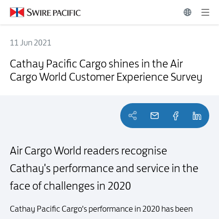
11 Jun 2021
Cathay Pacific Cargo shines in the Air Cargo World Customer Experi
Cathay Pacific Cargo shines in the Air
Cargo World Customer Experience Survey
Air Cargo World readers recognise
Cathay's performance and service in the
face of challenges in 2020
Cathay Pacific Cargo's performance in 2020 has been