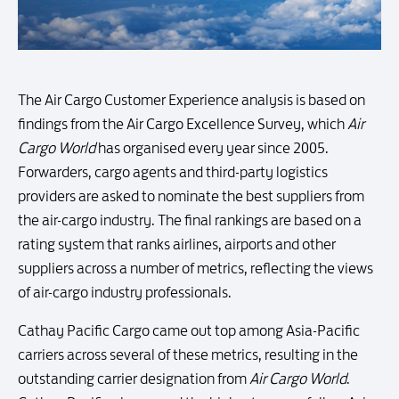
The Air Cargo Customer Experience analysis is based on
findings from the Air Cargo Excellence Survey, which
Air
Cargo World
has organised every year since 2005.
Forwarders, cargo agents and third-party logistics
providers are asked to nominate the best suppliers from
the air-cargo industry. The final rankings are based on a
rating system that ranks airlines, airports and other
suppliers across a number of metrics, reflecting the views
of air-cargo industry professionals.
Cathay Pacific Cargo came out top among Asia-Pacific
carriers across several of these metrics, resulting in the
outstanding carrier designation from
Air Cargo World
.