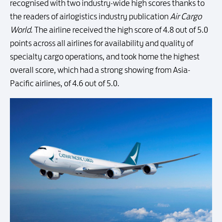
recognised with two industry-wide high scores thanks to
the readers of airlogistics industry publication
Air Cargo
World
. The airline received the high score of 4.8 out of 5.0
points across all airlines for availability and quality of
specialty cargo operations, and took home the highest
overall score, which had a strong showing from Asia-
Pacific airlines, of 4.6 out of 5.0.