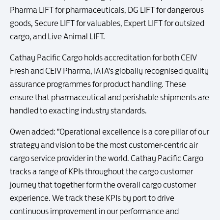
Pharma LIFT for pharmaceuticals, DG LIFT for dangerous
goods, Secure LIFT for valuables, Expert LIFT for outsized
cargo, and Live Animal LIFT.
Cathay Pacific Cargo holds accreditation for both CEIV
Fresh and CEIV Pharma, IATA's globally recognised quality
assurance programmes for product handling. These
ensure that pharmaceutical and perishable shipments are
handled to exacting industry standards.
Owen added: "Operational excellence is a core pillar of our
strategy and vision to be the most customer-centric air
cargo service provider in the world. Cathay Pacific Cargo
tracks a range of KPIs throughout the cargo customer
journey that together form the overall cargo customer
experience. We track these KPIs by port to drive
continuous improvement in our performance and