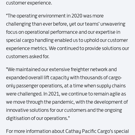
customer experience.
"The operating environment in 2020 was more
challenging than ever before, yet our teams' unwavering
focus on operational performance and our expertise in
special cargo handling enabled us to uphold our customer
experience metrics. We continued to provide solutions our
customers asked for.
"We maintained our extensive freighter network and
expanded overall lift capacity with thousands of cargo-
only passenger operations, at a time when supply chains
were challenged. In 2021, we continue to remain agile as
we move through the pandemic, with the development of
innovative solutions for our customers and the ongoing
digitisation of our operations."
For more information about Cathay Pacific Cargo's special