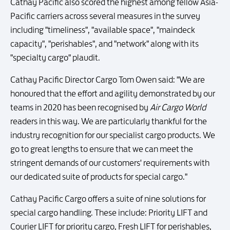
Cathay Pacific also scored the highest among fellow Asia-
Pacific carriers across several measures in the survey
including "timeliness", "available space", "maindeck
capacity", "perishables", and "network" along with its
"specialty cargo" plaudit.
Cathay Pacific Director Cargo Tom Owen said: "We are
honoured that the effort and agility demonstrated by our
teams in 2020 has been recognised by
Air Cargo World
readers in this way. We are particularly thankful for the
industry recognition for our specialist cargo products. We
go to great lengths to ensure that we can meet the
stringent demands of our customers' requirements with
our dedicated suite of products for special cargo."
Cathay Pacific Cargo offers a suite of nine solutions for
special cargo handling. These include: Priority LIFT and
Courier LIFT for priority cargo, Fresh LIFT for perishables,