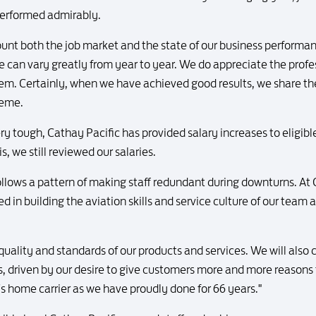
performed admirably.
ount both the job market and the state of our business performa
e can vary greatly from year to year. We do appreciate the pro
hem. Certainly, when we have achieved good results, we share thes
heme.
y tough, Cathay Pacific has provided salary increases to eligible
is, we still reviewed our salaries.
ollows a pattern of making staff redundant during downturns. At
 in building the aviation skills and service culture of our team a
 quality and standards of our products and services. We will also
s, driven by our desire to give customers more and more reasons t
's home carrier as we have proudly done for 66 years."