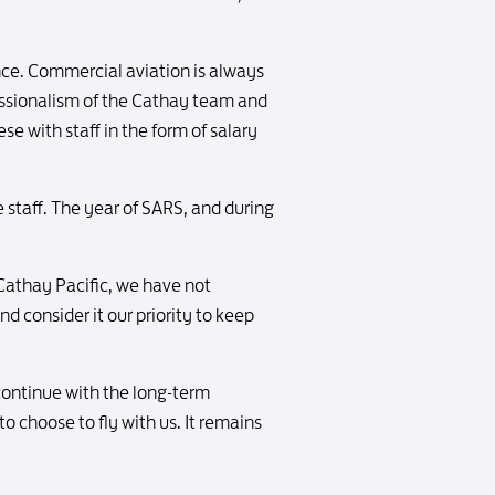
nce. Commercial aviation is always
fessionalism of the Cathay team and
e with staff in the form of salary
 staff. The year of SARS, and during
 Cathay Pacific, we have not
nd consider it our priority to keep
 continue with the long-term
o choose to fly with us. It remains