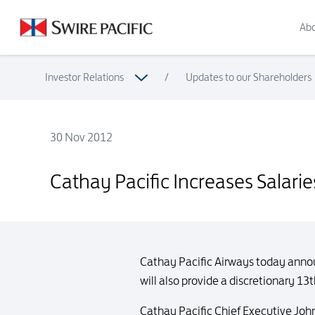
Abo
Investor Relations
/
Updates to our Shareholders
30 Nov 2012
Cathay Pacific Increases Salaries for Eligible Staff
Cathay Pacific Increases Salaries 
Cathay Pacific Airways today announ
will also provide a discretionary 
Cathay Pacific Chief Executive John 