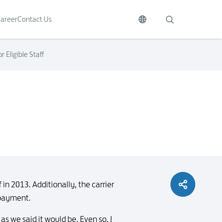
areer
Contact Us
r Eligible Staff
n 2013. Additionally, the carrier
 payment.
s we said it would be. Even so, I