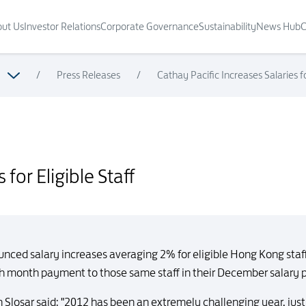
ut Us
Investor Relations
Corporate Governance
Sustainability
News Hub
C
/
Press Releases
/
Cathay Pacific Increases Salaries fo
for Eligible Staff
ced salary increases averaging 2% for eligible Hong Kong staff i
13th month payment to those same staff in their December salary
Slosar said: "2012 has been an extremely challenging year, just a