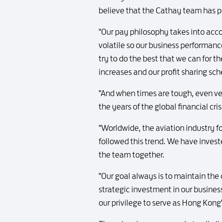
believe that the Cathay team has 
"Our pay philosophy takes into acc
volatile so our business performanc
try to do the best that we can for t
increases and our profit sharing sc
"And when times are tough, even ver
the years of the global financial cris
"Worldwide, the aviation industry f
followed this trend. We have invested
the team together.
"Our goal always is to maintain the
strategic investment in our busines
our privilege to serve as Hong Kong