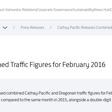
ut Us
Investor Relations
Corporate Governance
Sustainability
News Hub
C
/
Press Releases
/
Cathay Pacific Releases Combined 
ary 2016
d Traffic Figures for February 2016
sed combined Cathay Pacific and Dragonair traffic figures for F
d compared to the same month in 2015, alongside a double-digit 