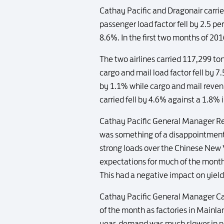
Cathay Pacific and Dragonair carri
passenger load factor fell by 2.5 p
8.6%. In the first two months of 20
The two airlines carried 117,299 t
cargo and mail load factor fell by 
by 1.1% while cargo and mail reven
carried fell by 4.6% against a 1.8% 
Cathay Pacific General Manager Re
was something of a disappointment, 
strong loads over the Chinese New Y
expectations for much of the mont
This had a negative impact on yield
Cathay Pacific General Manager Car
of the month as factories in Mainla
year, demand was much slower in pic