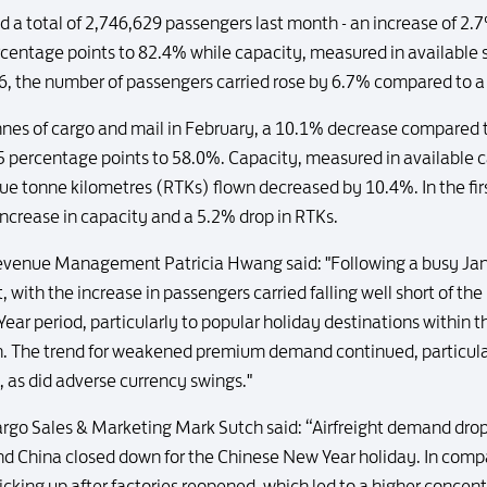
ed a total of 2,746,629 passengers last month - an increase of 
ercentage points to 82.4% while capacity, measured in available
16, the number of passengers carried rose by 6.7% compared to a
onnes of cargo and mail in February, a 10.1% decrease compared 
7.5 percentage points to 58.0%. Capacity, measured in available
ue tonne kilometres (RTKs) flown decreased by 10.4%. In the fi
increase in capacity and a 5.2% drop in RTKs.
venue Management Patricia Hwang said: "Following a busy Janua
with the increase in passengers carried falling well short of the
ear period, particularly to popular holiday destinations within
h. The trend for weakened premium demand continued, particular
, as did adverse currency swings."
go Sales & Marketing Mark Sutch said: “Airfreight demand drop
nd China closed down for the Chinese New Year holiday. In compa
king up after factories reopened, which led to a higher concent