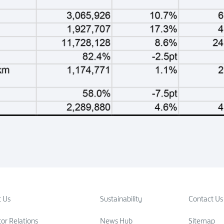
 Us
Sustainability
Contact Us
tor Relations
News Hub
Sitemap