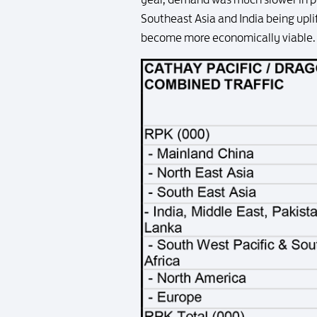
Southeast Asia and India being uplift
become more economically viable. T