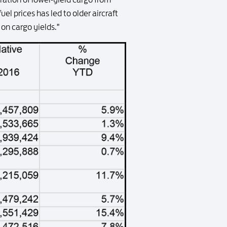
uel prices has led to older aircraft
on cargo yields."