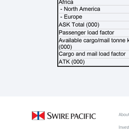
About
Inves