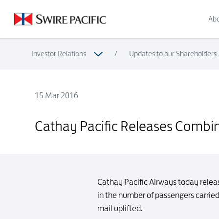
Abo
Investor Relations
/
Updates to our Shareholders
15 Mar 2016
Cathay Pacific Releases Combined Traffic Figures for Febru
Cathay Pacific Releases Combine
Cathay Pacific Airways today relea
in the number of passengers carrie
mail uplifted.