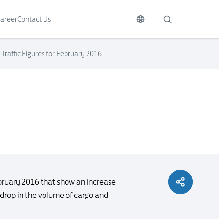
areer
Contact Us
Traffic Figures for February 2016
ebruary 2016 that show an increase
drop in the volume of cargo and