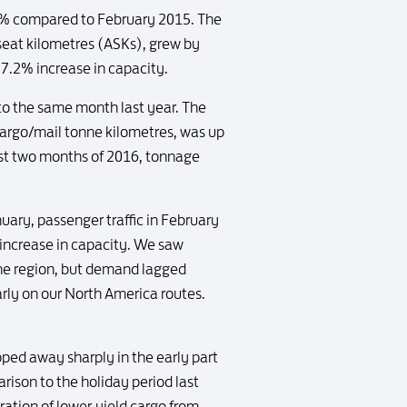
2.7% compared to February 2015. The
 seat kilometres (ASKs), grew by
 7.2% increase in capacity.
to the same month last year. The
 cargo/mail tonne kilometres, was up
rst two months of 2016, tonnage
ry, passenger traffic in February
 increase in capacity. We saw
 the region, but demand lagged
ly on our North America routes.
ped away sharply in the early part
rison to the holiday period last
ration of lower-yield cargo from