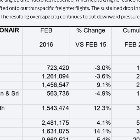
ed onto our transpacific freighter flights. The sustained drop in f
he resulting overcapacity continues to put downward pressure 