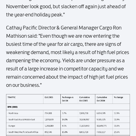
November look good, but slacken off again just ahead of
the year-end holiday peak."
Cathay Pacific Director & General Manager Cargo Ron
Mathison said: "Even though we are now entering the
busiest time of the year for air cargo, there are signs of
weakening demand, most likely a result of high fuel prices
dampening the economy. Yields are under pressure as a
result of a large increase in competitor capacity and we
remain concerned about the impact of high jet fuel prices
on our business."