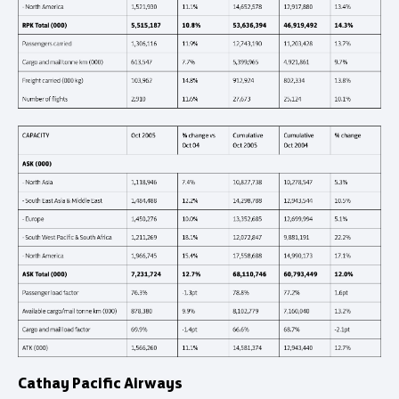
Cathay Pacific Airways