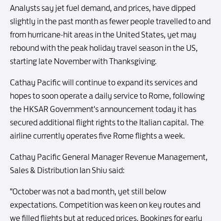
Analysts say jet fuel demand, and prices, have dipped
slightly in the past month as fewer people travelled to and
from hurricane-hit areas in the United States, yet may
rebound with the peak holiday travel season in the US,
starting late November with Thanksgiving.
Cathay Pacific will continue to expand its services and
hopes to soon operate a daily service to Rome, following
the HKSAR Government's announcement today it has
secured additional flight rights to the Italian capital. The
airline currently operates five Rome flights a week.
Cathay Pacific General Manager Revenue Management,
Sales & Distribution Ian Shiu said:
"October was not a bad month, yet still below
expectations. Competition was keen on key routes and
we filled flights but at reduced prices. Bookings for early