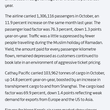
year.
The airline carried 1,306,116 passengers in October, an
11.9 percent increase on the same month last year. The
passenger load factor was 76.3 percent, down 1.3 points
year-on-year. Traffic was a little suppressed by fewer
people travelling during the Muslim holiday of Ramadan.
Yield, the amount paid for every passenger kilometre
flown, remained depressed as customers continued to
book late in an environment of aggressive ticket pricing.
Cathay Pacific carried 103,962 tonnes of cargo in October,
up 14.8 percent year-on-year, boosted by an increase in
transhipment cargo to and from Shanghai. The cargo load
factor was 69.9 percent, down 1.4 points reflecting weak
demand for exports from Europe and the US to Asia.