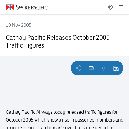
10 Nov 2005
Cathay Pacific Releases October 2005 Traffic Figures
Cathay Pacific Releases October 2005
Traffic Figures
Cathay Pacific Airways today released traffic figures for
October 2005 which show a rise in passenger numbers and
an increase in cargo tonnage over the same period last