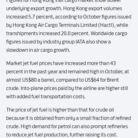
Figures for Hong Kong's air cargo market show slower
underlying export growth. Hong Kong export volumes
increased 5.7 percent, according to October figures issued
by Hong Kong Air Cargo Terminals Limited (Hactl), while
transhipments increased 20.0 percent. Worldwide cargo
figures issued by industry group IATA also show a
slowdown in air cargo growth.
Market jet fuel prices have increased more than 43
percent in the past year and remained high in October, at
almost US$80 a barrel, compared to US$64 for Brent
crude. Into-plane prices paid by the airline are higher still
with added fuel transportation costs.
The price of jet fuel is higher than that for crude oil
because it is obtained from only a small fraction of refined
crude. High demand for petrol can also prompt refineries
to reduce jet fuel production, further raising its cost.