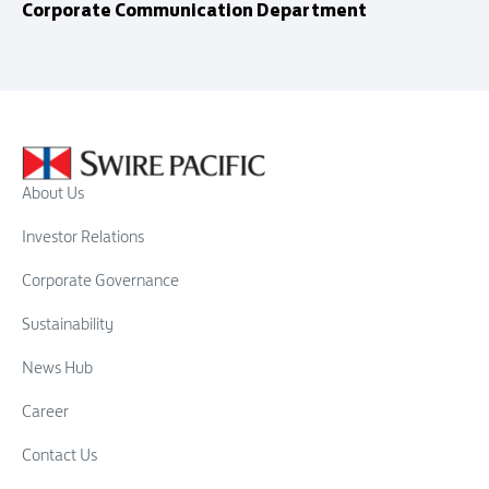
Corporate Communication Department
About Us
Investor Relations
Corporate Governance
Sustainability
News Hub
Career
Contact Us