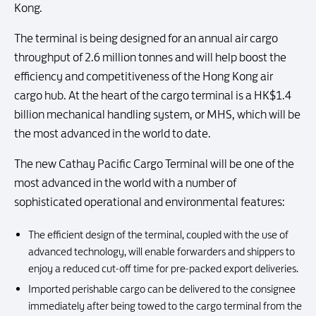
Kong.
The terminal is being designed for an annual air cargo
throughput of 2.6 million tonnes and will help boost the
efficiency and competitiveness of the Hong Kong air
cargo hub. At the heart of the cargo terminal is a HK$1.4
billion mechanical handling system, or MHS, which will be
the most advanced in the world to date.
The new Cathay Pacific Cargo Terminal will be one of the
most advanced in the world with a number of
sophisticated operational and environmental features:
The efficient design of the terminal, coupled with the use of
advanced technology, will enable forwarders and shippers to
enjoy a reduced cut-off time for pre-packed export deliveries.
Imported perishable cargo can be delivered to the consignee
immediately after being towed to the cargo terminal from the