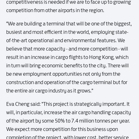
competitiveness is needed if we are to face up to growing
competition from other airports in the region.
"We are building a terminal that will be one of the biggest,
busiest and most efficient in the world, employing state-
of-the-art operational and environmental features. We
believe that more capacity - and more competition - will
result in an increase in cargo flights to Hong Kong, which
in turn will bring economic benefits to the city. There will
be new employment opportunities not only from the
construction and operation of the cargo terminal but for
the entire air cargo industry as it grows."
Eva Cheng said: "This project is strategically important. It
will, in particular, increase the air cargo handling capacity
of the airport by some 50% to 7.4 million tonnes per year.
We expect more competition for this business upon
completion of the project, with lower cost, better service