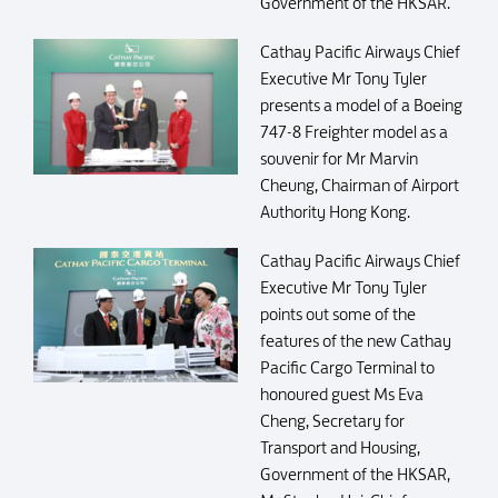
Government of the HKSAR.
Cathay Pacific Airways Chief
Executive Mr Tony Tyler
presents a model of a Boeing
747-8 Freighter model as a
souvenir for Mr Marvin
Cheung, Chairman of Airport
Authority Hong Kong.
Cathay Pacific Airways Chief
Executive Mr Tony Tyler
points out some of the
features of the new Cathay
Pacific Cargo Terminal to
honoured guest Ms Eva
Cheng, Secretary for
Transport and Housing,
Government of the HKSAR,