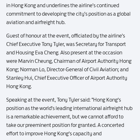
in Hong Kong and underlines the airline's continued
commitment to developing the city's position as a global
aviation and airfreight hub.
Guest of honour at the event, officiated by the airline's
Chief Executive Tony Tyler, was Secretary for Transport
and Housing Eva Cheng. Also present at the occasion
were Marvin Cheung, Chairman of Airport Authority Hong
Kong; Norman Lo, Director-General of Civil Aviation; and
Stanley Hui, Chief Executive Officer of Airport Authority
Hong Kong.
Speaking at the event, Tony Tyler said: "Hong Kong's
position as the world's leading international airfreight hub
is a remarkable achievement, but we cannot afford to
take our preeminent position for granted. A concerted
effort to improve Hong Kong's capacity and