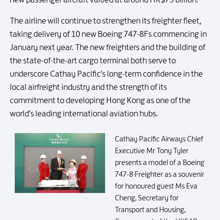
The airline will continue to strengthen its freighter fleet,
taking delivery of 10 new Boeing 747-8Fs commencing in
January next year. The new freighters and the building of
the state-of-the-art cargo terminal both serve to
underscore Cathay Pacific's long-term confidence in the
local airfreight industry and the strength of its
commitment to developing Hong Kong as one of the
world's leading international aviation hubs.
Cathay Pacific Airways Chief
Executive Mr Tony Tyler
presents a model of a Boeing
747-8 Freighter as a souvenir
for honoured guest Ms Eva
Cheng, Secretary for
Transport and Housing,