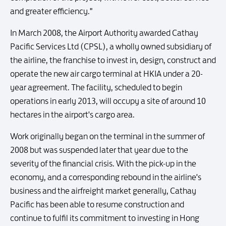
and greater efficiency."
In March 2008, the Airport Authority awarded Cathay
Pacific Services Ltd (CPSL), a wholly owned subsidiary of
the airline, the franchise to invest in, design, construct and
operate the new air cargo terminal at HKIA under a 20-
year agreement. The facility, scheduled to begin
operations in early 2013, will occupy a site of around 10
hectares in the airport's cargo area.
Work originally began on the terminal in the summer of
2008 but was suspended later that year due to the
severity of the financial crisis. With the pick-up in the
economy, and a corresponding rebound in the airline's
business and the airfreight market generally, Cathay
Pacific has been able to resume construction and
continue to fulfil its commitment to investing in Hong