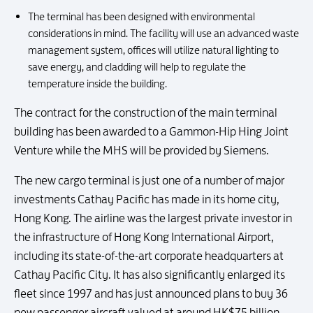
The terminal has been designed with environmental
considerations in mind. The facility will use an advanced waste
management system, offices will utilize natural lighting to
save energy, and cladding will help to regulate the
temperature inside the building.
The contract for the construction of the main terminal
building has been awarded to a Gammon-Hip Hing Joint
Venture while the MHS will be provided by Siemens.
The new cargo terminal is just one of a number of major
investments Cathay Pacific has made in its home city,
Hong Kong. The airline was the largest private investor in
the infrastructure of Hong Kong International Airport,
including its state-of-the-art corporate headquarters at
Cathay Pacific City. It has also significantly enlarged its
fleet since 1997 and has just announced plans to buy 36
new passenger aircraft valued at around HK$75 billion.