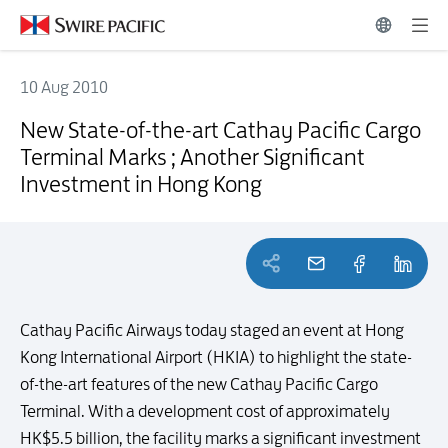
10 Aug 2010
New State-of-the-art Cathay Pacific Cargo Terminal Marks ; Another
New State-of-the-art Cathay Pacific Cargo
Terminal Marks ; Another Significant
Investment in Hong Kong
Cathay Pacific Airways today staged an event at Hong
Kong International Airport (HKIA) to highlight the state-
of-the-art features of the new Cathay Pacific Cargo
Terminal. With a development cost of approximately
HK$5.5 billion, the facility marks a significant investment