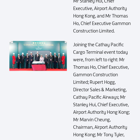
Mr Stanley Hui, Chief
Executive, Airport Authority
Hong Kong, and Mr Thomas
Ho, Chief Executive Gammon
Construction Limited.
Joining the Cathay Pacific
Cargo Terminal event today
were, from left to right: Mr
Thomas Ho, Chief Executive,
Gammon Construction
Limited; Rupert Hogg,
Director Sales & Marketing,
Cathay Pacific Airways; Mr
Stanley Hui, Chief Executive,
Airport Authority Hong Kong;
Mr Marvin Cheung,
Chairman, Airport Authority
Hong Kong; Mr Tony Tyler,