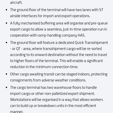
aircraft.
The ground floor of the terminal will have two lanes with 57
airside interfaces for import and export operations.
A fully mechanised buffering area will organise and pre-queue
export cargo to allow a seamless, just-in-time operation run in
cooperation with ramp-handling company HAS.
The ground floor will feature a dedicated Quick Transshipment
- or QT - area, where transshipment cargo will be re-sorted
according to its onward destination without the need to travel
to higher floors of the terminal. This will enable a significant
reduction in the minimum connection time.
Other cargo awaiting transit can be staged indoors, protecting
consignments from adverse weather conditions.
The cargo terminal has two warehouse floors to handle
import cargo or other non-palletized export shipment.
Workstations will be organised in a way that allows workers
can to build up or breakdown units in the most efficient
manner.