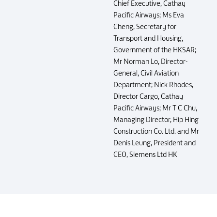
Chief Executive, Cathay
Pacific Airways; Ms Eva
Cheng, Secretary for
Transport and Housing,
Government of the HKSAR;
Mr Norman Lo, Director-
General, Civil Aviation
Department; Nick Rhodes,
Director Cargo, Cathay
Pacific Airways; Mr T C Chu,
Managing Director, Hip Hing
Construction Co. Ltd. and Mr
Denis Leung, President and
CEO, Siemens Ltd HK