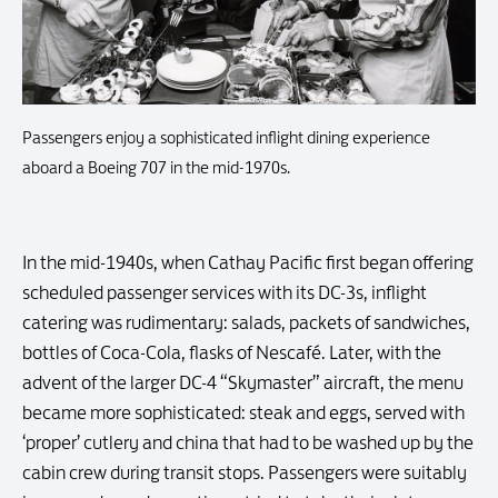
Passengers enjoy a sophisticated inflight dining experience
aboard a Boeing 707 in the mid-1970s.
In the mid-1940s, when Cathay Pacific first began offering
scheduled passenger services with its DC-3s, inflight
catering was rudimentary: salads, packets of sandwiches,
bottles of Coca-Cola, flasks of Nescafé. Later, with the
advent of the larger DC-4 “Skymaster” aircraft, the menu
became more sophisticated: steak and eggs, served with
‘proper’ cutlery and china that had to be washed up by the
cabin crew during transit stops. Passengers were suitably