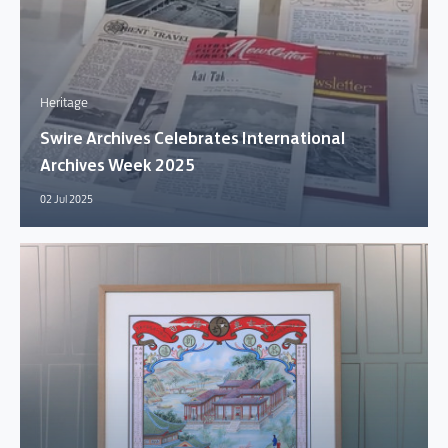
Heritage
Swire Archives Celebrates International
Archives Week 2025
02 Jul 2025