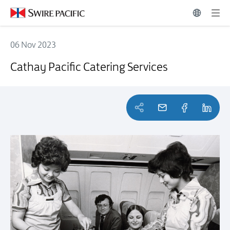
06 Nov 2023
Cathay Pacific Catering Services
Cathay Pacific Catering Services