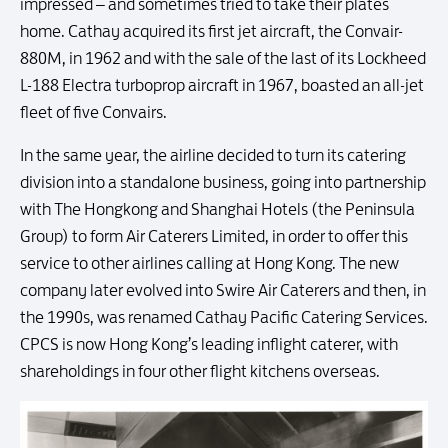
impressed – and sometimes tried to take their plates
home. Cathay acquired its first jet aircraft, the Convair-
880M, in 1962 and with the sale of the last of its Lockheed
L-188 Electra turboprop aircraft in 1967, boasted an all-jet
fleet of five Convairs.
In the same year, the airline decided to turn its catering
division into a standalone business, going into partnership
with The Hongkong and Shanghai Hotels (the Peninsula
Group) to form Air Caterers Limited, in order to offer this
service to other airlines calling at Hong Kong. The new
company later evolved into Swire Air Caterers and then, in
the 1990s, was renamed Cathay Pacific Catering Services.
CPCS is now Hong Kong’s leading inflight caterer, with
shareholdings in four other flight kitchens overseas.