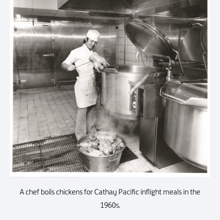
A chef boils chickens for Cathay Pacific inflight meals in the
1960s.