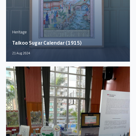
Heritage
Taikoo Sugar Calendar (1915)
21 Aug 2024