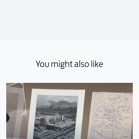
You might also like
You might also like