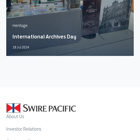
Heritage
International Archives Day
18 Jul 2024
About Us
Investor Relations