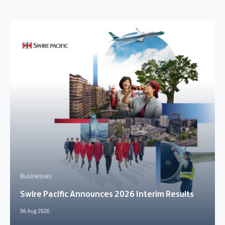
Businesses
Swire Pacific Announces 2026 Interim Results
06 Aug 2026