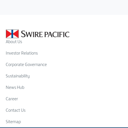
About Us
Investor Relations
Corporate Governance
Sustainability
News Hub
Career
Contact Us
Sitemap