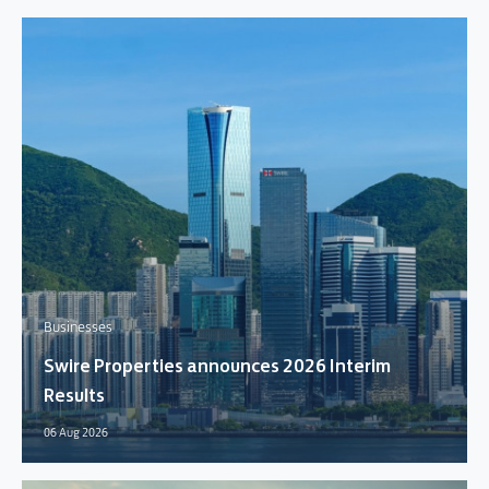
Businesses
Swire Properties announces 2026 Interim
Results
06 Aug 2026