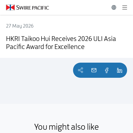
27 May 2026
HKRI Taikoo Hui Receives 2026 ULI Asia Pacific Award for Excellence
HKRI Taikoo Hui Receives 2026 ULI Asia
Pacific Award for Excellence
You might also like
You might also like