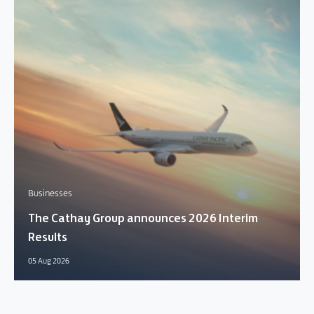
Businesses
The Cathay Group announces 2026 Interim
Results
05 Aug 2026