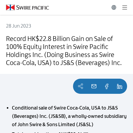
28 Jun 2023
Record HK$22.8 Billion Gain on Sale of 100% Equity Interest in Swire
Record HK$22.8 Billion Gain on Sale of
100% Equity Interest in Swire Pacific
Holdings Inc. (Doing Business as Swire
Coca-Cola, USA) to JS&S (Beverages) Inc.
Conditional sale of Swire Coca-Cola, USA to JS&S
(Beverages) Inc. (JS&SB), a wholly-owned subsidiary
of John Swire & Sons Limited (JS&SL)