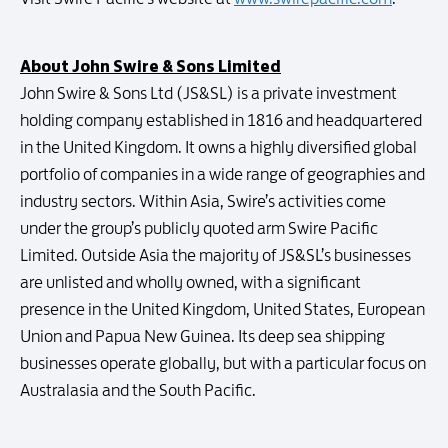
About John Swire & Sons Limited
John Swire & Sons Ltd (JS&SL) is a private investment
holding company established in 1816 and headquartered
in the United Kingdom. It owns a highly diversified global
portfolio of companies in a wide range of geographies and
industry sectors. Within Asia, Swire’s activities come
under the group’s publicly quoted arm Swire Pacific
Limited. Outside Asia the majority of JS&SL’s businesses
are unlisted and wholly owned, with a significant
presence in the United Kingdom, United States, European
Union and Papua New Guinea. Its deep sea shipping
businesses operate globally, but with a particular focus on
Australasia and the South Pacific.