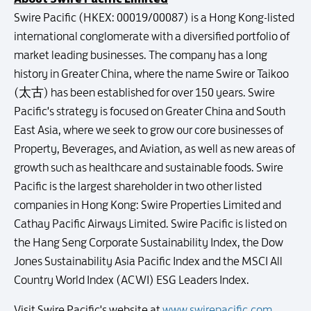
Swire Pacific (HKEX: 00019/00087) is a Hong Kong-listed
international conglomerate with a diversified portfolio of
market leading businesses. The company has a long
history in Greater China, where the name Swire or Taikoo
(太古) has been established for over 150 years. Swire
Pacific's strategy is focused on Greater China and South
East Asia, where we seek to grow our core businesses of
Property, Beverages, and Aviation, as well as new areas of
growth such as healthcare and sustainable foods. Swire
Pacific is the largest shareholder in two other listed
companies in Hong Kong: Swire Properties Limited and
Cathay Pacific Airways Limited. Swire Pacific is listed on
the Hang Seng Corporate Sustainability Index, the Dow
Jones Sustainability Asia Pacific Index and the MSCI All
Country World Index (ACWI) ESG Leaders Index.
Visit Swire Pacific's website at
www.swirepacific.com
.