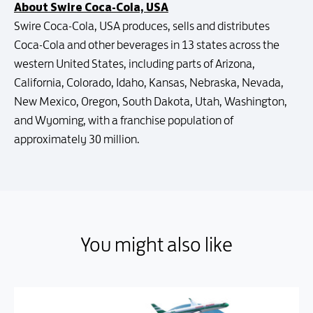
About Swire Coca-Cola, USA
Swire Coca-Cola, USA produces, sells and distributes
Coca-Cola and other beverages in 13 states across the
western United States, including parts of Arizona,
California, Colorado, Idaho, Kansas, Nebraska, Nevada,
New Mexico, Oregon, South Dakota, Utah, Washington,
and Wyoming, with a franchise population of
approximately 30 million.
You might also like
You might also like