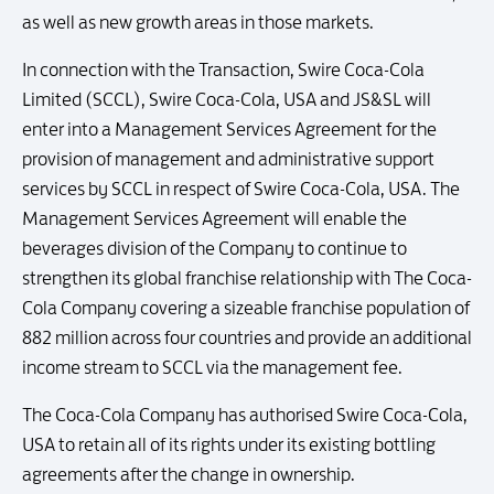
as well as new growth areas in those markets.
In connection with the Transaction, Swire Coca-Cola
Limited (SCCL), Swire Coca-Cola, USA and JS&SL will
enter into a Management Services Agreement for the
provision of management and administrative support
services by SCCL in respect of Swire Coca-Cola, USA. The
Management Services Agreement will enable the
beverages division of the Company to continue to
strengthen its global franchise relationship with The Coca-
Cola Company covering a sizeable franchise population of
882 million across four countries and provide an additional
income stream to SCCL via the management fee.
The Coca-Cola Company has authorised Swire Coca-Cola,
USA to retain all of its rights under its existing bottling
agreements after the change in ownership.