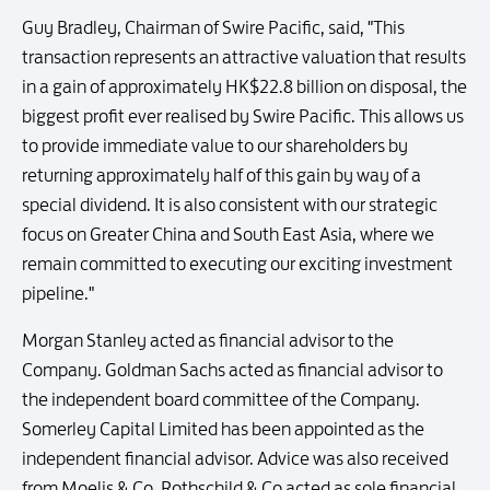
Guy Bradley, Chairman of Swire Pacific, said, "This
transaction represents an attractive valuation that results
in a gain of approximately HK$22.8 billion on disposal, the
biggest profit ever realised by Swire Pacific. This allows us
to provide immediate value to our shareholders by
returning approximately half of this gain by way of a
special dividend. It is also consistent with our strategic
focus on Greater China and South East Asia, where we
remain committed to executing our exciting investment
pipeline."
Morgan Stanley acted as financial advisor to the
Company. Goldman Sachs acted as financial advisor to
the independent board committee of the Company.
Somerley Capital Limited has been appointed as the
independent financial advisor. Advice was also received
from Moelis & Co. Rothschild & Co acted as sole financial