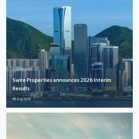
Businesses
Swire Properties announces 2026 Interim
Results
06 Aug 2026