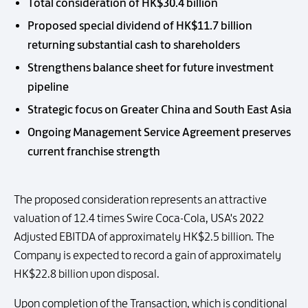
Total consideration of HK$30.4 billion
Proposed special dividend of HK$11.7 billion
returning substantial cash to shareholders
Strengthens balance sheet for future investment
pipeline
Strategic focus on Greater China and South East Asia
Ongoing Management Service Agreement preserves
current franchise strength
The proposed consideration represents an attractive
valuation of 12.4 times Swire Coca-Cola, USA's 2022
Adjusted EBITDA of approximately HK$2.5 billion. The
Company is expected to record a gain of approximately
HK$22.8 billion upon disposal.
Upon completion of the Transaction, which is conditional