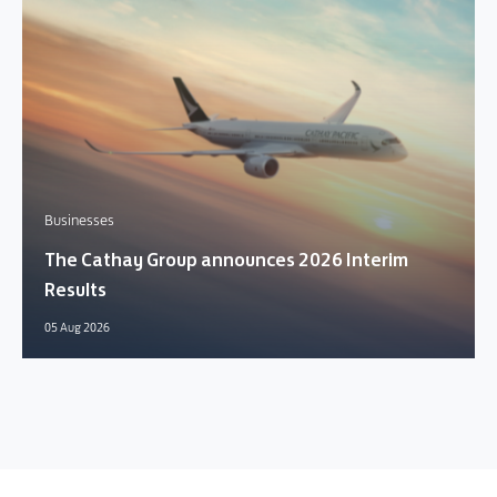
Businesses
The Cathay Group announces 2026 Interim
Results
05 Aug 2026