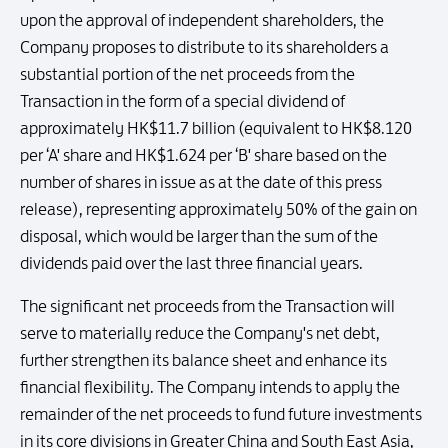
upon the approval of independent shareholders, the
Company proposes to distribute to its shareholders a
substantial portion of the net proceeds from the
Transaction in the form of a special dividend of
approximately HK$11.7 billion (equivalent to HK$8.120
per ‘A' share and HK$1.624 per ‘B' share based on the
number of shares in issue as at the date of this press
release), representing approximately 50% of the gain on
disposal, which would be larger than the sum of the
dividends paid over the last three financial years.
The significant net proceeds from the Transaction will
serve to materially reduce the Company's net debt,
further strengthen its balance sheet and enhance its
financial flexibility. The Company intends to apply the
remainder of the net proceeds to fund future investments
in its core divisions in Greater China and South East Asia,