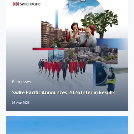
Businesses
Swire Pacific Announces 2026 Interim Results
06 Aug 2026