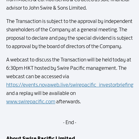
advisor to John Swire & Sons Limited.
The Transaction is subject to the approval by independent
shareholders of the Company at a general meeting. The
proposal to declare and pay the special dividend is subject
to approval by the board of directors of the Company.
A webcast to discuss the Transaction will be held today at
6:30pm HKT hosted by Swire Pacific management. The
webcast can be accessed via
https://events.novaweb.live/swirepacific_investorbriefing
and a replay will be available on
www.swirepacific.com
afterwards.
- End -
About Swire Pacific Limited