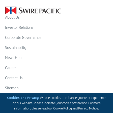
About Us
Investor Relations
Corporate Governance
Sustainability
News Hub
Career
Contact Us
Sitemap
Swire Group
Cookies and Privacy:
We use cookies to enhance your user experience
on our website. Please indicate your cookie preference. For more
Follow Us
information, please read our
Cookie Policy
and
Privacy Notice
.